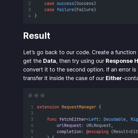
case
success
(Success)
case
failure
(Failure)
}
Result
Let’s go back to our code. Create a function
get the
Data
, then try using our
Response
H
convert it to the second option. If an error is
transfer it inside the case of our
Either
-conta
extension
RequestManager
 {
func
fetchEither
<
Left
: 
Decodable
, 
Rig
urlRequest
: URLRequest,
completion
: 
@escaping
 (Result<Eit
    ) {