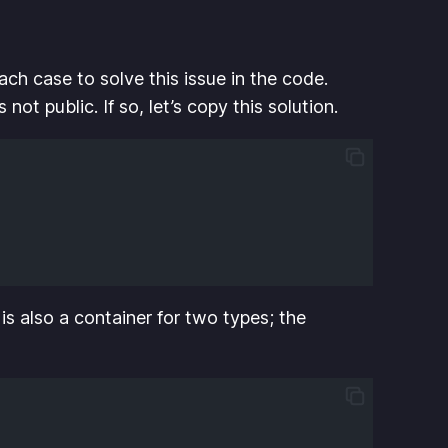
ch case to solve this issue in the code.
 not public. If so, let’s copy this solution.
is also a container for two types; the