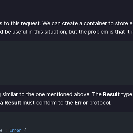
 to this request. We can create a container to store ea
 be useful in this situation, but the problem is that it is
 similar to the one mentioned above. The
Result
type 
 a
Result
must conform to the
Error
protocol.
e 
:
Error
 {