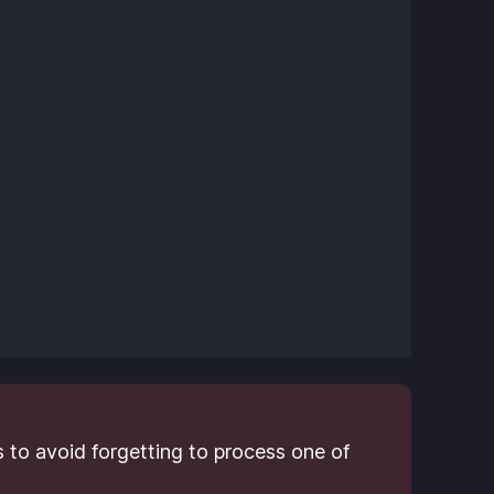
 to avoid forgetting to process one of