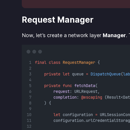
Request Manager
Now, let’s create a network layer
Manager
.
final
class
RequestManager
 {
private
let
 queue 
=
DispatchQueue
(
lab
private
func
fetchData
(
request
: URLRequest,
completion
: 
@escaping
 (Result<Dat
    ) {
let
 configuration 
=
 URLSessionCon
        configuration.urlCredentialStorag