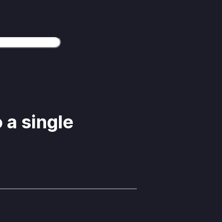
 a single