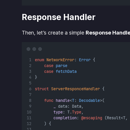
Response Handler
Then, let’s create a simple
Response Handle
enum
NetworkError
: 
Error 
{
case
parse
case
fetchData
}
struct
ServerResponceHandler
 {
func
handle
<
T
: 
Decodable
>(
_
 data: Data,
type
: T.
Type
,
completion
: 
@escaping
 (Result<T, 
    ) {