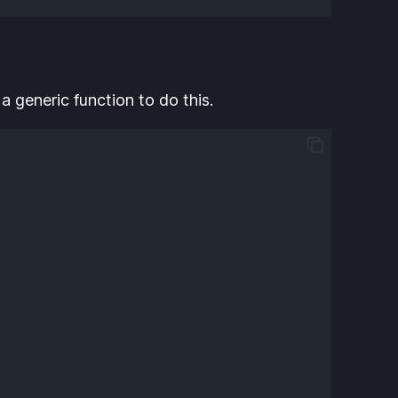
a generic function to do this.