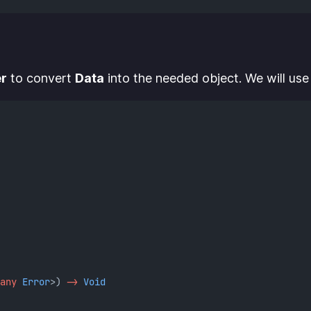
r
to convert
Data
into the needed object. We will use 
any
Error
>) 
->
Void