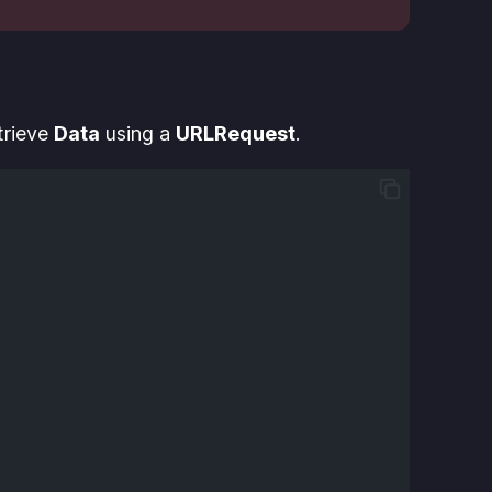
etrieve
Data
using a
URLRequest
.