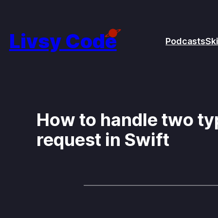
Skip
to
Livsy Code
Podcasts
Ski
content
How to handle two typ
request in Swift