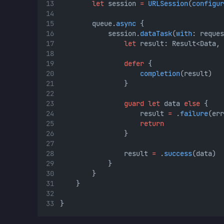
let
 session 
=
URLSession
(
configur
        queue.
async
 {
            session.
dataTask
(
with
: reques
let
 result: Result<Data, 
defer
 {
completion
(result)
                }
guard
let
 data 
else
 {
                    result 
=
 .
failure
(err
return
                }
                result 
=
 .
success
(data)
            }
        }
    }
}