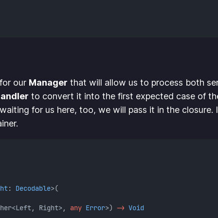
 for our
Manager
that will allow us to process both ser
andler
to convert it into the first expected case of th
 waiting for us here, too, we will pass it in the closure
iner.
ht
: 
Decodable
>(
her<Left, Right>, 
any
Error
>) 
->
Void