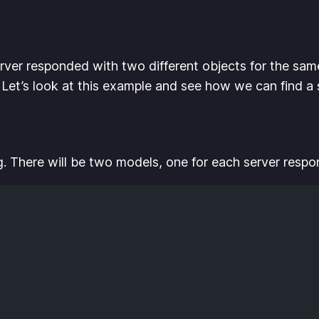
rver responded with two different objects for the sam
. Let’s look at this example and see how we can find a s
g. There will be two models, one for each server respo