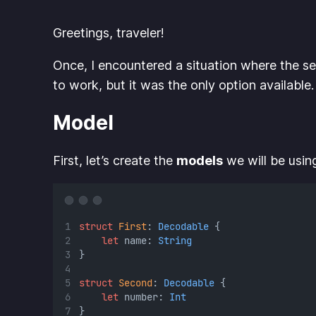
Greetings, traveler!
Once, I encountered a situation where the se
to work, but it was the only option available
Model
First, let’s create the
models
we will be usin
struct
First
: 
Decodable 
{
let
 name: 
String
}
struct
Second
: 
Decodable 
{
let
 number: 
Int
}