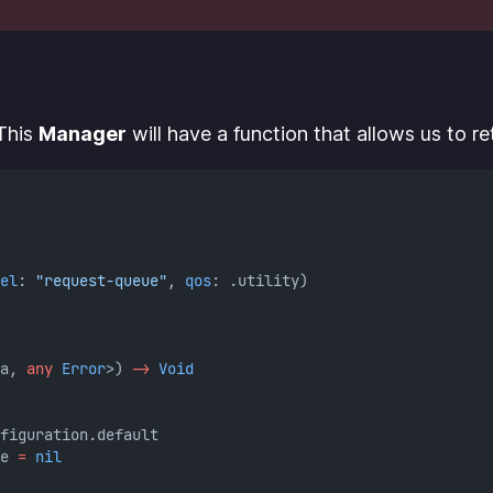
 This
Manager
will have a function that allows us to r
el
: 
"request-queue"
, 
qos
: .utility)
a, 
any
Error
>) 
->
Void
figuration.default
e 
=
nil