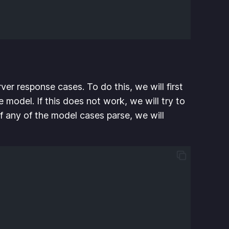
ver response cases. To do this, we will first
e model. If this does not work, we will try to
. If any of the model cases parse, we will