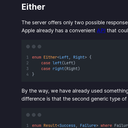
Either
The server offers only two possible responses
Apple already has a convenient
API
that could
enum
Either
<
Left
, 
Right
> {
case
left
(Left)
case
right
(Right)
}
By the way, we have already used something
difference is that the second generic type of
enum
Result
<
Success
, 
Failure
> 
where
 Failur