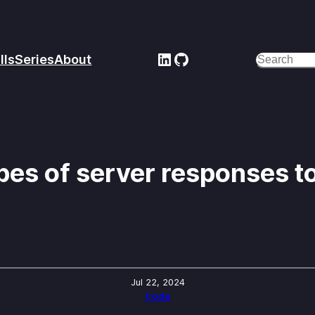
LinkedIn
GitHub
lls
Series
About
Search
es of server responses to
Jul 22, 2024
Code