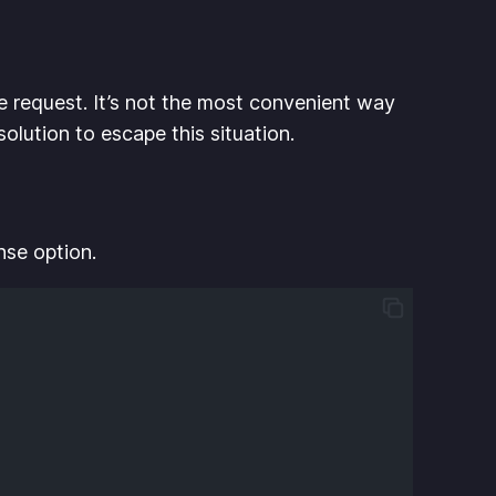
e request. It’s not the most convenient way
olution to escape this situation.
nse option.