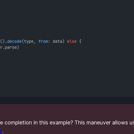
().
decode
(type, 
from
: data) 
else
 {
r.parse)
he completion in this example? This maneuver allows us
e
.