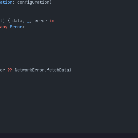
ation
: configuration)
t) { data, 
_
, error 
in
any
Error
>
or 
??
 NetworkError.fetchData)