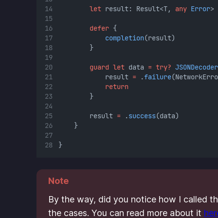
let
 result: Result<T, 
any
Error
>
defer
 {
completion
(result)
        }
guard
let
 data 
=
try?
JSONDecoder
            result 
=
 .
failure
(NetworkErro
return
        }
        result 
=
 .
success
(data)
    }
}
Note
By the way, did you notice how I called t
the cases. You can read more about it
her