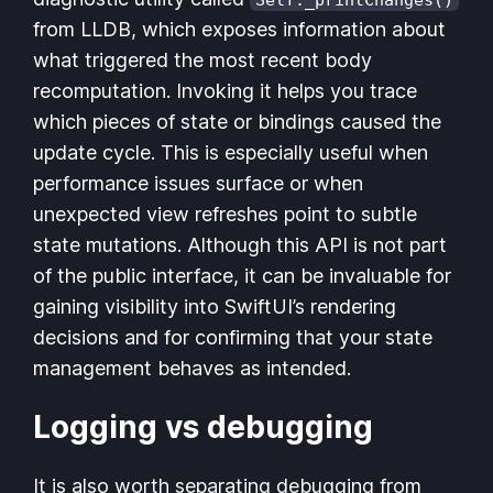
from LLDB, which exposes information about
what triggered the most recent body
recomputation. Invoking it helps you trace
which pieces of state or bindings caused the
update cycle. This is especially useful when
performance issues surface or when
unexpected view refreshes point to subtle
state mutations. Although this API is not part
of the public interface, it can be invaluable for
gaining visibility into SwiftUI’s rendering
decisions and for confirming that your state
management behaves as intended.
Logging vs debugging
It is also worth separating debugging from