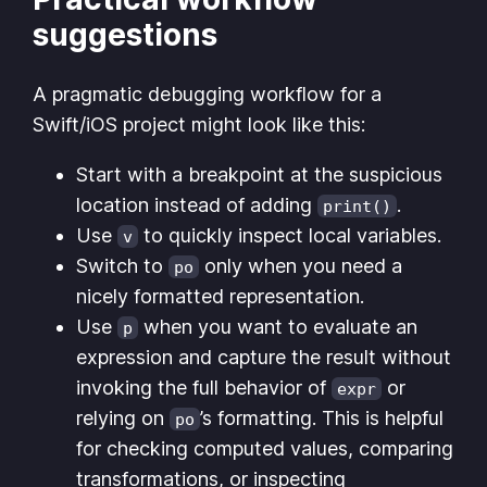
suggestions
A pragmatic debugging workflow for a
Swift/iOS project might look like this:
Start with a breakpoint at the suspicious
location instead of adding
.
print()
Use
to quickly inspect local variables.
v
Switch to
only when you need a
po
nicely formatted representation.
Use
when you want to evaluate an
p
expression and capture the result without
invoking the full behavior of
or
expr
relying on
’s formatting. This is helpful
po
for checking computed values, comparing
transformations, or inspecting