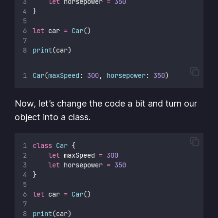
let
 horsepower 
=
350
}
let
 car 
=
Car
()
print
(car)
Car
(
maxSpeed
: 
300
, 
horsepower
: 
350
)
Now, let’s change the code a bit and turn our
object into a class.
class
Car
 {
let
 maxSpeed 
=
300
let
 horsepower 
=
350
}
let
 car 
=
Car
()
print
(car)