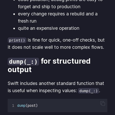
forget and ship to production
every change requires a rebuild and a
fresh run
quite an expensive operation
is fine for quick, one-off checks, but
print()
it does not scale well to more complex flows.
for structured
dump(_:)
output
Swift includes another standard function that
is useful when inspecting values:
.
dump(_:)
dump
(post)