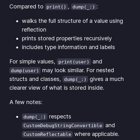
Compared to
,
:
print()
dump(_:)
walks the full structure of a value using
reflection
prints stored properties recursively
includes type information and labels
For simple values,
and
print(user)
may look similar. For nested
dump(user)
structs and classes,
gives a much
dump(_:)
clearer view of what is stored inside.
A few notes:
respects
dump(_:)
and
CustomDebugStringConvertible
where applicable.
CustomReflectable