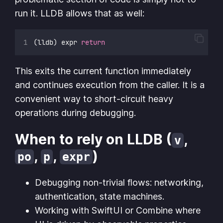
run it. LLDB allows that as well:
(lldb) expr 
return
This exits the current function immediately
and continues execution from the caller. It is a
convenient way to short-circuit heavy
operations during debugging.
When to rely on LLDB (
,
v
,
,
)
po
p
expr
Debugging non-trivial flows: networking,
authentication, state machines.
Working with SwiftUI or Combine where