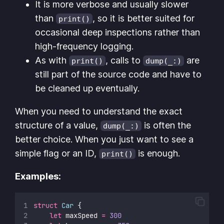
It is more verbose and usually slower
than
, so it is better suited for
print()
occasional deep inspections rather than
high-frequency logging.
As with
, calls to
are
print()
dump(_:)
still part of the source code and have to
be cleaned up eventually.
When you need to understand the exact
structure of a value,
is often the
dump(_:)
better choice. When you just want to see a
simple flag or an ID,
is enough.
print()
Examples:
struct
Car
 {
let
 maxSpeed 
=
300