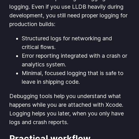
logging. Even if you use LLDB heavily during
development, you still need proper logging for
production builds:
Structured logs for networking and
critical flows.
Error reporting integrated with a crash or
analytics system.
Minimal, focused logging that is safe to
leave in shipping code.
Debugging tools help you understand what
happens while you are attached with Xcode.
Logging helps you later, when you only have
logs and crash reports.
Practical workflow