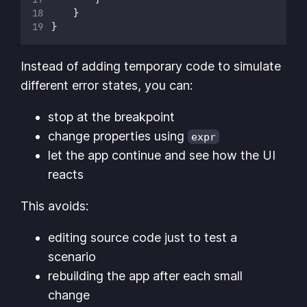
    }
}
Instead of adding temporary code to simulate
different error states, you can:
stop at the breakpoint
change properties using
expr
let the app continue and see how the UI
reacts
This avoids:
editing source code just to test a
scenario
rebuilding the app after each small
change