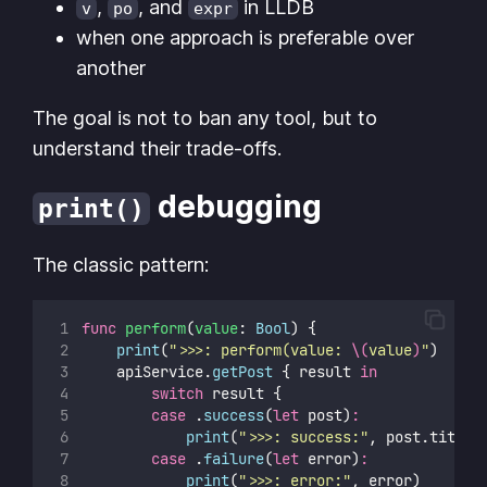
,
, and
in LLDB
v
po
expr
when one approach is preferable over
another
The goal is not to ban any tool, but to
understand their trade-offs.
debugging
print()
The classic pattern:
func
perform
(
value
: 
Bool
) {
print
(
"
>>>: perform(value: 
\(
value
)
"
)
    apiService.
getPost
 { result 
in
switch
 result {
case
 .
success
(
let
 post)
:
print
(
"
>>>: success:
"
, post.title)
case
 .
failure
(
let
 error)
:
print
(
"
>>>: error:
"
, error)