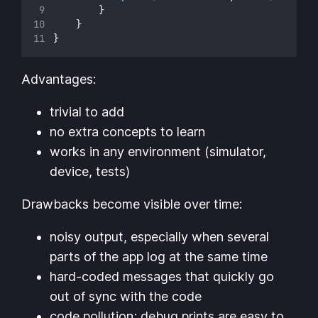
        }
    }
}
Advantages:
trivial to add
no extra concepts to learn
works in any environment (simulator,
device, tests)
Drawbacks become visible over time:
noisy output, especially when several
parts of the app log at the same time
hard-coded messages that quickly go
out of sync with the code
code pollution; debug prints are easy to