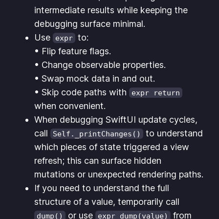
intermediate results while keeping the
debugging surface minimal.
Use
to:
expr
• Flip feature flags.
• Change observable properties.
• Swap mock data in and out.
• Skip code paths with
expr return
when convenient.
When debugging SwiftUI update cycles,
call
to understand
Self._printChanges()
which pieces of state triggered a view
refresh; this can surface hidden
mutations or unexpected rendering paths.
If you need to understand the full
structure of a value, temporarily call
or use
from
dump()
expr dump(value)