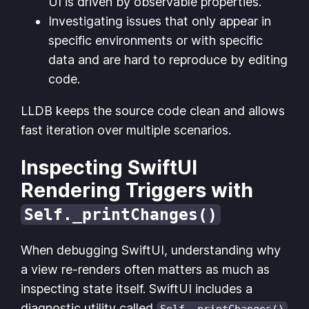
UI is driven by observable properties.
Investigating issues that only appear in
specific environments or with specific
data and are hard to reproduce by editing
code.
LLDB keeps the source code clean and allows
fast iteration over multiple scenarios.
Inspecting SwiftUI
Rendering Triggers with
Self._printChanges()
When debugging SwiftUI, understanding why
a view re-renders often matters as much as
inspecting state itself. SwiftUI includes a
diagnostic utility called
Self._printChanges()