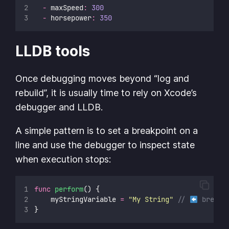
-
 maxSpeed
:
300
-
 horsepower
:
350
LLDB tools
Once debugging moves beyond “log and
rebuild”, it is usually time to rely on Xcode’s
debugger and LLDB.
A simple pattern is to set a breakpoint on a
line and use the debugger to inspect state
when execution stops:
func
perform
() {
		myStringVariable 
=
"
My String
"
// 
 breakp
}