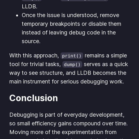
LLDB.
Once the issue is understood, remove
temporary breakpoints or disable them
instead of leaving debug code in the
source.
With this approach,
remains a simple
print()
tool for trivial tasks,
serves as a quick
dump()
way to see structure, and LLDB becomes the
main instrument for serious debugging work.
Conclusion
Debugging is part of everyday development,
so small efficiency gains compound over time.
Moving more of the experimentation from