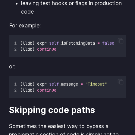
leaving test hooks or flags in production
code
For example:
(lldb) expr 
self
.isFetchingData 
=
false
(lldb) 
continue
or:
(lldb) expr 
self
.message 
=
"
Timeout
"
(lldb) 
continue
Skipping code paths
Sometimes the easiest way to bypass a
problematic section of code is simply not to