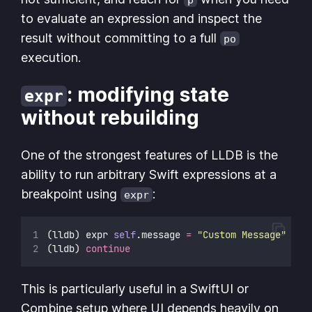
to evaluate an expression and inspect the
result without committing to a full
po
execution.
: modifying state
expr
without rebuilding
One of the strongest features of LLDB is the
ability to run arbitrary Swift expressions at a
breakpoint using
:
expr
(lldb) expr 
self
.message 
=
"
Custom Message
"
(lldb) 
continue
This is particularly useful in a SwiftUI or
Combine setup where UI depends heavily on