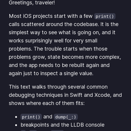
Greetings, traveler!
Most iOS projects start with a few
print()
calls scattered around the codebase. It is the
simplest way to see what is going on, and it
works surprisingly well for very small
problems. The trouble starts when those
problems grow, state becomes more complex,
and the app needs to be rebuilt again and
again just to inspect a single value.
This text walks through several common
debugging techniques in Swift and Xcode, and
shows where each of them fits:
and
print()
dump(_:)
breakpoints and the LLDB console