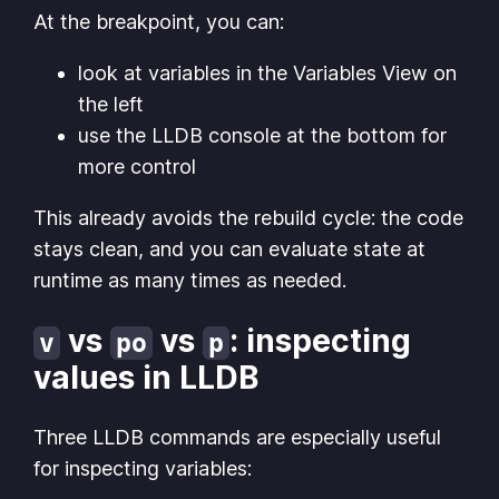
At the breakpoint, you can:
look at variables in the
Variables View
on
the left
use the LLDB console at the bottom for
more control
This already avoids the rebuild cycle: the code
stays clean, and you can evaluate state at
runtime as many times as needed.
vs
vs
: inspecting
v
po
p
values in LLDB
Three LLDB commands are especially useful
for inspecting variables: