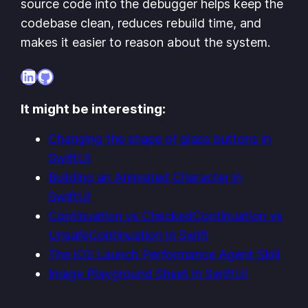
source code into the debugger helps keep the
codebase clean, reduces rebuild time, and
makes it easier to reason about the system.
LinkedIn
GitHub
It might be interesting:
Changing the shape of glass buttons in
SwiftUI
Building an Animated Character in
SwiftUI
Continuation vs CheckedContinuation vs
UnsafeContinuation in Swift
The iOS Launch Performance Agent Skill
Image Playground Sheet in SwiftUI