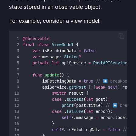
state stored in an observable object.
For example, consider a view model:
@Observable
final
class
ViewModel
 {
var
 isFetchingData 
=
false
var
 message: 
String
?
private
let
 apiService 
=
PostAPIService
()
func
update
() {
    		isFetchingData 
=
true
// 
 breakpoint
        apiService.
getPost
 { [
weak
self
] resul
switch
 result {
case
 .
success
(
let
 post)
:
print
(post.title) 
// 
 breakp
case
 .
failure
(
let
 error)
:
self
?
.message 
=
 error.localize
            }
self
?
.isFetchingData 
=
false
// 
        }