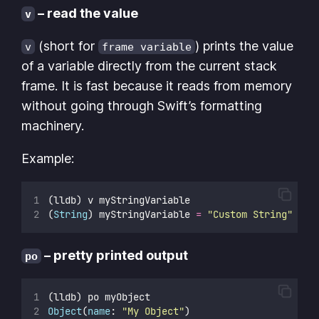
– read the value
v
(short for
) prints the value
v
frame variable
of a variable directly from the current stack
frame. It is fast because it reads from memory
without going through Swift’s formatting
machinery.
Example:
(lldb) v myStringVariable
(
String
) myStringVariable 
=
"
Custom String
"
– pretty printed output
po
(lldb) po myObject
Object
(
name
: 
"
My Object
"
)