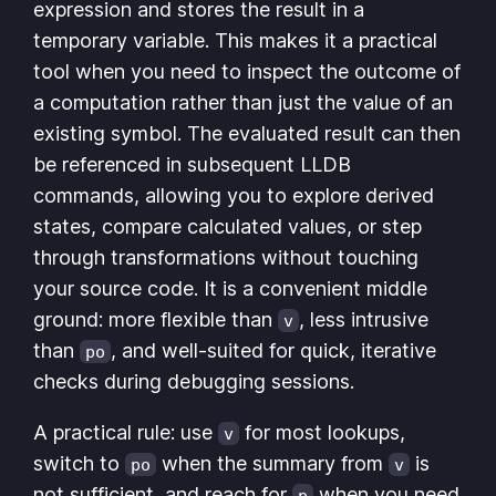
expression and stores the result in a
temporary variable. This makes it a practical
tool when you need to inspect the outcome of
a computation rather than just the value of an
existing symbol. The evaluated result can then
be referenced in subsequent LLDB
commands, allowing you to explore derived
states, compare calculated values, or step
through transformations without touching
your source code. It is a convenient middle
ground: more flexible than
, less intrusive
v
than
, and well-suited for quick, iterative
po
checks during debugging sessions.
A practical rule: use
for most lookups,
v
switch to
when the summary from
is
po
v
not sufficient, and reach for
when you need
p