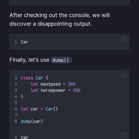
After checking out the console, we will
discover a disappointing output.
Car
Finally, let’s use
:
dump()
class
Car
 {
let
 maxSpeed 
=
300
let
 horsepower 
=
350
}
let
 car 
=
Car
()
dump
(car)
Car 