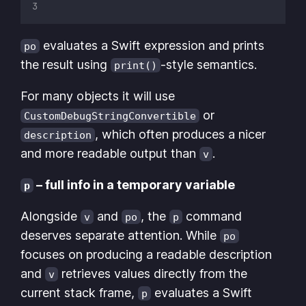
evaluates a Swift expression and prints
po
the result using
-style semantics.
print()
For many objects it will use
or
CustomDebugStringConvertible
, which often produces a nicer
description
and more readable output than
.
v
– full info in a temporary variable
p
Alongside
and
, the
command
v
po
p
deserves separate attention. While
po
focuses on producing a readable description
and
retrieves values directly from the
v
current stack frame,
evaluates a Swift
p