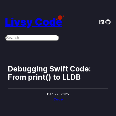
Skip
to
Livsy Code
Linke
Git
content
Search
Debugging Swift Code:
From print() to LLDB
Dec 22, 2025
Code