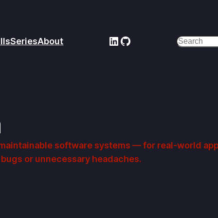
LinkedIn
GitHub
lls
Series
About
Search
n
, maintainable software systems — for real-world ap
ut bugs or unnecessary headaches.