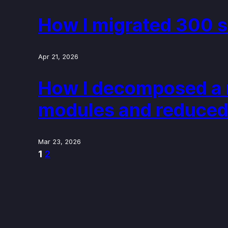
How I migrated 300 s
Apr 21, 2026
How I decomposed a m
modules and reduced
Mar 23, 2026
1
2