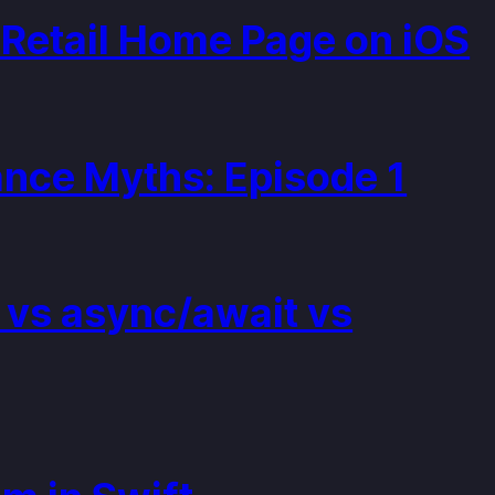
Retail Home Page on iOS
nce Myths: Episode 1
 vs async/await vs