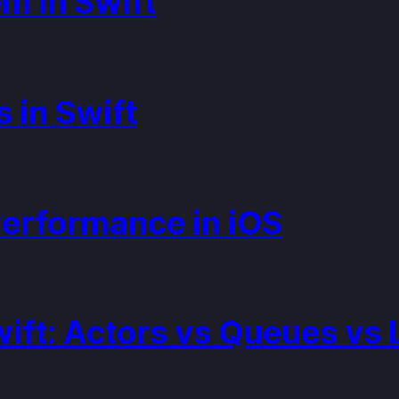
m in Swift
 in Swift
Performance in iOS
wift: Actors vs Queues vs