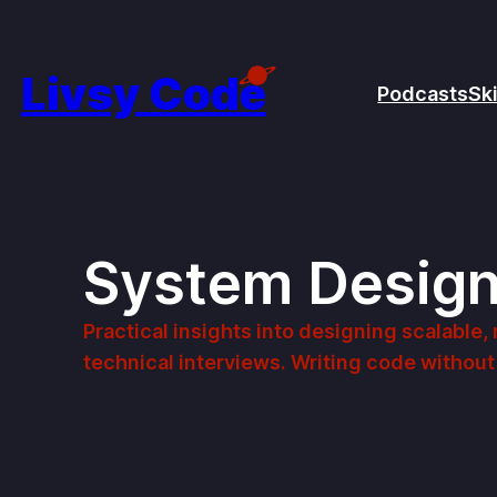
Skip
to
Livsy Code
Podcasts
Ski
content
System Desig
Practical insights into designing scalable
technical interviews. Writing code witho