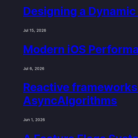
Designing a Dynamic 
Jul 15, 2026
Modern iOS Performa
Jul 6, 2026
Reactive frameworks
AsyncAlgorithms
Jun 1, 2026