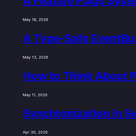
A Feature Flags Syste
May 18, 2026
A Type-Safe EventBus
May 13, 2026
How to Think About 
May 11, 2026
Synchronization in S
Apr 30, 2026