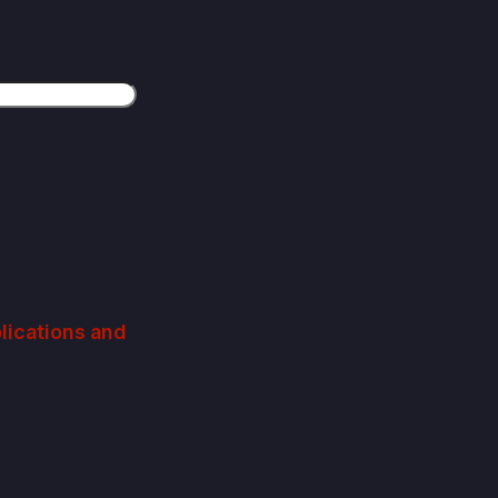
plications and