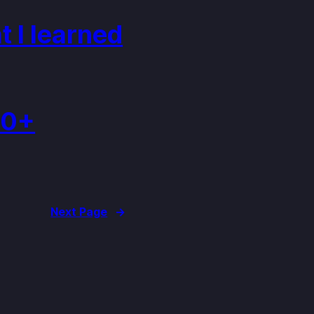
 I learned
30+
Next Page
→