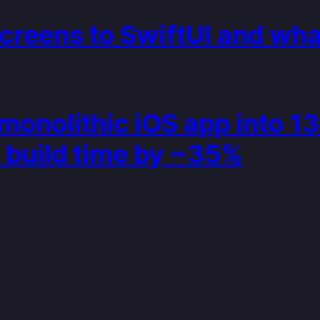
creens to SwiftUI and what
onolithic iOS app into 1
 build time by ~35%