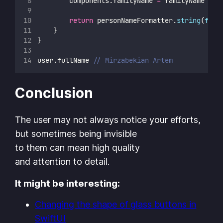
        components.familyName 
=
 familyName
return
 personNameFormatter.
string
(
from
    }
}
user.fullName 
// Mirzabekian Artem
Conclusion
The user may not always notice your efforts,
but sometimes being invisible
to them can mean high quality
and attention to detail.
It might be interesting:
Changing the shape of glass buttons in
SwiftUI