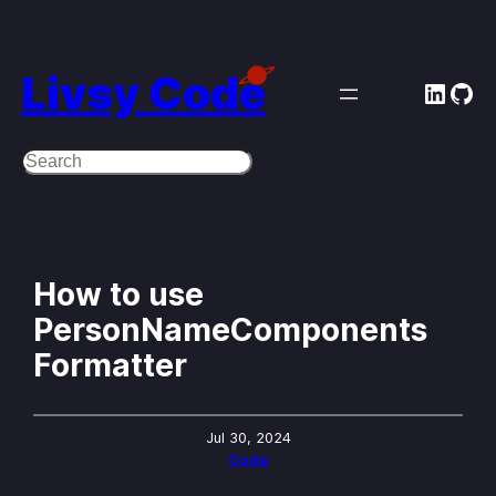
Skip
to
Livsy Code
Linke
Git
content
Search
How to use
PersonNameComponents
Formatter
Jul 30, 2024
Code