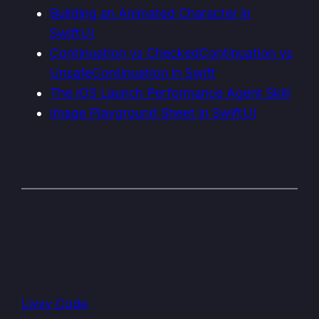
Building an Animated Character in
SwiftUI
Continuation vs CheckedContinuation vs
UnsafeContinuation in Swift
The iOS Launch Performance Agent Skill
Image Playground Sheet in SwiftUI
Livsy Code