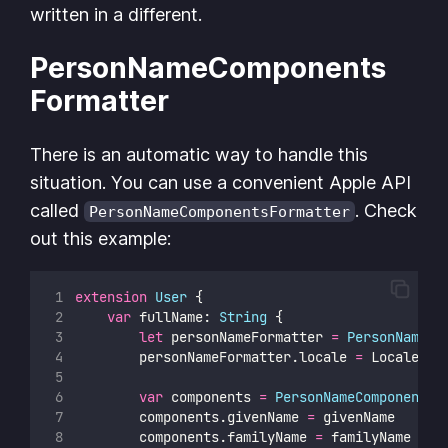
written in a different.
PersonNameComponents
Formatter
There is an automatic way to handle this
situation. You can use a convenient Apple API
called
. Check
PersonNameComponentsFormatter
out this example:
extension
User
 {
var
 fullName: 
String
 {
let
 personNameFormatter 
=
PersonNameCo
        personNameFormatter.locale 
=
 Locale.cu
var
 components 
=
PersonNameComponents
(
        components.givenName 
=
 givenName
        components.familyName 
=
 familyName