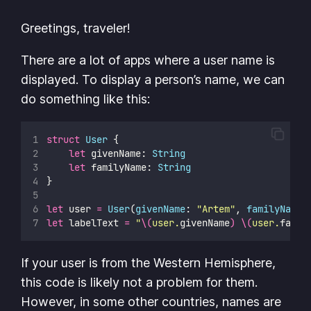
Greetings, traveler!
There are a lot of apps where a user name is
displayed. To display a person’s name, we can
do something like this:
struct
User
 {
let
 givenName: 
String
let
 familyName: 
String
}
let
 user 
=
User
(
givenName
: 
"
Artem
"
, 
familyName
:
let
 labelText 
=
"
\(
user.
givenName
)
\(
user.
famil
If your user is from the Western Hemisphere,
this code is likely not a problem for them.
However, in some other countries, names are