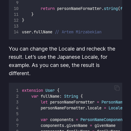
return
 personNameFormatter.
string
(
from
    }
}
user.fullName 
// Artem Mirzabekian
You can change the Locale and recheck the
result. Let’s use the Japanese Locale, for
example. As you can see, the result is
different.
extension
User
 {
var
 fullName: 
String
 {
let
 personNameFormatter 
=
PersonNameCo
        personNameFormatter.locale 
=
Locale
(
id
var
 components 
=
PersonNameComponents
(
        components.givenName 
=
 givenName