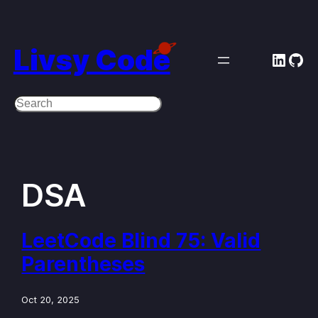
Skip
to
Livsy Code
Linke
Git
content
Search
DSA
LeetCode Blind 75: Valid
Parentheses
Oct 20, 2025