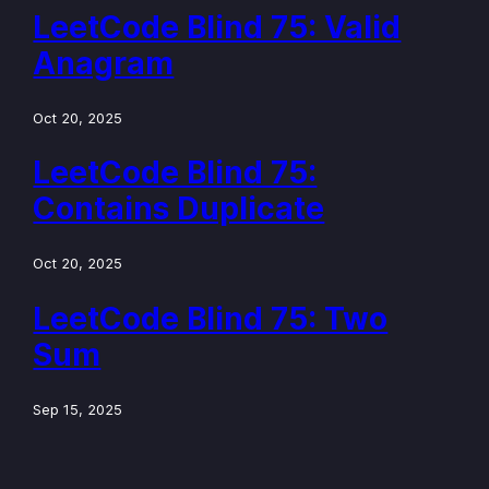
LeetCode Blind 75: Valid
Anagram
Oct 20, 2025
LeetCode Blind 75:
Contains Duplicate
Oct 20, 2025
LeetCode Blind 75: Two
Sum
Sep 15, 2025