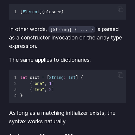
[
Element
](closure)
In other words,
is parsed
[String] { ... }
as a constructor invocation on the array type
expression.
The same applies to dictionaries:
let
 dict 
=
 [
String
:
Int
] {
    (
"
one
"
, 
1
)
    (
"
two
"
, 
2
)
}
As long as a matching initializer exists, the
syntax works naturally.