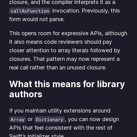
closure, and the compiler interprets it as a
invocation. Previously, this
callAsFunction
form would not parse.
This opens room for expressive APIs, although
it also means code reviewers should pay
closer attention to array literals followed by
closures. That pattern may now represent a
real call rather than an unused closure.
What this means for library
authors
If you maintain utility extensions around
or
, you can now design
Array
Dictionary
APIs that feel consistent with the rest of
Swift’s initializer style.