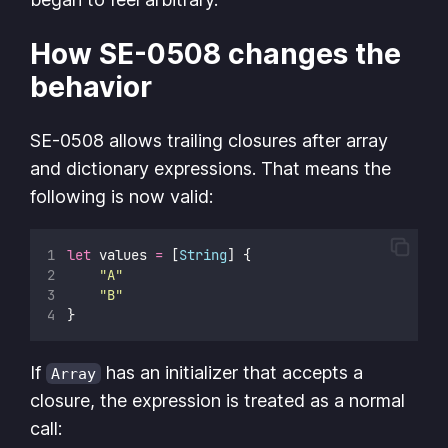
How SE-0508 changes the
behavior
SE-0508 allows trailing closures after array
and dictionary expressions. That means the
following is now valid:
let
 values 
=
 [
String
] {
"
A
"
"
B
"
}
If
has an initializer that accepts a
Array
closure, the expression is treated as a normal
call: