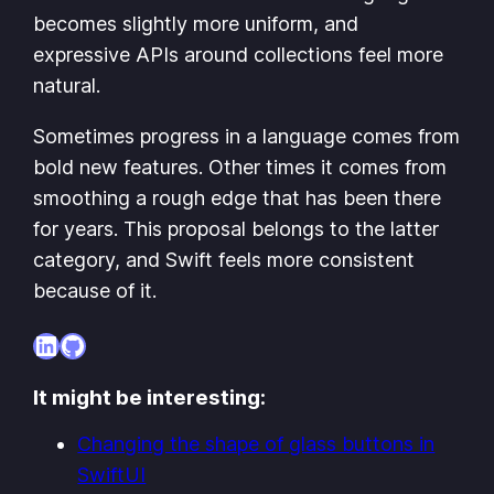
becomes slightly more uniform, and
expressive APIs around collections feel more
natural.
Sometimes progress in a language comes from
bold new features. Other times it comes from
smoothing a rough edge that has been there
for years. This proposal belongs to the latter
category, and Swift feels more consistent
because of it.
LinkedIn
GitHub
It might be interesting:
Changing the shape of glass buttons in
SwiftUI