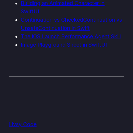
Building an Animated Character in
SwiftUI
Continuation vs CheckedContinuation vs
UnsafeContinuation in Swift
The iOS Launch Performance Agent Skill
Image Playground Sheet in SwiftUI
Livsy Code