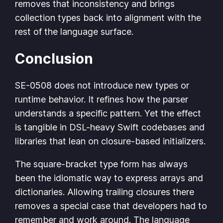
removes that inconsistency and brings
collection types back into alignment with the
rest of the language surface.
Conclusion
SE-0508 does not introduce new types or
runtime behavior. It refines how the parser
understands a specific pattern. Yet the effect
is tangible in DSL-heavy Swift codebases and
libraries that lean on closure-based initializers.
The square-bracket type form has always
been the idiomatic way to express arrays and
dictionaries. Allowing trailing closures there
removes a special case that developers had to
remember and work around. The language