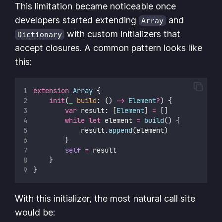
This limitation became noticeable once
developers started extending
and
Array
with custom initializers that
Dictionary
accept closures. A common pattern looks like
this:
extension
Array
 {
init
(
_
build
: () 
->
Element
?
) {
var
 result: [
Element
] 
=
 []
while
let
 element 
=
build
() {
            result.
append
(element)
        }
self
=
 result
    }
}
With this initializer, the most natural call site
would be: