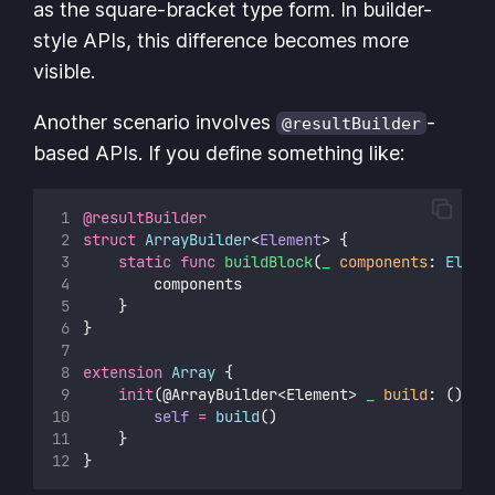
as the square-bracket type form. In builder-
style APIs, this difference becomes more
visible.
Another scenario involves
-
@resultBuilder
based APIs. If you define something like:
@resultBuilder
struct
ArrayBuilder
<
Element
> {
static
func
buildBlock
(
_
components
: 
Eleme
        components
    }
}
extension
Array
 {
init
(@ArrayBuilder<Element> 
_
build
: () 
->
self
=
build
()
    }
}