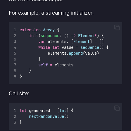
For example, a streaming initializer:
extension
Array
 {
init
(
sequence
: () 
->
Element
?
) {
var
 elements: [
Element
] 
=
 []
while
let
 value 
=
sequence
() {
            elements.
append
(value)
        }
self
=
 elements
    }
}
Call site:
let
 generated 
=
 [
Int
] {
nextRandomValue
()
}