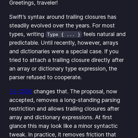
Greetings, traveler!
Swift’s syntax around trailing closures has
steadily evolved over the years. For most
types, writing
feels natural and
Type { ... }
predictable. Until recently, however, arrays
and dictionaries were a special case. If you
tried to attach a trailing closure directly after
an array or dictionary type expression, the
parser refused to cooperate.
SE-0508
changes that. The proposal, now
accepted, removes a long-standing parsing
restriction and allows trailing closures after
array and dictionary expressions. At first
glance this may look like a minor syntactic
tweak. In practice, it removes friction that