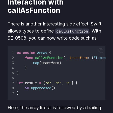
Interaction with
callAsFunction
There is another interesting side effect. Swift
allows types to define
. With
callAsFunction
SE-0508, you can now write code such as:
extension
Array
 {
func
callAsFunction
(
_
transform
: (
Element
) 
map
(transform)
    }
}
let
 result 
=
 [
"
a
"
, 
"
b
"
, 
"
c
"
] {
$0
.
uppercased
()
}
Here, the array literal is followed by a trailing