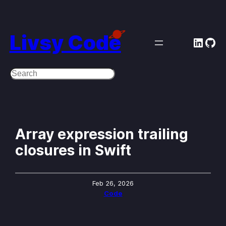
Skip
to
Livsy Code
Linke
Git
content
Search
Array expression trailing
closures in Swift
Feb 26, 2026
Code