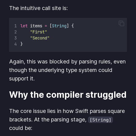
The intuitive call site is:
let
 items 
=
 [
String
] {
"
First
"
"
Second
"
}
Again, this was blocked by parsing rules, even
though the underlying type system could
support it.
Why the compiler struggled
The core issue lies in how Swift parses square
brackets. At the parsing stage,
[String]
could be: