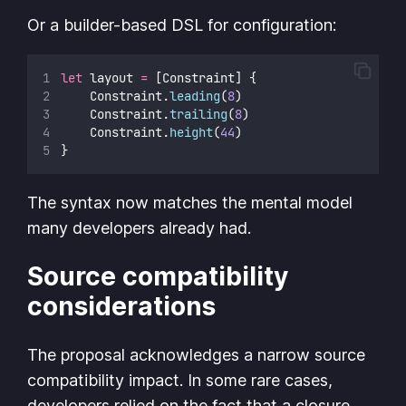
Or a builder-based DSL for configuration:
let
 layout 
=
 [Constraint] {
    Constraint.
leading
(
8
)
    Constraint.
trailing
(
8
)
    Constraint.
height
(
44
)
}
The syntax now matches the mental model
many developers already had.
Source compatibility
considerations
The proposal acknowledges a narrow source
compatibility impact. In some rare cases,
developers relied on the fact that a closure