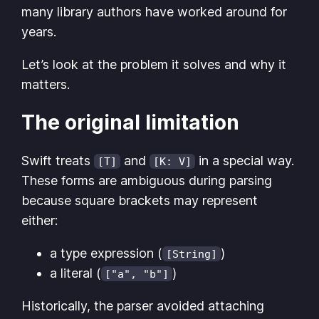
many library authors have worked around for
years.
Let’s look at the problem it solves and why it
matters.
The original limitation
Swift treats
and
in a special way.
[T]
[K: V]
These forms are ambiguous during parsing
because square brackets may represent
either:
a type expression (
)
[String]
a literal (
)
["a", "b"]
Historically, the parser avoided attaching