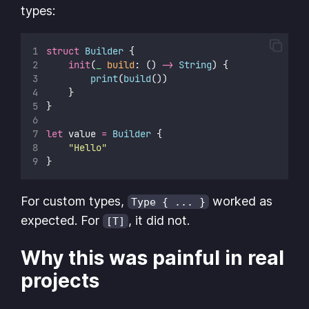
types:
struct
Builder
 {
init
(
_
build
: () 
->
String
) {
print
(
build
())
    }
}
let
 value 
=
Builder
 {
"
Hello
"
}
For custom types,
worked as
Type { ... }
expected. For
, it did not.
[T]
Why this was painful in real
projects