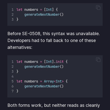
let
 numbers 
=
 [
Int
] {
generateNextNumber
()
}
Before SE-0508, this syntax was unavailable.
Developers had to fall back to one of these
alternatives:
let
 numbers 
=
 [
Int
].
init
 {
generateNextNumber
()
}
let
 numbers 
=
Array
<
Int
>
 {
generateNextNumber
()
}
Both forms work, but neither reads as cleanly