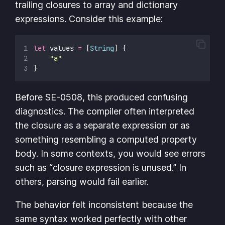
trailing closures to array and dictionary
expressions. Consider this example:
let
 values 
=
 [
String
] {
"
a
"
}
Before SE-0508, this produced confusing
diagnostics. The compiler often interpreted
the closure as a separate expression or as
something resembling a computed property
body. In some contexts, you would see errors
such as “closure expression is unused.” In
others, parsing would fail earlier.
The behavior felt inconsistent because the
same syntax worked perfectly with other