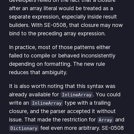
after an array literal would be treated as a
separate expression, especially inside result
builders. With SE-0508, that closure may now
bind to the preceding array expression.
In practice, most of those patterns either
failed to compile or behaved inconsistently
depending on formatting. The new rule
reduces that ambiguity.
It is also worth noting that this syntax was
already available for
. You could
InlineArray
write an
type with a trailing
InlineArray
closure, and the parser accepted it without
issue. That made the restriction for
and
Array
feel even more arbitrary. SE-0508
Dictionary