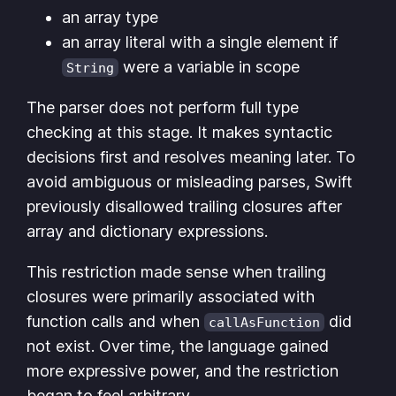
an array type
an array literal with a single element if
were a variable in scope
String
The parser does not perform full type
checking at this stage. It makes syntactic
decisions first and resolves meaning later. To
avoid ambiguous or misleading parses, Swift
previously disallowed trailing closures after
array and dictionary expressions.
This restriction made sense when trailing
closures were primarily associated with
function calls and when
did
callAsFunction
not exist. Over time, the language gained
more expressive power, and the restriction
began to feel arbitrary.