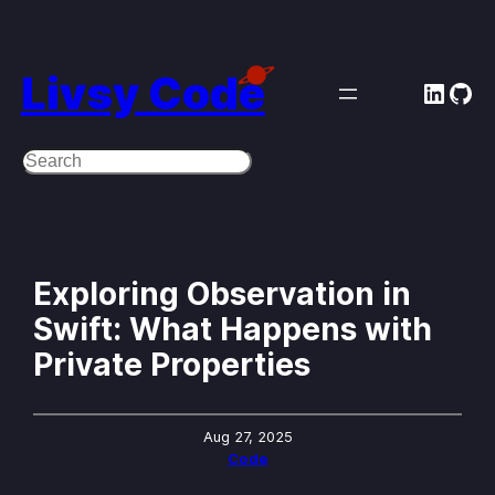
Skip
to
Livsy Code
Linke
Git
content
Search
Exploring Observation in
Swift: What Happens with
Private Properties
Aug 27, 2025
Code