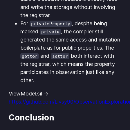
and write the storage without involving
the registrar.
For
, despite being
privateProperty
marked
, the compiler still
private
generated the same access and mutation
boilerplate as for public properties. The
and
both interact with
getter
setter
the registrar, which means the property
participates in observation just like any
other.
ViewModel.sil ->
https://github.com/Livsy90/ObservationExplorati
Conclusion