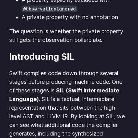
@ObservationIgnored
A private property with no annotation
The question is whether the private property
still gets the observation boilerplate.
Introducing SIL
Swift compiles code down through several
stages before producing machine code. One
of these stages is
SIL (Swift Intermediate
Language)
. SIL is a textual, intermediate
representation that sits between the high-
level AST and LLVM IR. By looking at SIL, we
can see what additional code the compiler
generates, including the synthesized