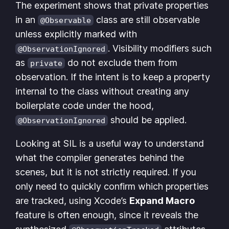
The experiment shows that private properties
in an
class are still observable
@Observable
unless explicitly marked with
. Visibility modifiers such
@ObservationIgnored
as
do not exclude them from
private
observation. If the intent is to keep a property
internal to the class without creating any
boilerplate code under the hood,
should be applied.
@ObservationIgnored
Looking at SIL is a useful way to understand
what the compiler generates behind the
scenes, but it is not strictly required. If you
only need to quickly confirm which properties
are tracked, using Xcode’s
Expand Macro
feature is often enough, since it reveals the