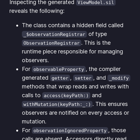
Inspecting the generated
ViewModel.sil
reveals the following:
The class contains a hidden field called
of type
_$observationRegistrar
. This is the
ObservationRegistrar
runtime piece responsible for managing
observers.
For
, the compiler
observableProperty
generated
,
, and
getter
setter
_modify
methods that wrap reads and writes with
calls to
and
access(keyPath:)
. This ensures
withMutation(keyPath:_:)
observers are notified on every access or
mutation.
For
, those
observationIgnoredProperty
calls are absent. Accessors directly read