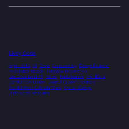
Livsy Code
Agent Skills
AI
Code
Concurrency
Design Patterns
Foundation Models
Interview Preparation
LeetCode Blind 75
Notes
Performance
SwiftData
SwiftUI Coordinator
SwiftUI Custom TextField
SwiftUI Week Calendar View
System Design
Underscore attributes