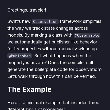
Greetings, traveler!
Swift’s new
framework simplifies
Observation
the way we track state changes across
models. By marking a class with
,
@Observable
we automatically get publisher-like behavior
for its properties without manually wiring up
. But what happens when the
@Published
property is private? Does the compiler still
generate the boilerplate code for observation?
Let’s walk through how this can be verified.
The Example
Here is a minimal example that includes three
different kinds of properties: