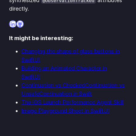
synthesized
attributes
@ObservationTracked
directly.
LinkedIn
GitHub
It might be interesting:
Changing the shape of glass buttons in
SwiftUI
Building an Animated Character in
SwiftUI
Continuation vs CheckedContinuation vs
UnsafeContinuation in Swift
The iOS Launch Performance Agent Skill
Image Playground Sheet in SwiftUI