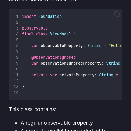
import
Foundation
@Observable
final
class
ViewModel
 {
var
 observableProperty: 
String
=
"
Hello, W
@ObservationIgnored
var
 observationIgnoredProperty: 
String
=
"
private
var
 privateProperty: 
String
=
"
Hel
}
This class contains:
A regular observable property
A property explicitly excluded with