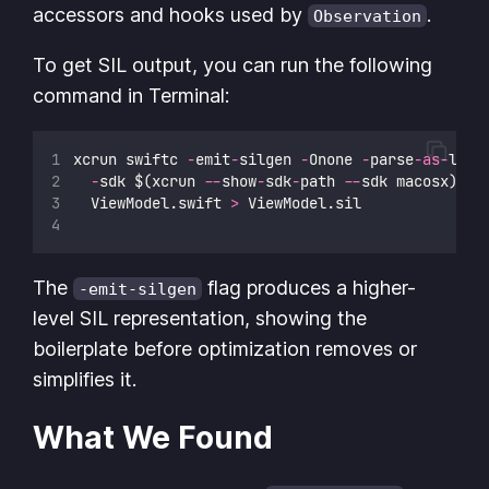
accessors and hooks used by
.
Observation
To get SIL output, you can run the following
command in Terminal:
xcrun swiftc 
-
emit
-
silgen 
-
Onone 
-
parse
-as-
libr
-
sdk $(xcrun 
--
show
-
sdk
-
path 
--
sdk macosx) \
  ViewModel.swift 
>
 ViewModel.sil
The
flag produces a higher-
-emit-silgen
level SIL representation, showing the
boilerplate before optimization removes or
simplifies it.
What We Found