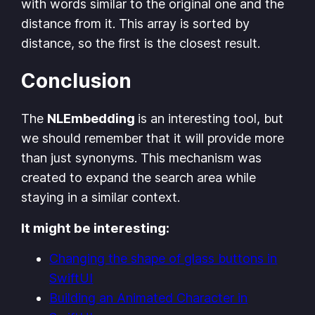
with words similar to the original one and the
distance from it. This array is sorted by
distance, so the first is the closest result.
Conclusion
The
NLEmbedding
is an interesting tool, but
we should remember that it will provide more
than just synonyms. This mechanism was
created to expand the search area while
staying in a similar context.
It might be interesting:
Changing the shape of glass buttons in
SwiftUI
Building an Animated Character in