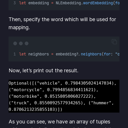
let
 embedding 
=
 NLEmbedding.
wordEmbedding
(
for
: 
Then, specify the word which will be used for
mapping.
let
 neighbors 
=
 embedding
?
.
neighbors
(
for
: 
"car"
Now, let’s print out the result.
Optional([("vehicle", 0.7984305024147034), 
("motorcycle", 0.7994856834411621), 
("motorbike", 0.8515805006027222), 
("truck", 0.8550092577934265), ("hummer", 
0.8706213235855103)])
As you can see, we have an array of tuples