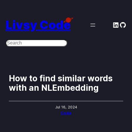
Skip
to
Livsy Code
Linke
Git
content
Search
How to find similar words
with an NLEmbedding
Jul 16, 2024
Code