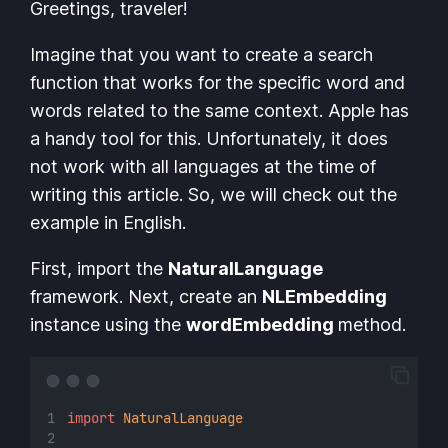
Greetings, traveler!
Imagine that you want to create a search
function that works for the specific word and
words related to the same context. Apple has
a handy tool for this. Unfortunately, it does
not work with all languages at the time of
writing this article. So, we will check out the
example in English.
First, import the
NaturalLanguage
framework. Next, create an
NLEmbedding
instance using the
wordEmbedding
method.
import
NaturalLanguage