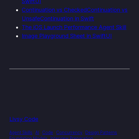
SwiftUI
Continuation vs CheckedContinuation vs
UnsafeContinuation in Swift
The iOS Launch Performance Agent Skill
Image Playground Sheet in SwiftUI
Livsy Code
Agent Skills
AI
Code
Concurrency
Design Patterns
Foundation Models
Interview Preparation