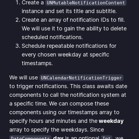
Create a
UNMutableNotificationContent
instance and set its title and subtitle.
Create an array of notification IDs to fill.
We will use it to gain the ability to delete
scheduled notifications.
Schedule repeatable notifications for
every chosen weekday at specific
timestamps.
We will use
UNCalendarNotificationTrigger
to trigger notifications. This class awaits date
components to call the notification system at
a specific time. We can compose these
components using our timestamps array to
specify hours and minutes and the
weekday
array to specify the weekdays. Since
day
is an optional
, we
DateComponents
Int