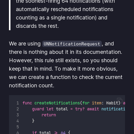
the soonest-firing 64 notifications (with
automatically rescheduled notifications
counting as a single notification) and
discards the rest.
We are using
, and
UNNotificationRequest
there is nothing about it in its documentation.
However, this rule still exists, so you should
keep that in mind. To make it more obvious,
we can create a function to check the current
notification count.
func
createNotifications
(
for
item
: Habit) 
asyn
guard
let
 total 
=
try?
await
notifications
return
    }
if
 total 
>=
64
 {