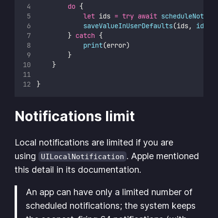
do
 {
let
 ids 
=
try
await
scheduleNotifi
saveValueInUserDefaults
(ids, 
id
: i
        } 
catch
 {
print
(error)
        }
    }
}
Notifications limit
Local notifications are limited if you are
using
. Apple mentioned
UILocalNotification
this detail in its documentation.
An app can have only a limited number of
scheduled notifications; the system keeps