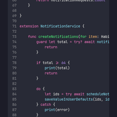
return
 notificationRequests.
count
    }
}
extension
NotificationService
 {
func
createNotifications
(
for
item
: Habit) 
guard
let
 total 
=
try?
await
notificat
return
        }
if
 total 
>=
64
 {
print
(total)
return
        }
do
 {
let
 ids 
=
try
await
scheduleNotifi
saveValueInUserDefaults
(ids, 
id
: i
        } 
catch
 {
print
(error)
        }