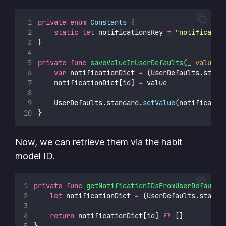
private
enum
Constants
 {
static
let
 notificationsKey 
=
"
notificatio
}
private
func
saveValueInUserDefaults
(
_
value
: 
var
 notificationDict 
=
 (UserDefaults.stand
    notificationDict[id] 
=
 value
    UserDefaults.standard.
setValue
(notificatio
}
Now, we can retrieve them via the habit
model ID.
private
func
getNotificationIDsFromUserDefaults
let
 notificationDict 
=
 (UserDefaults.standa
return
 notificationDict[id] 
??
 []
}