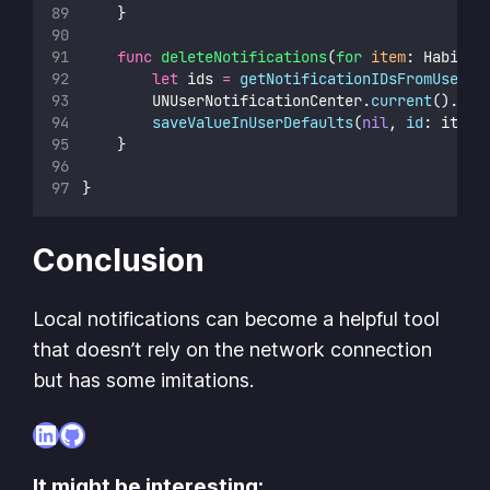
    }
func
deleteNotifications
(
for
item
: Habit) 
let
 ids 
=
getNotificationIDsFromUserDe
        UNUserNotificationCenter.
current
().
rem
saveValueInUserDefaults
(
nil
, 
id
: item.
    }
}
Conclusion
Local notifications can become a helpful tool
that doesn’t rely on the network connection
but has some imitations.
LinkedIn
GitHub
It might be interesting: