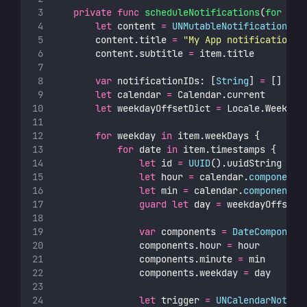
private
func
scheduleNotifications
(
for
ite
let
 content 
=
UNMutableNotificationCon
        content.title 
=
"
My App notification
"
        content.subtitle 
=
 item.title
var
 notificationIDs: [
String
] 
=
 []
let
 calendar 
=
 Calendar.current
let
 weekdayOffsetDict 
=
 Locale.Weekday
for
 weekday 
in
 item.weekDays {
for
 date 
in
 item.timestamps {
let
 id 
=
UUID
().uuidString
let
 hour 
=
 calendar.
component
(
let
 min 
=
 calendar.
component
(.
guard
let
 day 
=
 weekdayOffsetD
var
 components 
=
DateComponent
                components.hour 
=
 hour
                components.minute 
=
 min
                components.weekday 
=
 day
let
 trigger 
=
UNCalendarNotifi