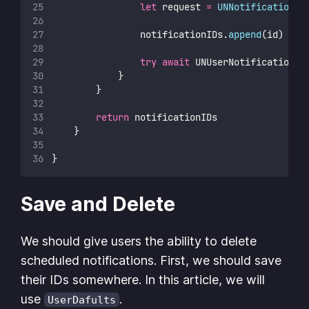
let
 request 
=
UNNotificationRe
                notificationIDs.
append
(id)
try
await
 UNUserNotificationCe
            }
        }
return
 notificationIDs
    }
}
Save and Delete
We should give users the ability to delete
scheduled notifications. First, we should save
their IDs somewhere. In this article, we will
use
.
UserDafults