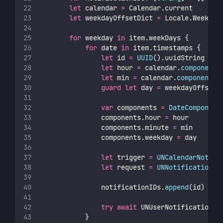
let
 calendar 
=
 Calendar.current
let
 weekdayOffsetDict 
=
 Locale.Weekday
for
 weekday 
in
 item.weekDays {
for
 date 
in
 item.timestamps {
let
 id 
=
UUID
().uuidString
let
 hour 
=
 calendar.
component
(
let
 min 
=
 calendar.
component
(.
guard
let
 day 
=
 weekdayOffsetD
var
 components 
=
DateComponent
                components.hour 
=
 hour
                components.minute 
=
 min
                components.weekday 
=
 day
let
 trigger 
=
UNCalendarNotifi
let
 request 
=
UNNotificationRe
                notificationIDs.
append
(id)
try
await
 UNUserNotificationCe
            }