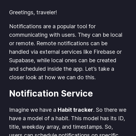
Greetings, traveler!
Notifications are a popular tool for
communicating with users. They can be local
or remote. Remote notifications can be
handled via external services like Firebase or
Supabase, while local ones can be created
and scheduled inside the app. Let’s take a
closer look at how we can do this.
Notification Service
Imagine we have a
Habit tracker
. So there we
have a model of a habit. This model has its ID,
title, weekday array, and timestamps. So,
users can schedule notifications on specific