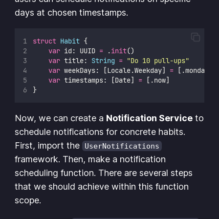
days at chosen timestamps.
struct
Habit
 {
var
 id: UUID 
=
 .
init
()
var
 title: 
String
=
"
Do 10 pull-ups
"
var
 weekDays: [Locale.Weekday] 
=
 [.monday, 
var
 timestamps: [Date] 
=
 [.now]
}
Now, we can create a
Notification Service
to
schedule notifications for concrete habits.
First, import the
UserNotifications
framework. Then, make a notification
scheduling function. There are several steps
that we should achieve within this function
scope.