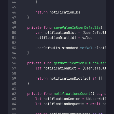
        }
return
 notificationIDs
    }
private
func
saveValueInUserDefaults
(
_
val
var
 notificationDict 
=
 (UserDefaults.s
        notificationDict[id] 
=
 value
        UserDefaults.standard.
setValue
(notific
    }
private
func
getNotificationIDsFromUserDef
let
 notificationDict 
=
 (UserDefaults.s
return
 notificationDict[id] 
??
 []
    }
private
func
notificationsCount
() 
async
th
let
 notificationCenter 
=
 UNUserNotific
let
 notificationRequests 
=
await
 notif