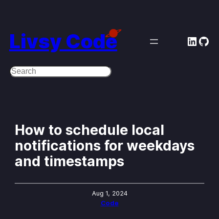
Skip
to
Livsy Code
Linke
Git
content
Search
How to schedule local
notifications for weekdays
and timestamps
Aug 1, 2024
Code