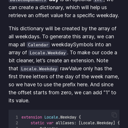
can create a dictionary, which will help us
retrieve an offset value for a specific weekday.
This dictionary will be created by the array of
all weekdays. To generate this array, we can
map all
weekdaySymbols into an
Calendar
array of
. To make our code a
Locale.Weekday
bit cleaner, let’s create an extension. Note
that
rawValue only has the
Locale.Weekday
first three letters of the day of the week name,
so we have to use the prefix here. And since
the offset starts from zero, we can add “1” to
its value.
extension
Locale
.Weekday {
static
var
 allCases: [Locale.Weekday] {