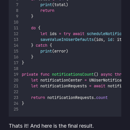
print
(total)
return
    }
do
 {
let
 ids 
=
try
await
scheduleNotificati
saveValueInUserDefaults
(ids, 
id
: item.
    } 
catch
 {
print
(error)
    }
}
private
func
notificationsCount
() 
async
throws
let
 notificationCenter 
=
 UNUserNotificatio
let
 notificationRequests 
=
await
 notificat
return
 notificationRequests.
count
}
Thats it! And here is the final result.