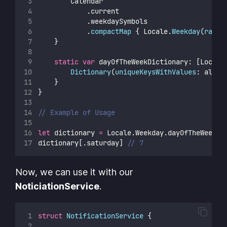
        Calendar
            .current
            .weekdaySymbols
            .
compactMap
 { Locale.
Weekday
(
rawVa
    }
static
var
 dayOfTheWeekDictionary: [Locale
Dictionary
(
uniqueKeysWithValues
: allCa
    }
}
// Example of Usage
let
 dictionary 
=
 Locale.Weekday.dayOfTheWeekDi
dictionary[.saturday] 
// 7
Now, we can use it with our
NoticiationService
.
struct
NotificationService
 {