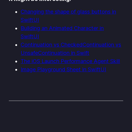
Changing the shape of glass buttons in
SwiftUI
Building an Animated Character in
SwiftUI
Continuation vs CheckedContinuation vs
UnsafeContinuation in Swift
The iOS Launch Performance Agent Skill
Image Playground Sheet in SwiftUI