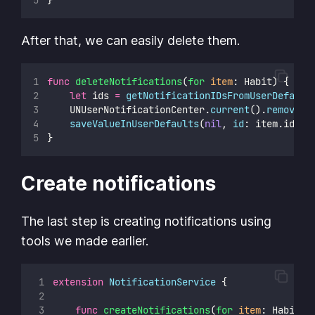
After that, we can easily delete them.
func
deleteNotifications
(
for
item
: Habit) {
let
 ids 
=
getNotificationIDsFromUserDefault
    UNUserNotificationCenter.
current
().
removePe
saveValueInUserDefaults
(
nil
, 
id
: item.id.uu
}
Create notifications
The last step is creating notifications using
tools we made earlier.
extension
NotificationService
 {
func
createNotifications
(
for
item
: Habit) 