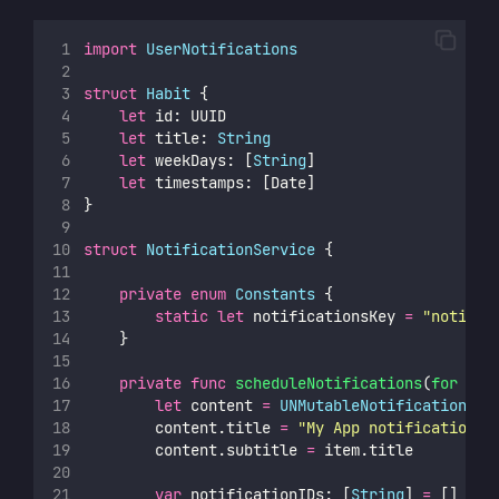
import
UserNotifications
struct
Habit
 {
let
 id: UUID
let
 title: 
String
let
 weekDays: [
String
]
let
 timestamps: [Date]
}
struct
NotificationService
 {
private
enum
Constants
 {
static
let
 notificationsKey 
=
"
notific
    }
private
func
scheduleNotifications
(
for
ite
let
 content 
=
UNMutableNotificationCon
        content.title 
=
"
My App notification
"
        content.subtitle 
=
 item.title
var
 notificationIDs: [
String
] 
=
 []