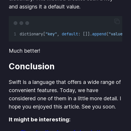
and assigns it a default value.
dictionary[
"key"
, 
default
: []].
append
(
"value"
)
Much better!
Conclusion
Swift is a language that offers a wide range of
convenient features. Today, we have
considered one of them in a little more detail. I
hope you enjoyed this article. See you soon.
It might be interesting: