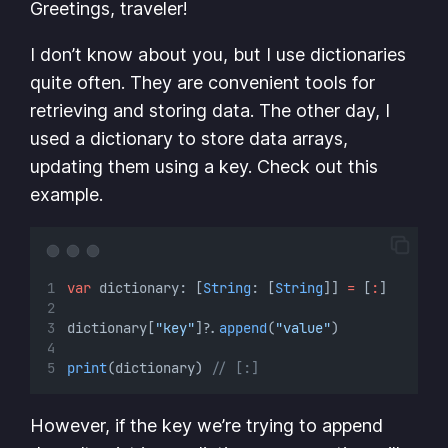
Greetings, traveler!
I don’t know about you, but I use dictionaries
quite often. They are convenient tools for
retrieving and storing data. The other day, I
used a dictionary to store data arrays,
updating them using a key. Check out this
example.
var
 dictionary: [
String
: [
String
]] 
=
 [
:
]
dictionary[
"key"
]
?
.
append
(
"value"
)
print
(dictionary) 
// [:]
However, if the key we’re trying to append