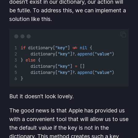
doesn’t exist in our dictionary, our action will
be futile. To address this, we can implement a
solution like this.
if
 dictionary[
"key"
] 
!=
nil
 {
    dictionary[
"key"
]
?
.
append
(
"value"
)
} 
else
 {
    dictionary[
"key"
] 
=
 []
    dictionary[
"key"
]
?
.
append
(
"value"
)
}
But it doesn’t look lovely.
The good news is that Apple has provided us
with a convenient tool that will allow us to use
the default value if the key is not in the
dictionary. This method creates such a key