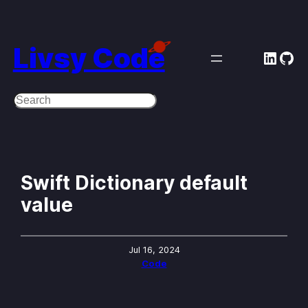
Skip
to
Livsy Code
Linke
Git
content
Search
Swift Dictionary default
value
Jul 16, 2024
Code