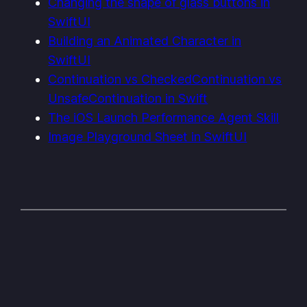
Changing the shape of glass buttons in
SwiftUI
Building an Animated Character in
SwiftUI
Continuation vs CheckedContinuation vs
UnsafeContinuation in Swift
The iOS Launch Performance Agent Skill
Image Playground Sheet in SwiftUI