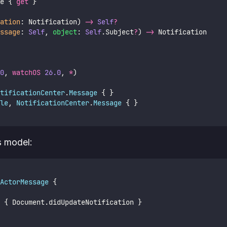
e { 
get
 }
ation
: Notification) 
->
Self
?
ssage
: 
Self
, 
object
: 
Self
.Subject
?
) 
->
 Notification
0
, 
watchOS
26.0
, 
*
)
tificationCenter
.
Message 
{ }
le
, 
NotificationCenter
.
Message 
{ }
s model:
ActorMessage 
{
 { Document.didUpdateNotification }