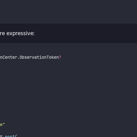
e expressive:
nCenter.ObservationToken
?
e
"
t.
post
(