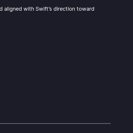
 aligned with Swift’s direction toward