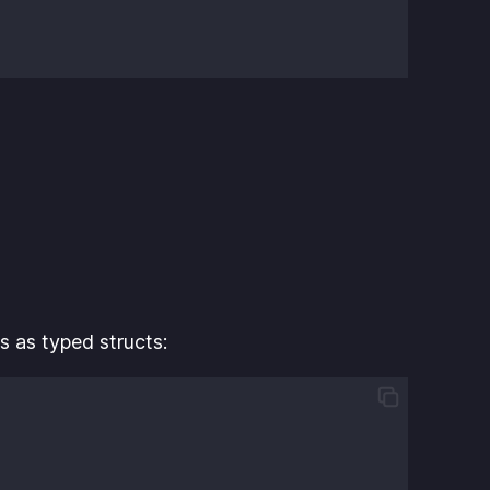
s as typed structs: