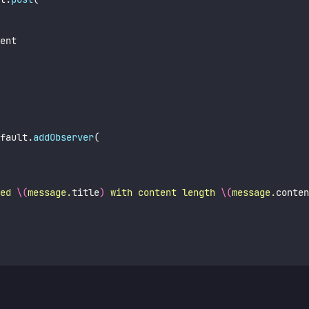
ent
fault.
addObserver
(
ed 
\(
message.
title
)
 with content length 
\(
message.
conten