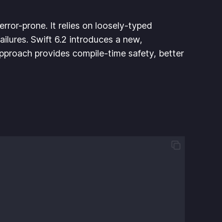
rror-prone. It relies on loosely-typed
ailures. Swift 6.2 introduces a new,
approach provides compile-time safety, better