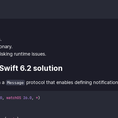
.
onary.
isking runtime issues.
wift 6.2 solution
h a
protocol that enables defining notification
Message
0
, 
watchOS
26.0
, 
*
)