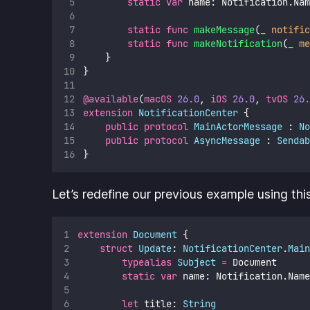
static
var
 name: Notification.Nam
static
func
makeMessage
(
_
notific
static
func
makeNotification
(
_
me
    }
}
@available
(
macOS
26.0
, 
iOS
26.0
, 
tvOS
26.
extension
NotificationCenter
 {
public
protocol
MainActorMessage
 : 
No
public
protocol
AsyncMessage
 : 
Sendab
}
Let’s redefine our previous example using thi
extension
Document
 {
struct
Update
: 
NotificationCenter
.
Main
typealias
Subject
=
 Document
static
var
 name: Notification.Name
let
 title: 
String