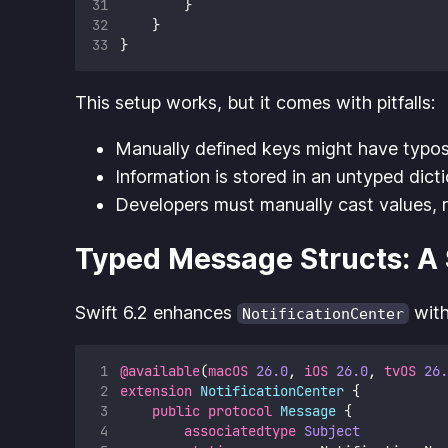
        }
    }
}
This setup works, but it comes with pitfalls:
Manually defined keys might have typos
Information is stored in an untyped dicti
Developers must manually cast values, r
Typed Message Structs: A S
Swift 6.2 enhances
wit
NotificationCenter
@available
(
macOS
26.0
, 
iOS
26.0
, 
tvOS
26.
extension
NotificationCenter
 {
public
protocol
Message
 {
associatedtype
Subject