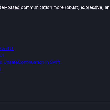
ter-based communication more robust, expressive, and
SwiftUI
UI
s UnsafeContinuation in Swift
l