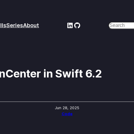
LinkedIn
GitHub
lls
Series
About
Search
nCenter in Swift 6.2
Jun 28, 2025
Code