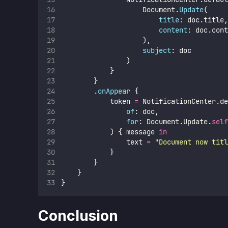
                    Document.
Update
(
title
: doc.title,
content
: doc.cont
                    ),
subject
: doc
                )
            }
        }
        .
onAppear
 {
            token 
=
 NotificationCenter.de
of
: doc,
for
: Document.Update.
self
            ) { message 
in
                text 
=
"
Document now titl
            }
        }
    }
}
Conclusion