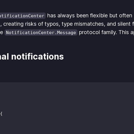
has always been flexible but often e
otificationCenter
 creating risks of typos, type mismatches, and silent f
he
protocol family. This 
NotificationCenter.Message
al notifications
{