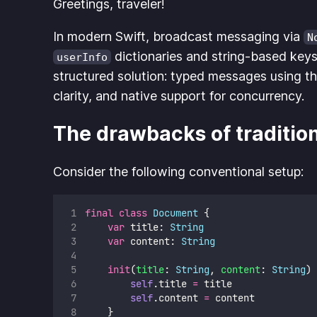
Greetings, traveler!
In modern Swift, broadcast messaging via
N
dictionaries and string-based keys,
userInfo
structured solution: typed messages using t
clarity, and native support for concurrency.
The drawbacks of tradition
Consider the following conventional setup:
final
class
Document
 {
var
 title: 
String
var
 content: 
String
init
(
title
: 
String
, 
content
: 
String
) 
self
.title 
=
 title
self
.content 
=
 content
    }