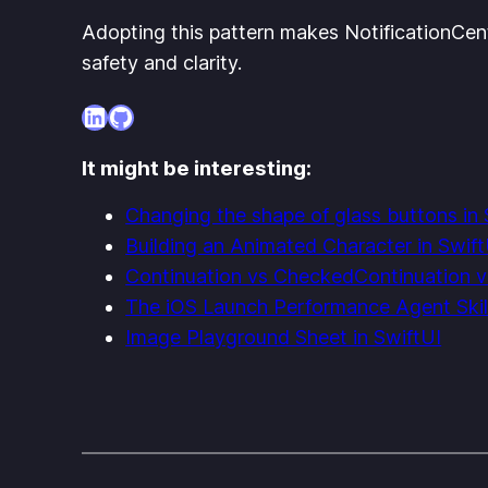
Adopting this pattern makes NotificationCen
safety and clarity.
LinkedIn
GitHub
It might be interesting:
Changing the shape of glass buttons in 
Building an Animated Character in Swift
Continuation vs CheckedContinuation v
The iOS Launch Performance Agent Skil
Image Playground Sheet in SwiftUI