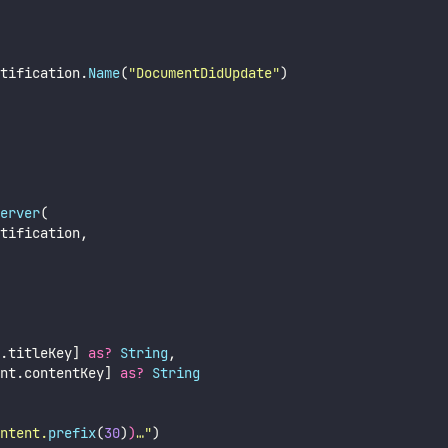
tification.
Name
(
"
DocumentDidUpdate
"
)
erver
(
tification,
.titleKey] 
as?
String
,
nt.contentKey] 
as?
String
ntent.
prefix
(
30
)
)
…
"
)