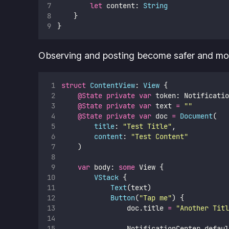
let
 content: 
String
    }
}
Observing and posting become safer and mor
struct
ContentView
: 
View 
{
@State
private
var
 token: Notificatio
@State
private
var
 text 
=
""
@State
private
var
 doc 
=
Document
(
title
: 
"
Test Title
"
,
content
: 
"
Test Content
"
    )
var
 body: 
some
 View {
VStack
 {
Text
(text)
Button
(
"
Tap me
"
) {
                doc.title 
=
"
Another Titl
                NotificationCenter.defaul