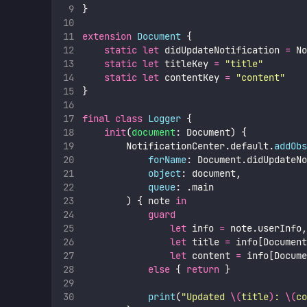
}
extension
Document
 {
static
let
 didUpdateNotification 
=
 No
static
let
 titleKey 
=
"
title
"
static
let
 contentKey 
=
"
content
"
}
final
class
Logger
 {
init
(
document
: Document) {
        NotificationCenter.default.
addObs
forName
: Document.didUpdateNo
object
: document,
queue
: .main
        ) { note 
in
guard
let
 info 
=
 note.userInfo,
let
 title 
=
 info[Document
let
 content 
=
 info[Docume
else
 { 
return
 }
print
(
"
Updated 
\(
title
)
: 
\(
co