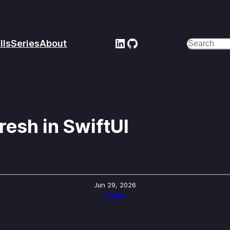
LinkedIn
GitHub
lls
Series
About
Search
resh in SwiftUI
Jun 29, 2026
Code