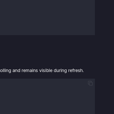
lling and remains visible during refresh.