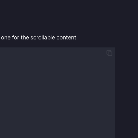
 one for the scrollable content.