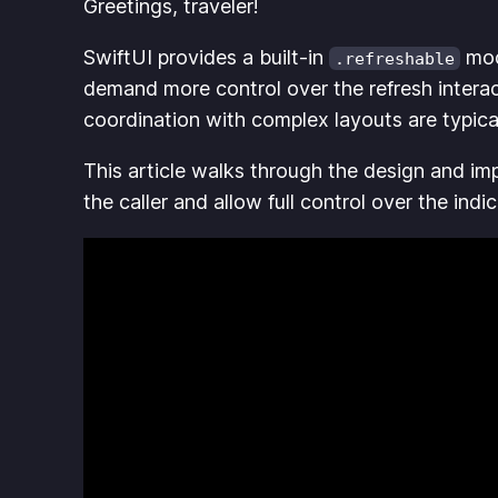
Greetings, traveler!
SwiftUI provides a built-in
modi
.refreshable
demand more control over the refresh interac
coordination with complex layouts are typica
This article walks through the design and im
the caller and allow full control over the ind