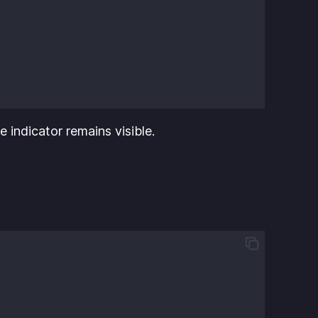
e indicator remains visible.