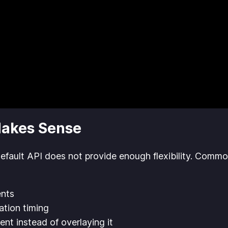
Makes Sense
default API does not provide enough flexibility. Commo
ents
ation timing
ent instead of overlaying it