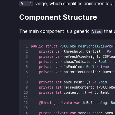
range, which simplifies animation logi
0...1
Component Structure
The main component is a generic
that 
View
public
struct
PullToRefreshScrollView
<
Ref
private
var
 threshold: CGFloat 
=
96
private
var
 refreshViewHeight: CGFloa
private
var
 showsIndicators: 
Bool
=
t
private
var
 isEnabled: 
Bool
=
true
private
var
 animationDuration: Durati
private
let
 onRefresh: () 
->
Void
private
let
 refreshContent: (PullToRe
private
let
 content: () 
->
 Content
@Binding
private
var
 isRefreshing: 
Bo
@State
private
var
 scrollPhase: Scrol