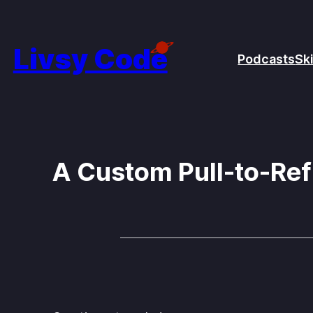
Skip
to
Livsy Code
Podcasts
Ski
content
A Custom Pull-to-Ref