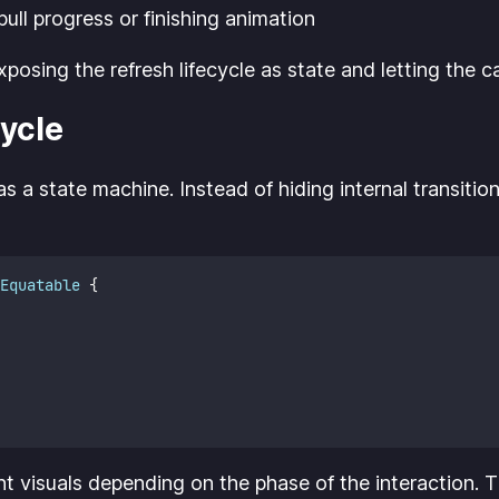
ull progress or finishing animation
sing the refresh lifecycle as state and letting the cal
ycle
 as a state machine. Instead of hiding internal transi
Equatable 
{
ent visuals depending on the phase of the interaction. 