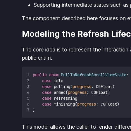
Supporting intermediate states such as p
The component described here focuses on expo
Modeling the Refresh Lifec
The core idea is to represent the interaction
public enum.
public
enum
PullToRefreshScrollViewState
: 
case
 idle
case
 pulling(
progress
: CGFloat)
case
 armed(
progress
: CGFloat)
case
 refreshing
case
 finishing(
progress
: CGFloat)
}
This model allows the caller to render differ