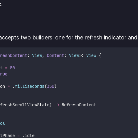
c.
accepts two builders: one for the refresh indicator and
reshContent
: 
View
, 
Content
: 
View
>: 
View 
{
t 
=
80
rue
on 
=
 .
milliseconds
(
350
)
freshScrollViewState) 
->
 RefreshContent
ol
lPhase 
=
 .idle