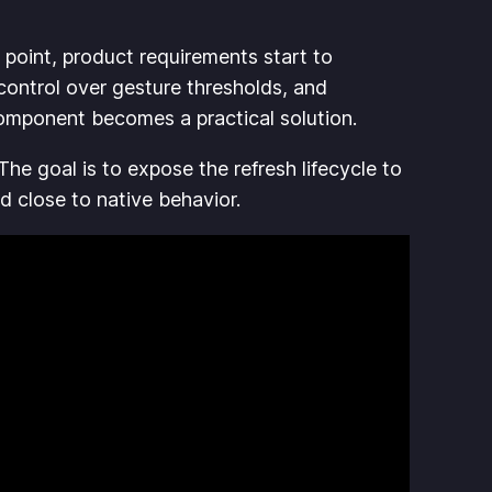
 point, product requirements start to
control over gesture thresholds, and
component becomes a practical solution.
 The goal is to expose the refresh lifecycle to
nd close to native behavior.