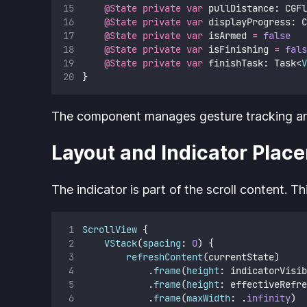
@State
private
var
 pullDistance: CGFl
@State
private
var
 displayProgress: C
@State
private
var
 isArmed 
=
false
@State
private
var
 isFinishing 
=
fals
@State
private
var
 finishTask: Task<
V
}
The component manages gesture tracking and 
Layout and Indicator Plac
The indicator is part of the scroll content. T
ScrollView
 {
VStack
(
spacing
: 
0
) {
refreshContent
(currentState)
            .
frame
(
height
: indicatorVisib
            .
frame
(
height
: effectiveRefre
            .
frame
(
maxWidth
: .
infinity
)