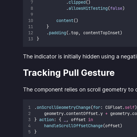
            .
clipped
()
            .
allowsHitTesting
(
false
)
content
()
    }
    .
padding
(.top, contentTopInset)
}
The indicator is initially hidden using a negat
Tracking Pull Gesture
The component relies on scroll geometry to d
.
onScrollGeometryChange
(
for
: CGFloat.
self
)
    geometry.contentOffset.y 
+
 geometry.co
} 
action
: { 
_
, offset 
in
handleScrollOffsetChange
(offset)
}