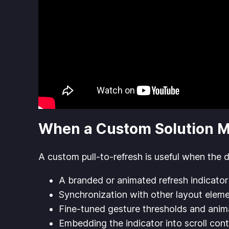
When a Custom Solution 
A custom pull-to-refresh is useful when the 
A branded or animated refresh indicator
Synchronization with other layout elem
Fine-tuned gesture thresholds and anim
Embedding the indicator into scroll cont