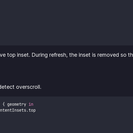
ive top inset. During refresh, the inset is removed so th
etect overscroll.
 { geometry 
in
ntentInsets.top