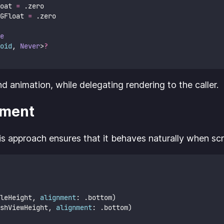
oat 
=
 .zero
GFloat 
=
 .zero
e
oid
, 
Never
>
?
animation, while delegating rendering to the caller.
ement
his approach ensures that it behaves naturally when scro
leHeight, 
alignment
: .bottom)
shViewHeight, 
alignment
: .bottom)