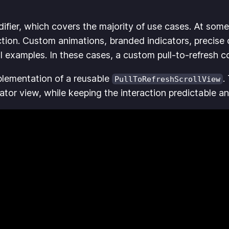
fier, which covers the majority of use cases. At some
tion. Custom animations, branded indicators, precise 
l examples. In these cases, a custom pull-to-refresh 
plementation of a reusable
.
PullToRefreshScrollView
icator view, while keeping the interaction predictable a