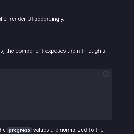
ler render UI accordingly.
tions, the component exposes them through a
The
values are normalized to the
progress