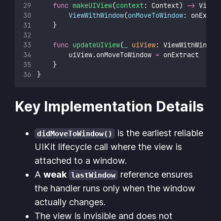
func
makeUIView
(
context
: Context) 
->
 ViewW
ViewWithWindow
(
onMoveToWindow
: onExtra
    }
func
updateUIView
(
_
uiView
: ViewWithWindow
        uiView.onMoveToWindow 
=
 onExtract
    }
}
Key Implementation Details
is the earliest reliable
didMoveToWindow()
UIKit lifecycle call where the view is
attached to a window.
A
weak
reference ensures
lastWindow
the handler runs only when the window
actually changes.
The view is invisible and does not