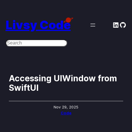
Skip
to
Livsy Code
Linke
Git
content
Search
Accessing UIWindow from
SwiftUI
Nov 29, 2025
Code