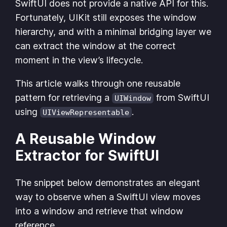
SwiftUI does not provide a native API for this.
Fortunately, UIKit still exposes the window
hierarchy, and with a minimal bridging layer we
can extract the window at the correct
moment in the view’s lifecycle.
This article walks through one reusable
pattern for retrieving a
from SwiftUI
UIWindow
using
.
UIViewRepresentable
A Reusable Window
Extractor for SwiftUI
The snippet below demonstrates an elegant
way to observe when a SwiftUI view moves
into a window and retrieve that window
reference.