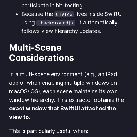
participate in hit-testing.
Because the
lives inside SwiftUI
UIView
using
, it automatically
.background()
follows view hierarchy updates.
Multi-Scene
Considerations
In a multi-scene environment (e.g., an iPad
app or when enabling multiple windows on
macOS/iOS), each scene maintains its own
window hierarchy. This extractor obtainis the
exact window that SwiftUI attached the
view to
.
This is particularly useful when: