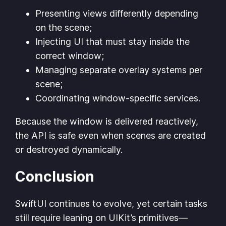
Presenting views differently depending
on the scene;
Injecting UI that must stay inside the
correct window;
Managing separate overlay systems per
scene;
Coordinating window-specific services.
Because the window is delivered reactively,
the API is safe even when scenes are created
or destroyed dynamically.
Conclusion
SwiftUI continues to evolve, yet certain tasks
still require leaning on UIKit’s primitives—