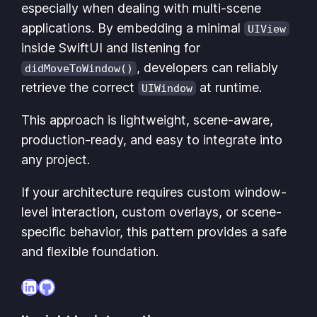
especially when dealing with multi-scene
applications. By embedding a minimal
UIView
inside SwiftUI and listening for
, developers can reliably
didMoveToWindow()
retrieve the correct
at runtime.
UIWindow
This approach is lightweight, scene-aware,
production-ready, and easy to integrate into
any project.
If your architecture requires custom window-
level interaction, custom overlays, or scene-
specific behavior, this pattern provides a safe
and flexible foundation.
LinkedIn
GitHub