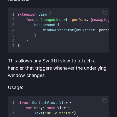
extension
View
 {
func
onChangeWindow
(
_
perform
: 
@escaping
 (U
background
 {
WindowExtractor
(
onExtract
: perform)
        }
    }
}
This allows any SwiftUI view to attach a
handler that triggers whenever the underlying
window changes.
Usage:
struct
ContentView
: 
View 
{
var
 body: 
some
 View {
Text
(
"
Hello World!
"
)