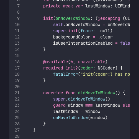
private
weak
var
 lastWindow: UIWindow
?
init
(
onMoveToWindow
: (
@escaping
 (UIWin
self
.onMoveToWindow 
=
 onMoveToWind
super
.
init
(
frame
: .null)
            backgroundColor 
=
 .clear
            isUserInteractionEnabled 
=
false
        }
@available
(
*
, 
unavailable
)
required
init?
(
coder
: NSCoder) {
fatalError
(
"
init(coder:) has not b
        }
override
func
didMoveToWindow
() {
super
.
didMoveToWindow
()
guard
 window 
!==
 lastWindow 
else
 {
            lastWindow 
=
 window
onMoveToWindow
(window)
        }
    }