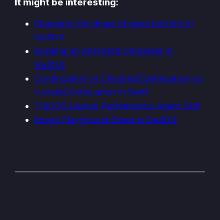
It might be interesting:
Changing the shape of glass buttons in
SwiftUI
Building an Animated Character in
SwiftUI
Continuation vs CheckedContinuation vs
UnsafeContinuation in Swift
The iOS Launch Performance Agent Skill
Image Playground Sheet in SwiftUI