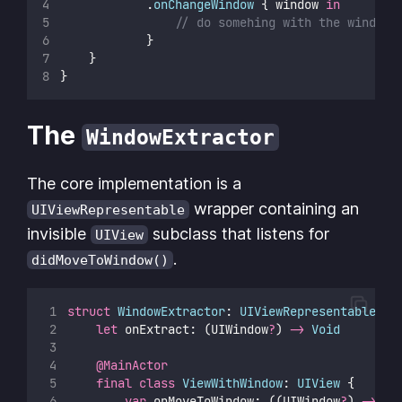
            .
onChangeWindow
 { window 
in
// do somehing with the window
            }
    }
}
The
WindowExtractor
The core implementation is a
wrapper containing an
UIViewRepresentable
invisible
subclass that listens for
UIView
.
didMoveToWindow()
struct
WindowExtractor
: 
UIViewRepresentable 
{
let
 onExtract: (UIWindow
?
) 
->
Void
@MainActor
final
class
ViewWithWindow
: 
UIView 
{
var
 onMoveToWindow: ((UIWindow
?
) 
->
Vo