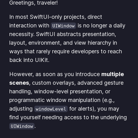
Greetings, traveler!
In most SwiftUI-only projects, direct
interaction with
is no longer a daily
UIWindow
necessity. SwiftUI abstracts presentation,
layout, environment, and view hierarchy in
ways that rarely require developers to reach
back into UIKit.
However, as soon as you introduce
multiple
scenes
, custom overlays, advanced gesture
handling, window-level presentation, or
programmatic window manipulation (e.g.,
adjusting
for alerts), you may
windowLevel
find yourself needing access to the underlying
.
UIWindow