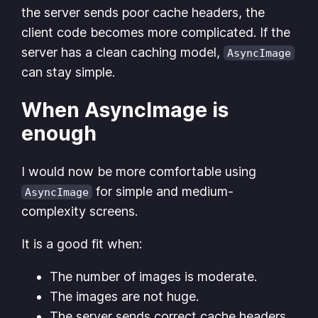
the server sends poor cache headers, the
client code becomes more complicated. If the
server has a clean caching model,
AsyncImage
can stay simple.
When AsyncImage is
enough
I would now be more comfortable using
for simple and medium-
AsyncImage
complexity screens.
It is a good fit when:
The number of images is moderate.
The images are not huge.
The server sends correct cache headers.