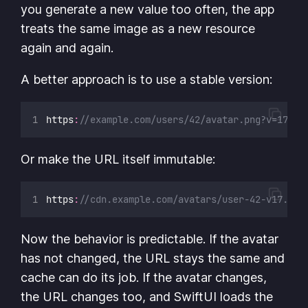
you generate a new value too often, the app
treats the same image as a new resource
again and again.
A better approach is to use a stable version:
https
:
//example.com/users/42/avatar.png?v=17
Or make the URL itself immutable:
https
:
//cdn.example.com/avatars/user-42-v17.png
Now the behavior is predictable. If the avatar
has not changed, the URL stays the same and
cache can do its job. If the avatar changes,
the URL changes too, and SwiftUI loads the