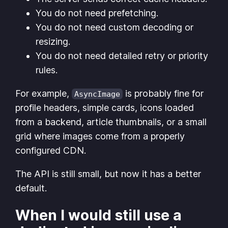
You do not need prefetching.
You do not need custom decoding or
resizing.
You do not need detailed retry or priority
rules.
For example,
is probably fine for
AsyncImage
profile headers, simple cards, icons loaded
from a backend, article thumbnails, or a small
grid where images come from a properly
configured CDN.
The API is still small, but now it has a better
default.
When I would still use a