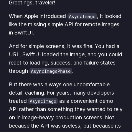
Greetings, traveler!
When Apple introduced
, it looked
AsyncImage
like the missing simple API for remote images
in SwiftUI.
And for simple screens, it was fine. You had a
URL, SwiftUI loaded the image, and you could
react to loading, success, and failure states
through
.
AsyncImagePhase
But there was always one uncomfortable
detail: caching. For years, many developers
treated
as a convenient demo
AsyncImage
API rather than something they wanted to rely
on in image-heavy production screens. Not
because the API was useless, but because its