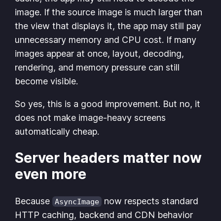
image. If the source image is much larger than
the view that displays it, the app may still pay
unnecessary memory and CPU cost. If many
images appear at once, layout, decoding,
rendering, and memory pressure can still
become visible.
So yes, this is a good improvement. But no, it
does not make image-heavy screens
automatically cheap.
Server headers matter now
even more
Because
now respects standard
AsyncImage
HTTP caching, backend and CDN behavior