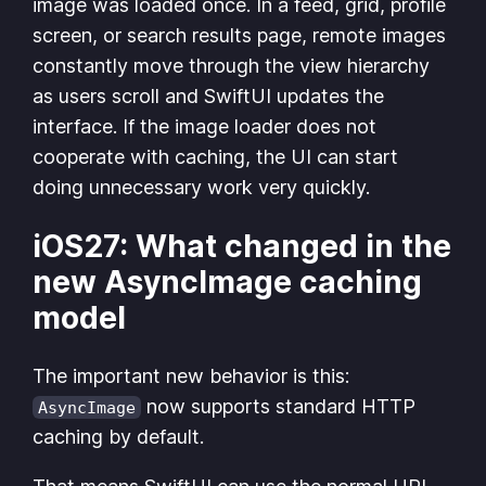
image was loaded once. In a feed, grid, profile
screen, or search results page, remote images
constantly move through the view hierarchy
as users scroll and SwiftUI updates the
interface. If the image loader does not
cooperate with caching, the UI can start
doing unnecessary work very quickly.
iOS27: What changed in the
new AsyncImage caching
model
The important new behavior is this:
now supports standard HTTP
AsyncImage
caching by default.