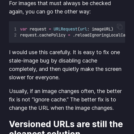
For images that must always be checked
again, you can go the other way:
var
 request 
=
URLRequest
(
url
: imageURL)
request.cachePolicy 
=
 .reloadIgnoringLocalCache
I would use this carefully. It is easy to fix one
stale-image bug by disabling cache
completely, and then quietly make the screen
slower for everyone.
Usually, if an image changes often, the better
fix is not “ignore cache.” The better fix is to
change the URL when the image changes.
Versioned URLs are still the
cleanest solution