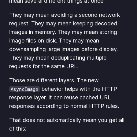
mean several different things at once.
They may mean avoiding a second network
request. They may mean keeping decoded
images in memory. They may mean storing
image files on disk. They may mean
downsampling large images before display.
They may mean deduplicating multiple
requests for the same URL.
Those are different layers. The new
behavior helps with the HTTP
AsyncImage
response layer. It can reuse cached URL
responses according to normal HTTP rules.
That does not automatically mean you get all
of this: