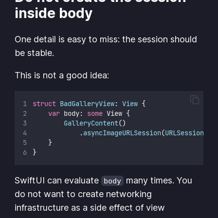
inside body
One detail is easy to miss: the session should
be stable.
This is not a good idea:
struct
BadGalleryView
: 
View 
{
var
 body: 
some
 View {
GalleryContent
()
            .
asyncImageURLSession
(
URLSession
(
co
    }
}
SwiftUI can evaluate
many times. You
body
do not want to create networking
infrastructure as a side effect of view