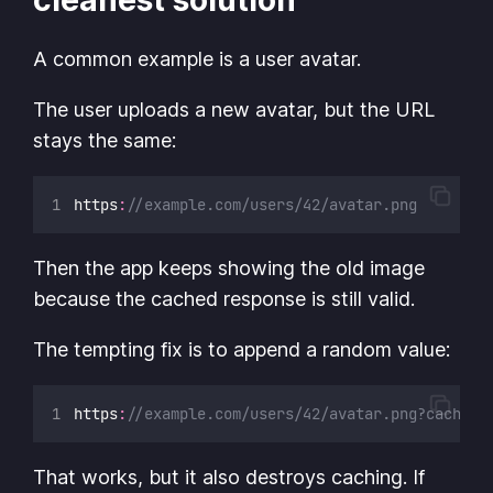
A common example is a user avatar.
The user uploads a new avatar, but the URL
stays the same:
https
:
//example.com/users/42/avatar.png
Then the app keeps showing the old image
because the cached response is still valid.
The tempting fix is to append a random value:
https
:
//example.com/users/42/avatar.png?cacheBu
That works, but it also destroys caching. If