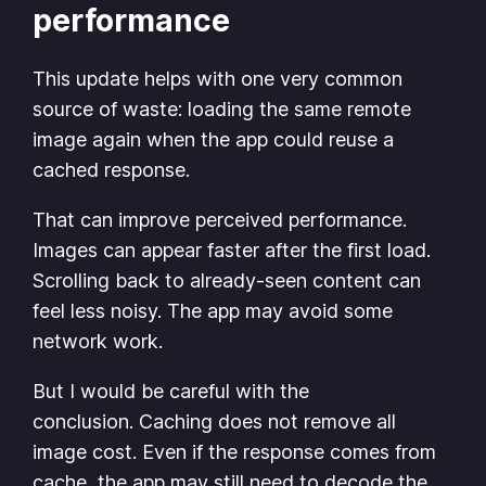
performance
This update helps with one very common
source of waste: loading the same remote
image again when the app could reuse a
cached response.
That can improve perceived performance.
Images can appear faster after the first load.
Scrolling back to already-seen content can
feel less noisy. The app may avoid some
network work.
But I would be careful with the
conclusion. Caching does not remove all
image cost. Even if the response comes from
cache, the app may still need to decode the