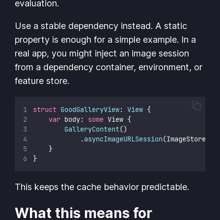
evaluation.
Use a stable dependency instead. A static
property is enough for a simple example. In a
real app, you might inject an image session
from a dependency container, environment, or
feature store.
struct
GoodGalleryView
: 
View 
{
var
 body: 
some
 View {
GalleryContent
()
            .
asyncImageURLSession
(ImageStore.im
    }
}
This keeps the cache behavior predictable.
What this means for