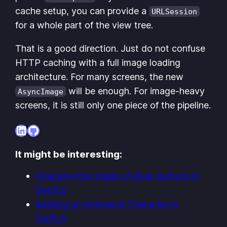
cache setup, you can provide a
URLSession
for a whole part of the view tree.
That is a good direction. Just do not confuse
HTTP caching with a full image loading
architecture. For many screens, the new
will be enough. For image-heavy
AsyncImage
screens, it is still only one piece of the pipeline.
LinkedIn
GitHub
It might be interesting:
Changing the shape of glass buttons in
SwiftUI
Building an Animated Character in
SwiftUI