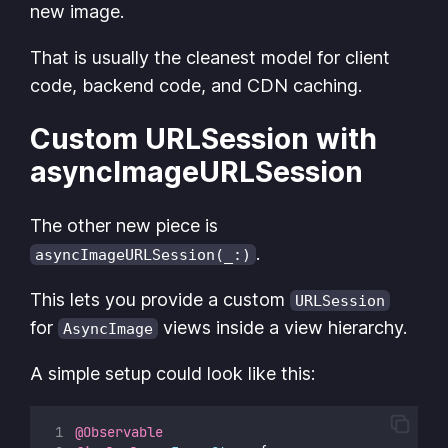
new image.
That is usually the cleanest model for client
code, backend code, and CDN caching.
Custom URLSession with
asyncImageURLSession
The other new piece is
.
asyncImageURLSession(_:)
This lets you provide a custom
URLSession
for
views inside a view hierarchy.
AsyncImage
A simple setup could look like this:
@Observable