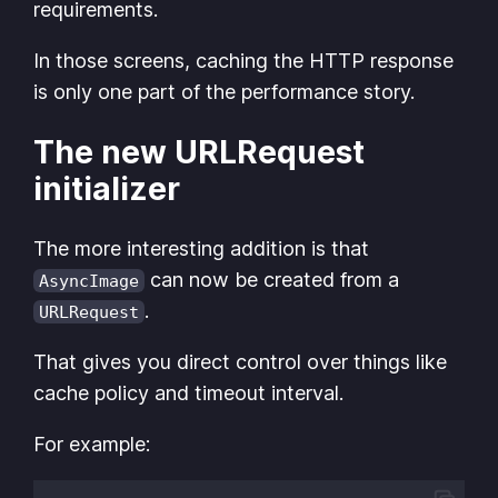
requirements.
In those screens, caching the HTTP response
is only one part of the performance story.
The new URLRequest
initializer
The more interesting addition is that
can now be created from a
AsyncImage
.
URLRequest
That gives you direct control over things like
cache policy and timeout interval.
For example: