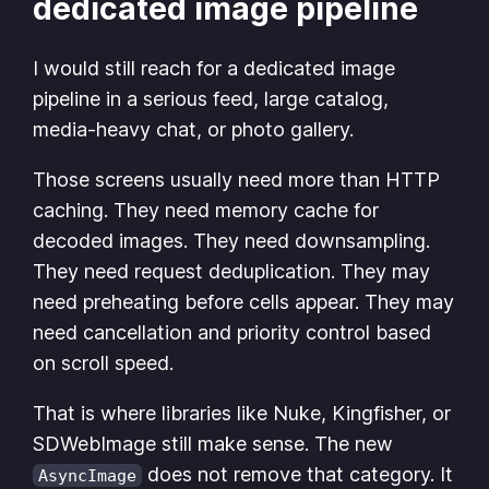
dedicated image pipeline
I would still reach for a dedicated image
pipeline in a serious feed, large catalog,
media-heavy chat, or photo gallery.
Those screens usually need more than HTTP
caching. They need memory cache for
decoded images. They need downsampling.
They need request deduplication. They may
need preheating before cells appear. They may
need cancellation and priority control based
on scroll speed.
That is where libraries like Nuke, Kingfisher, or
SDWebImage still make sense. The new
does not remove that category. It
AsyncImage