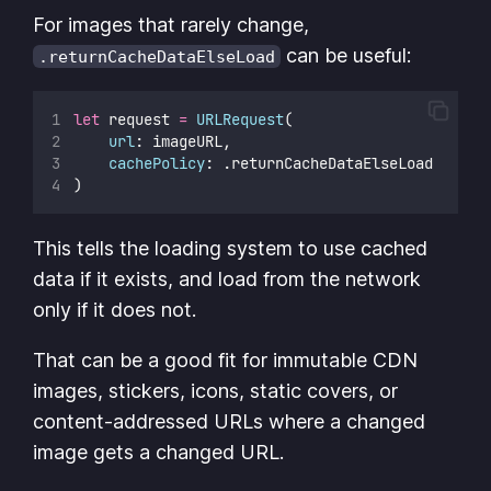
For images that rarely change,
can be useful:
.returnCacheDataElseLoad
let
 request 
=
URLRequest
(
url
: imageURL,
cachePolicy
: .returnCacheDataElseLoad
)
This tells the loading system to use cached
data if it exists, and load from the network
only if it does not.
That can be a good fit for immutable CDN
images, stickers, icons, static covers, or
content-addressed URLs where a changed
image gets a changed URL.