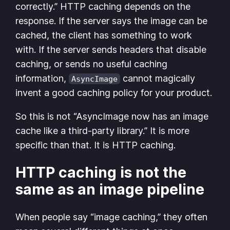
correctly.” HTTP caching depends on the
response. If the server says the image can be
cached, the client has something to work
with. If the server sends headers that disable
caching, or sends no useful caching
information,
cannot magically
AsyncImage
invent a good caching policy for your product.
So this is not “AsyncImage now has an image
cache like a third-party library.” It is more
specific than that. It is HTTP caching.
HTTP caching is not the
same as an image pipeline
When people say “image caching,” they often