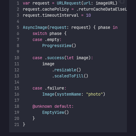
var
 request 
=
URLRequest
(
url
: imageURL)
request.cachePolicy 
=
 .returnCacheDataElseLoad
request.timeoutInterval 
=
10
AsyncImage
(
request
: request) { phase 
in
switch
 phase {
case
 .empty
:
ProgressView
()
case
 .
success
(
let
 image)
:
        image
            .
resizable
()
            .
scaledToFill
()
case
 .failure
:
Image
(
systemName
: 
"
photo
"
)
@unknown
default:
EmptyView
()
    }
}