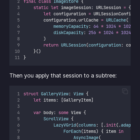
final
class
ImageStore
 {
static
let
 imageSession: URLSession 
=
 {
let
 configuration 
=
 URLSessionConfigur
        configuration.urlCache 
=
URLCache
(
memoryCapacity
: 
64
*
1024
*
1024
,
diskCapacity
: 
256
*
1024
*
1024
        )
return
URLSession
(
configuration
: confi
    }()
}
Then you apply that session to a subtree:
struct
GalleryView
: 
View 
{
let
 items: [GalleryItem]
var
 body: 
some
 View {
ScrollView
 {
LazyVGrid
(
columns
: [.
init
(.
adaptiv
ForEach
(items) { item 
in
AsyncImage
(