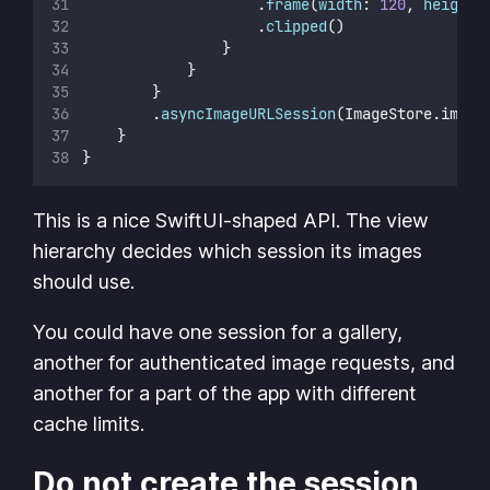
                    .
frame
(
width
: 
120
, 
height
:
                    .
clipped
()
                }
            }
        }
        .
asyncImageURLSession
(ImageStore.image
    }
}
This is a nice SwiftUI-shaped API. The view
hierarchy decides which session its images
should use.
You could have one session for a gallery,
another for authenticated image requests, and
another for a part of the app with different
cache limits.
Do not create the session