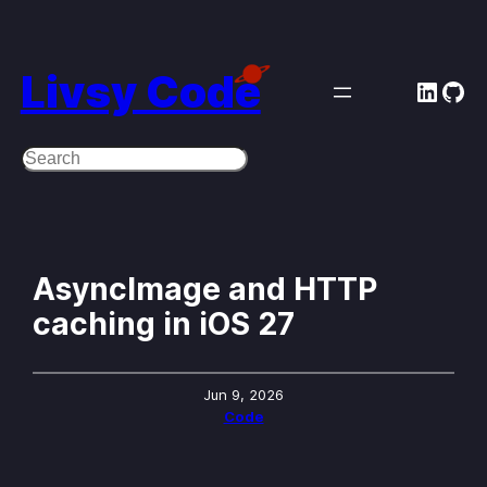
Skip
to
Livsy Code
Linke
Git
content
Search
AsyncImage and HTTP
caching in iOS 27
Jun 9, 2026
Code