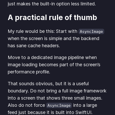
just makes the built-in option less limited.
A practical rule of thumb
My rule would be this: Start with
AsyncImage
when the screen is simple and the backend
has sane cache headers.
Move to a dedicated image pipeline when
image loading becomes part of the screen’s
performance profile.
That sounds obvious, but it is a useful
boundary. Do not bring a full image framework
into a screen that shows three small images.
Also do not force
into a large
AsyncImage
feed just because it is built into SwiftUI.