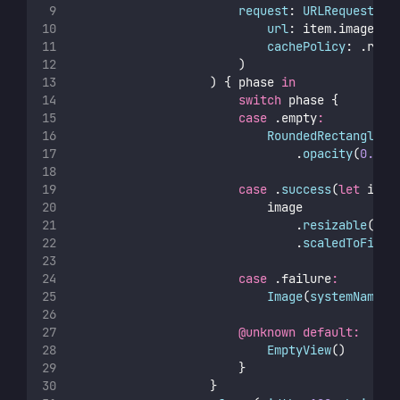
request
: 
URLRequest
(
url
: item.imageURL
cachePolicy
: .retu
                        )
                    ) { phase 
in
switch
 phase {
case
 .empty
:
RoundedRectangle
(
c
                                .
opacity
(
0.1
)
case
 .
success
(
let
 imag
                            image
                                .
resizable
()
                                .
scaledToFill
(
case
 .failure
:
Image
(
systemName
: 
@unknown
default:
EmptyView
()
                        }
                    }