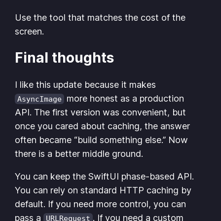
Use the tool that matches the cost of the
screen.
Final thoughts
I like this update because it makes
more honest as a production
AsyncImage
API. The first version was convenient, but
once you cared about caching, the answer
often became “build something else.” Now
there is a better middle ground.
You can keep the SwiftUI phase-based API.
You can rely on standard HTTP caching by
default. If you need more control, you can
pass a
. If you need a custom
URLRequest