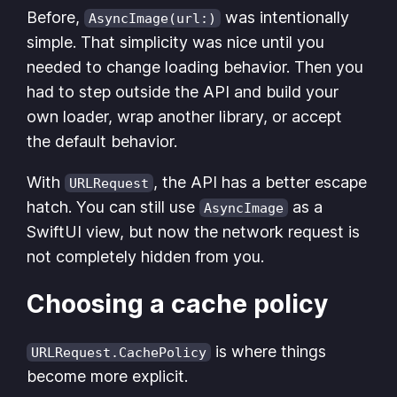
Before,
was intentionally
AsyncImage(url:)
simple. That simplicity was nice until you
needed to change loading behavior. Then you
had to step outside the API and build your
own loader, wrap another library, or accept
the default behavior.
With
, the API has a better escape
URLRequest
hatch. You can still use
as a
AsyncImage
SwiftUI view, but now the network request is
not completely hidden from you.
Choosing a cache policy
is where things
URLRequest.CachePolicy
become more explicit.