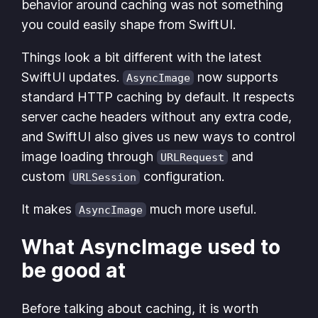
behavior around caching was not something
you could easily shape from SwiftUI.
Things look a bit different with the latest
SwiftUI updates.
now supports
AsyncImage
standard HTTP caching by default. It respects
server cache headers without any extra code,
and SwiftUI also gives us new ways to control
image loading through
and
URLRequest
custom
configuration.
URLSession
It makes
much more useful.
AsyncImage
What AsyncImage used to
be good at
Before talking about caching, it is worth