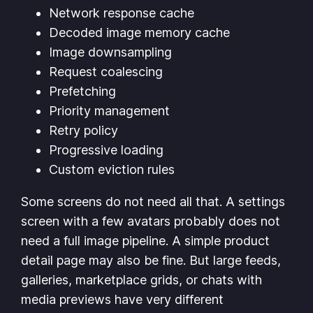
Network response cache
Decoded image memory cache
Image downsampling
Request coalescing
Prefetching
Priority management
Retry policy
Progressive loading
Custom eviction rules
Some screens do not need all that. A settings
screen with a few avatars probably does not
need a full image pipeline. A simple product
detail page may also be fine. But large feeds,
galleries, marketplace grids, or chats with
media previews have very different