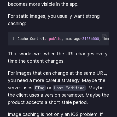
becomes more visible in the app.
For static images, you usually want strong
caching:
Cache
-
Control
:
public
, max
-
age
=
31536000
, immuta
That works well when the URL changes every
time the content changes.
For images that can change at the same URL,
you need a more careful strategy. Maybe the
server uses
or
. Maybe
ETag
Last-Modified
the client uses a version parameter. Maybe the
product accepts a short stale period.
Image caching is not only an iOS problem. If