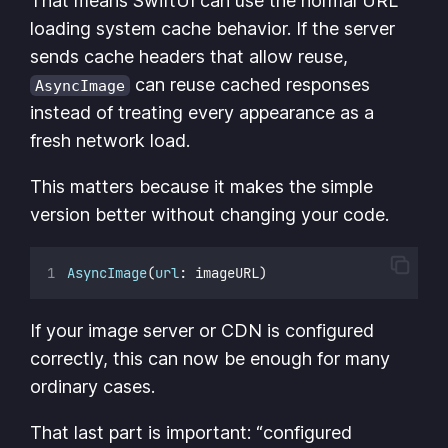
That means SwiftUI can use the normal URL
loading system cache behavior. If the server
sends cache headers that allow reuse,
can reuse cached responses
AsyncImage
instead of treating every appearance as a
fresh network load.
This matters because it makes the simple
version better without changing your code.
AsyncImage
(
url
: imageURL)
If your image server or CDN is configured
correctly, this can now be enough for many
ordinary cases.
That last part is important: “configured