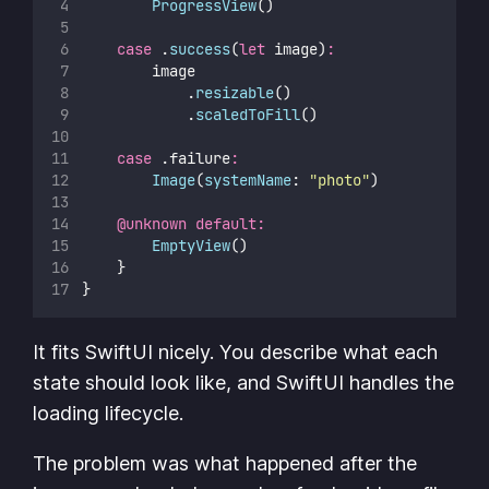
ProgressView
()
case
 .
success
(
let
 image)
:
        image
            .
resizable
()
            .
scaledToFill
()
case
 .failure
:
Image
(
systemName
: 
"
photo
"
)
@unknown
default:
EmptyView
()
    }
}
It fits SwiftUI nicely. You describe what each
state should look like, and SwiftUI handles the
loading lifecycle.
The problem was what happened after the