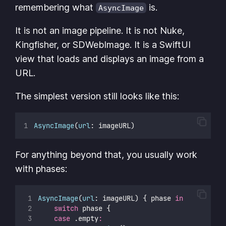
remembering what
is.
AsyncImage
It is not an image pipeline. It is not Nuke,
Kingfisher, or SDWebImage. It is a SwiftUI
view that loads and displays an image from a
URL.
The simplest version still looks like this:
AsyncImage
(
url
: imageURL)
For anything beyond that, you usually work
with phases:
AsyncImage
(
url
: imageURL) { phase 
in
switch
 phase {
case
 .empty
: