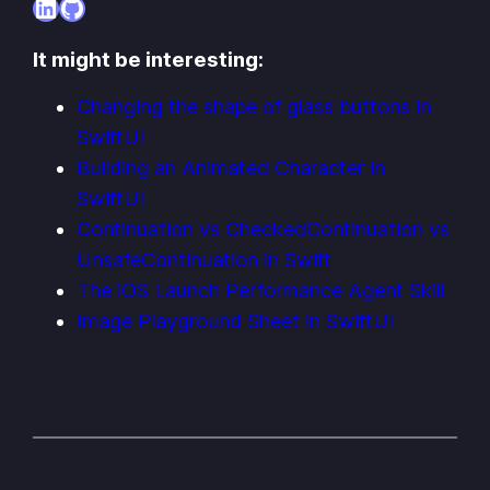
LinkedIn
GitHub
It might be interesting:
Changing the shape of glass buttons in
SwiftUI
Building an Animated Character in
SwiftUI
Continuation vs CheckedContinuation vs
UnsafeContinuation in Swift
The iOS Launch Performance Agent Skill
Image Playground Sheet in SwiftUI