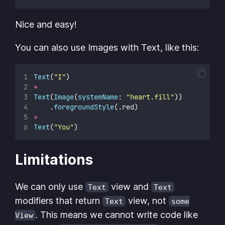
Nice and easy!
You can also use Images with Text, like this:
Text
(
"
I
"
)
+
Text
(
Image
(
systemName
: 
"
heart.fill
"
))
    .
foregroundStyle
(.red)
+
Text
(
"
You
"
)
Limitations
We can only use
view and
Text
Text
modifiers that return
view, not
Text
some
. This means we cannot write code like
View