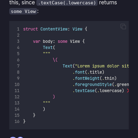
this, since
returns
.textCase(.lowercase)
:
some View
struct
ContentView
: 
View 
{
var
 body: 
some
 View {
Text
(
"""
\(
Text
(
"
Lorem ipsum dolor sit am
                    .
font
(
.
title)
                    .
fontWeight
(
.
thin)
                    .
foregroundStyle
(
.
green)
                    .
textCase
(
.
lowercase)
)
"""
        )
    }
}