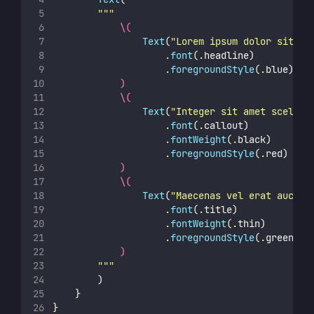
"""
\(
Text
(
"
Lorem ipsum dolor sit am
                    .
font
(
.
headline)
                    .
foregroundStyle
(
.
blue)
)
\(
Text
(
"
Integer sit amet sceleri
                    .
font
(
.
callout)
                    .
fontWeight
(
.
black)
                    .
foregroundStyle
(
.
red)
)
\(
Text
(
"
Maecenas vel erat auctor
                    .
font
(
.
title)
                    .
fontWeight
(
.
thin)
                    .
foregroundStyle
(
.
green)
)
"""
        )
    }
}