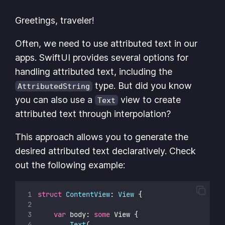
Greetings, traveler!
Often, we need to use attributed text in our
apps. SwiftUI provides several options for
handling attributed text, including the
type. But did you know
AttributedString
you can also use a
view to create
Text
attributed text through interpolation?
This approach allows you to generate the
desired attributed text declaratively. Check
out the following example:
struct
ContentView
: 
View 
{
var
 body: 
some
 View {        
Text
(