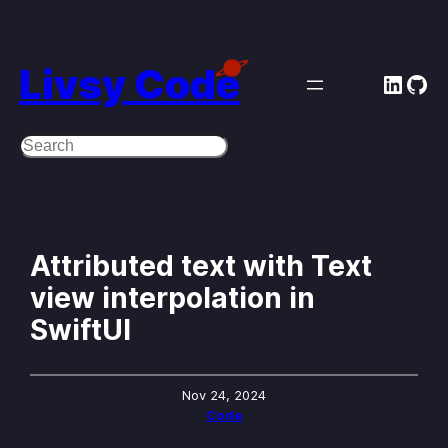
Skip
to
Livsy Code
Linke
Git
content
Search
Attributed text with Text
view interpolation in
SwiftUI
Nov 24, 2024
Code