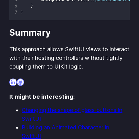
    }
}
Summary
This approach allows SwiftUI views to interact
with their hosting controllers without tightly
coupling them to UIKit logic.
LinkedIn
GitHub
It might be interesting:
Changing the shape of glass buttons in
SwiftUI
Building an Animated Character in
SwiftUI