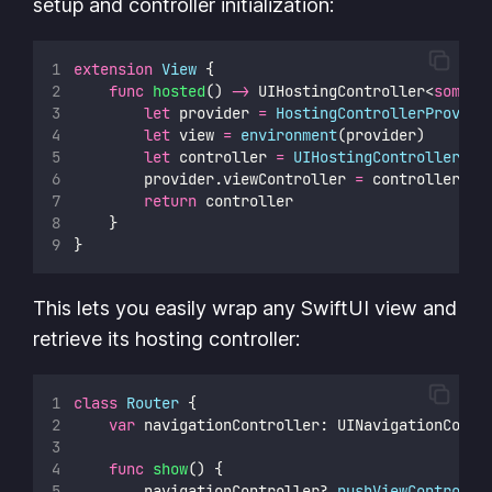
setup and controller initialization:
extension
View
 {
func
hosted
() 
->
 UIHostingController<
some
 V
let
 provider 
=
HostingControllerProvide
let
 view 
=
environment
(provider)
let
 controller 
=
UIHostingController
(
ro
        provider.viewController 
=
 controller
return
 controller
    }
}
This lets you easily wrap any SwiftUI view and
retrieve its hosting controller:
class
Router
 {
var
 navigationController: UINavigationContr
func
show
() {
        navigationController
?
.
pushViewControlle