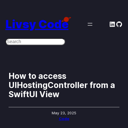
Skip
to
Livsy Code
Linke
Git
content
Search
How to access
UIHostingController from a
SwiftUI View
May 23, 2025
Code