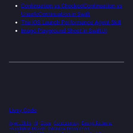
Continuation vs CheckedContinuation vs
UnsafeContinuation in Swift
The iOS Launch Performance Agent Skill
Image Playground Sheet in SwiftUI
Livsy Code
Agent Skills
AI
Code
Concurrency
Design Patterns
Foundation Models
Interview Preparation