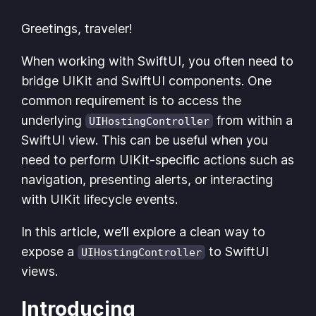
Greetings, traveler!
When working with SwiftUI, you often need to
bridge UIKit and SwiftUI components. One
common requirement is to access the
underlying
from within a
UIHostingController
SwiftUI view. This can be useful when you
need to perform UIKit-specific actions such as
navigation, presenting alerts, or interacting
with UIKit lifecycle events.
In this article, we’ll explore a clean way to
expose a
to SwiftUI
UIHostingController
views.
Introducing