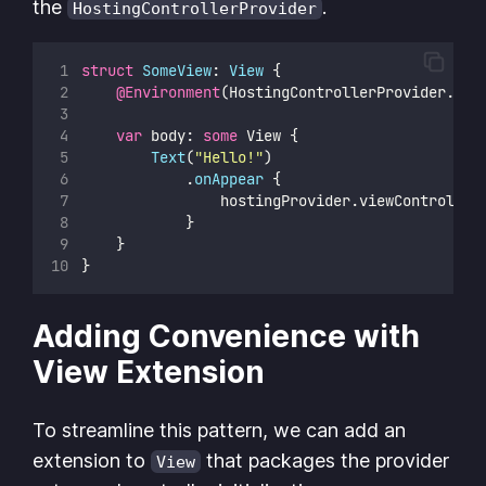
the
.
HostingControllerProvider
struct
SomeView
: 
View 
{
@Environment
(HostingControllerProvider.
sel
var
 body: 
some
 View {
Text
(
"
Hello!
"
)
            .
onAppear
 {
                hostingProvider.viewController
            }
    }
}
Adding Convenience with
View Extension
To streamline this pattern, we can add an
extension to
that packages the provider
View