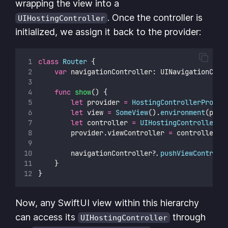
wrapping the view into a
. Once the controller is
UIHostingController
initialized, we assign it back to the provider:
class
Router
 {
var
 navigationController: UINavigationCont
func
show
() {
let
 provider 
=
HostingControllerProvid
let
 view 
=
SomeView
().
environment
(prov
let
 controller 
=
UIHostingController
(
r
        provider.viewController 
=
 controller
        navigationController
?
.
pushViewControll
    }
}
Now, any SwiftUI view within this hierarchy
can access its
through
UIHostingController