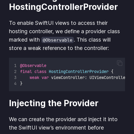
HostingControllerProvider
To enable SwiftUI views to access their
hosting controller, we define a provider class
marked with
. This class will
@Observable
store a weak reference to the controller:
@Observable
final
class
HostingControllerProvider
 {
weak
var
 viewController: UIViewController
?
}
Injecting the Provider
We can create the provider and inject it into
the SwiftUI view’s environment before