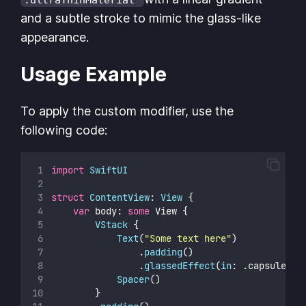
and a subtle stroke to mimic the glass-like
appearance.
Usage Example
To apply the custom modifier, use the
following code:
import
SwiftUI
struct
ContentView
: 
View 
{
var
 body: 
some
 View {
VStack
 {
Text
(
"
Some text here
"
)
                .
padding
()
                .
glassedEffect
(
in
: .capsule, 
i
Spacer
()
        }