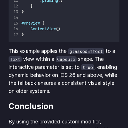
        .
padding
()
    }
}
#Preview
 {
ContentView
()
}
This example applies the
to a
glassedEffect
view within a
shape. The
Text
Capsule
interactive parameter is set to
, enabling
true
dynamic behavior on iOS 26 and above, while
the fallback ensures a consistent visual style
on older systems.
Conclusion
By using the provided custom modifier,