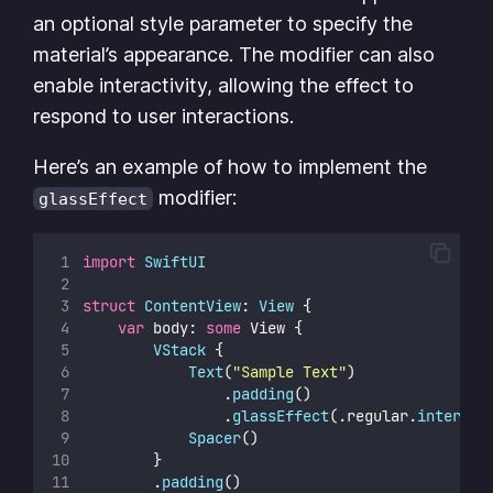
an optional style parameter to specify the
material’s appearance. The modifier can also
enable interactivity, allowing the effect to
respond to user interactions.
Here’s an example of how to implement the
modifier:
glassEffect
import
SwiftUI
struct
ContentView
: 
View 
{
var
 body: 
some
 View {
VStack
 {
Text
(
"
Sample Text
"
)
                .
padding
()
                .
glassEffect
(.regular.
interact
Spacer
()
        }
        .
padding
()