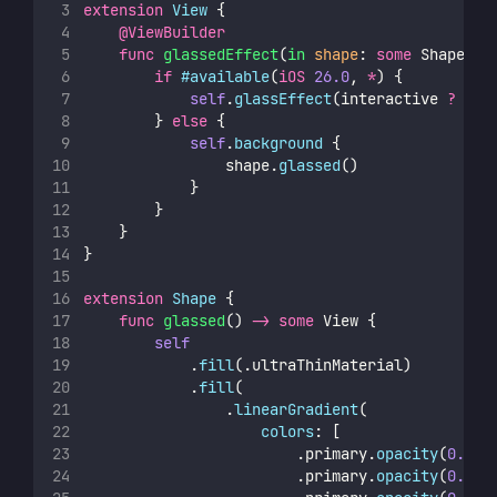
extension
View
 {
@ViewBuilder
func
glassedEffect
(
in
shape
: 
some
 Shape, 
i
if
#available
(
iOS
26.0
, 
*
) {
self
.
glassEffect
(interactive 
?
 .re
        } 
else
 {
self
.
background
 {
                shape.
glassed
()
            }
        }
    }
}
extension
Shape
 {
func
glassed
() 
->
some
 View {
self
            .
fill
(.ultraThinMaterial)
            .
fill
(
                .
linearGradient
(
colors
: [
                        .primary.
opacity
(
0.08
)
                        .primary.
opacity
(
0.05
)