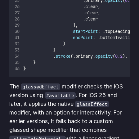
                        .primary.
opacity
(
0.01
)
                        .clear,
                        .clear,
                        .clear
                    ],
startPoint
: .topLeading,
endPoint
: .bottomTrailing
                )
            )
            .
stroke
(.primary.
opacity
(
0.2
), 
lin
    }
}
The
modifier checks the iOS
glassedEffect
version using
. For iOS 26 and
#available
later, it applies the native
glassEffect
modifier, with an option for interactivity. For
earlier versions, it falls back to a custom
glassed shape modifier that combines
with a linear gradient
.ultraThinMaterial