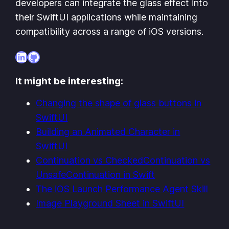
developers can integrate the glass effect into
their SwiftUI applications while maintaining
compatibility across a range of iOS versions.
LinkedIn
GitHub
It might be interesting:
Changing the shape of glass buttons in
SwiftUI
Building an Animated Character in
SwiftUI
Continuation vs CheckedContinuation vs
UnsafeContinuation in Swift
The iOS Launch Performance Agent Skill
Image Playground Sheet in SwiftUI