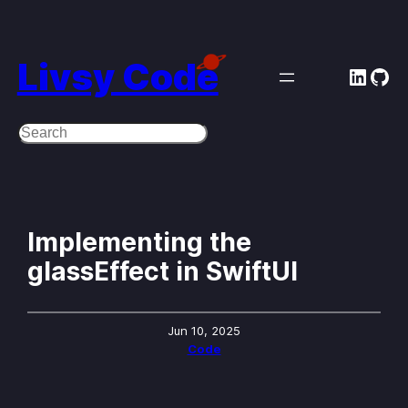
Skip
to
Livsy Code
Linke
Git
content
Search
Implementing the
glassEffect in SwiftUI
Jun 10, 2025
Code