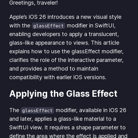
Greetings, traveler!
Apple’s iOS 26 introduces a new visual style
with the
modifier in SwiftUI,
glassEffect
enabling developers to apply a translucent,
glass-like appearance to views. This article
explains how to use the glassEffect modifier,
clarifies the role of the interactive parameter,
and provides a method to maintain
compatibility with earlier iOS versions.
Applying the Glass Effect
The
modifier, available in iOS 26
glassEffect
and later, applies a glass-like material to a
SwiftUI view. It requires a shape parameter to
define the area where the effect is applied and