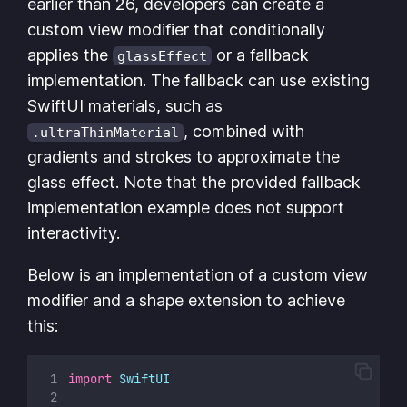
earlier than 26, developers can create a
custom view modifier that conditionally
applies the
or a fallback
glassEffect
implementation. The fallback can use existing
SwiftUI materials, such as
, combined with
.ultraThinMaterial
gradients and strokes to approximate the
glass effect. Note that the provided fallback
implementation example does not support
interactivity.
Below is an implementation of a custom view
modifier and a shape extension to achieve
this:
import
SwiftUI