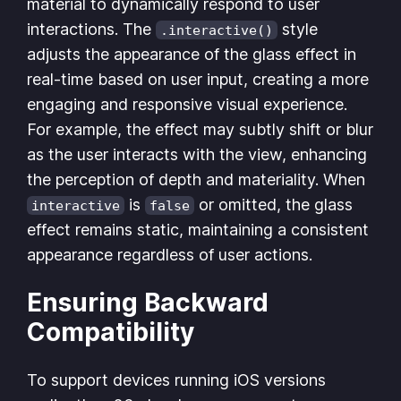
material to dynamically respond to user
interactions. The
style
.interactive()
adjusts the appearance of the glass effect in
real-time based on user input, creating a more
engaging and responsive visual experience.
For example, the effect may subtly shift or blur
as the user interacts with the view, enhancing
the perception of depth and materiality. When
is
or omitted, the glass
interactive
false
effect remains static, maintaining a consistent
appearance regardless of user actions.
Ensuring Backward
Compatibility
To support devices running iOS versions