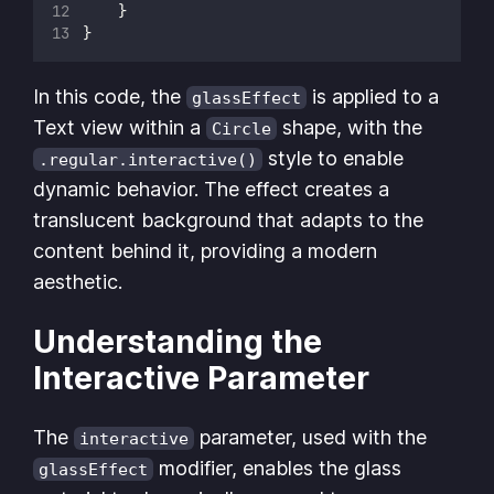
    }
}
In this code, the
is applied to a
glassEffect
Text view within a
shape, with the
Circle
style to enable
.regular.interactive()
dynamic behavior. The effect creates a
translucent background that adapts to the
content behind it, providing a modern
aesthetic.
Understanding the
Interactive Parameter
The
parameter, used with the
interactive
modifier, enables the glass
glassEffect