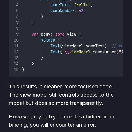
someText
: 
"
Hello
"
,
someNumber
: 
42
        )
    )
var
 body: 
some
 View {
VStack
 {
Text
(viewModel.someText)  
// no `.
Text
(
"
\(
viewModel.
someNumber
)
"
)
        }
    }
}
This results in cleaner, more focused code.
The view model still controls access to the
model but does so more transparently.
However, if you try to create a bidirectional
binding, you will encounter an error: