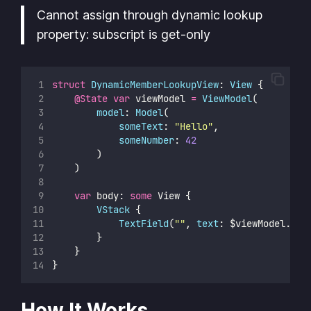
Cannot assign through dynamic lookup
property: subscript is get-only
struct
DynamicMemberLookupView
: 
View 
{
@State
var
 viewModel 
=
ViewModel
(
model
: 
Model
(
someText
: 
"
Hello
"
,
someNumber
: 
42
        )
    )
var
 body: 
some
 View {
VStack
 {
TextField
(
""
, 
text
: $viewModel.som
        }
    }
}
How It Works