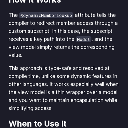
The
attribute tells the
@dynamicMemberLookup
compiler to redirect member access through a
custom subscript. In this case, the subscript
receives a key path into the
, and the
Model
view model simply returns the corresponding
value.
This approach is type-safe and resolved at
compile time, unlike some dynamic features in
other languages. It works especially well when
the view model is a thin wrapper over a model
and you want to maintain encapsulation while
simplifying access.
When to Use It