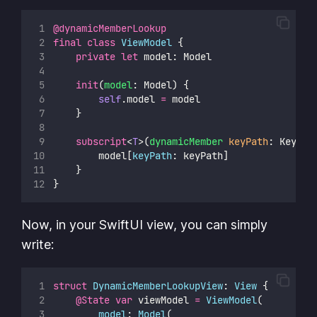
@dynamicMemberLookup
final
class
ViewModel
 {
private
let
 model: Model
init
(
model
: Model) {
self
.model 
=
 model
    }
subscript
<
T
>(
dynamicMember
keyPath
: KeyPat
        model[
keyPath
: keyPath]
    }
}
Now, in your SwiftUI view, you can simply
write:
struct
DynamicMemberLookupView
: 
View 
{
@State
var
 viewModel 
=
ViewModel
(
model
: 
Model
(