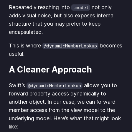
Repeatedly reaching into
not only
.model
adds visual noise, but also exposes internal
structure that you may prefer to keep
encapsulated.
This is where
becomes
@dynamicMemberLookup
useful.
A Cleaner Approach
Swift’s
allows you to
@dynamicMemberLookup
forward property access dynamically to
another object. In our case, we can forward
member access from the view model to the
underlying model. Here’s what that might look
like: