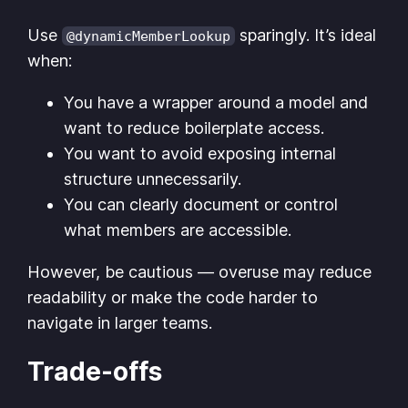
Use
sparingly. It’s ideal
@dynamicMemberLookup
when:
You have a wrapper around a model and
want to reduce boilerplate access.
You want to avoid exposing internal
structure unnecessarily.
You can clearly document or control
what members are accessible.
However, be cautious — overuse may reduce
readability or make the code harder to
navigate in larger teams.
Trade-offs