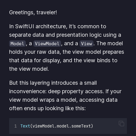
Greetings, traveler!
In SwiftUI architecture, it’s common to
separate data and presentation logic using a
, a
, and a
. The model
Model
ViewModel
View
holds your raw data, the view model prepares
that data for display, and the view binds to
the view model.
But this layering introduces a small
inconvenience: deep property access. If your
view model wraps a model, accessing data
often ends up looking like this:
Text
(viewModel.model.someText)