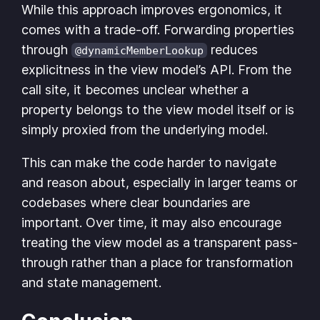
While this approach improves ergonomics, it
comes with a trade-off. Forwarding properties
through
reduces
@dynamicMemberLookup
explicitness in the view model’s API. From the
call site, it becomes unclear whether a
property belongs to the view model itself or is
simply proxied from the underlying model.
This can make the code harder to navigate
and reason about, especially in larger teams or
codebases where clear boundaries are
important. Over time, it may also encourage
treating the view model as a transparent pass-
through rather than a place for transformation
and state management.