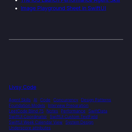
Image Playground Sheet in SwiftUI
Livsy Code
Agent Skills
AI
Code
Concurrency
Design Patterns
Foundation Models
Interview Preparation
LeetCode Blind 75
Notes
Performance
SwiftData
SwiftUI Coordinator
SwiftUI Custom TextField
SwiftUI Week Calendar View
System Design
Underscore attributes