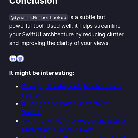
Conclusion
is a subtle but
@dynamicMemberLookup
powerful tool. Used well, it helps streamline
your SwiftUI architecture by reducing clutter
and improving the clarity of your views.
LinkedIn
GitHub
It might be interesting:
Changing the shape of glass buttons in
SwiftUI
Building an Animated Character in
SwiftUI
Continuation vs CheckedContinuation vs
UnsafeContinuation in Swift
The iOS Launch Performance Agent Skill