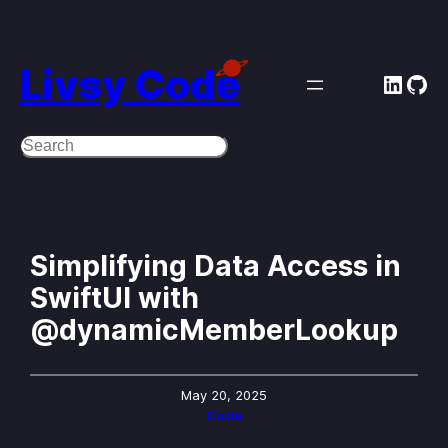
Skip
to
Livsy Code
Linke
Git
content
Search
Simplifying Data Access in
SwiftUI with
@dynamicMemberLookup
May 20, 2025
Code