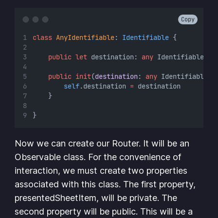
Copy
class
AnyIdentifiable
: 
Identifiable 
{
public
let
 destination: 
any
 Identifiable
public
init
(
destination
: 
any
 Identifiable) 
self
.destination 
=
 destination
    }
}
Now we can create our Router. It will be an
Observable class. For the convenience of
interaction, we must create two properties
associated with this class. The first property,
presentedSheetItem, will be private. The
second property will be public. This will be a