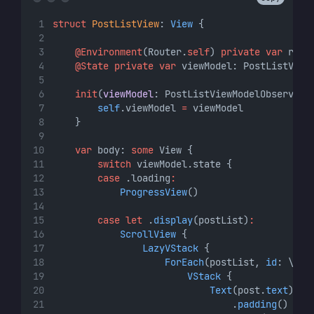
struct
PostListView
: 
View 
{
@Environment
(Router.
self
) 
private
var
 rout
@State
private
var
 viewModel: PostListView
init
(
viewModel
: PostListViewModelObservabl
self
.viewModel 
=
 viewModel
    }
var
 body: 
some
 View {
switch
 viewModel.state {
case
 .loading
:
ProgressView
()
case
let
 .
display
(postList)
:
ScrollView
 {
LazyVStack
 {
ForEach
(postList, 
id
: \.
se
VStack
 {
Text
(post.
text
)
                                .
padding
()