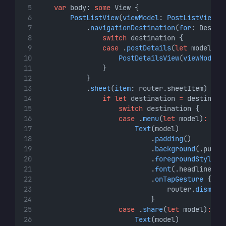
var
 body: 
some
 View {
PostListView
(
viewModel
: 
PostListViewMo
            .
navigationDestination
(
for
: Destin
switch
 destination {
case
 .
postDetails
(
let
 model)
:
PostDetailsView
(
viewModel
:
                }
            }
            .
sheet
(
item
: router.sheetItem) { d
if
let
 destination 
=
 destinati
switch
 destination {
case
 .
menu
(
let
 model)
:
Text
(model)
                            .
padding
()
                            .
background
(.purpl
                            .
foregroundStyle
(.
                            .
font
(.headline)
                            .
onTapGesture
 {
                                router.
dismiss
                            }
case
 .
share
(
let
 model)
:
Text
(model)