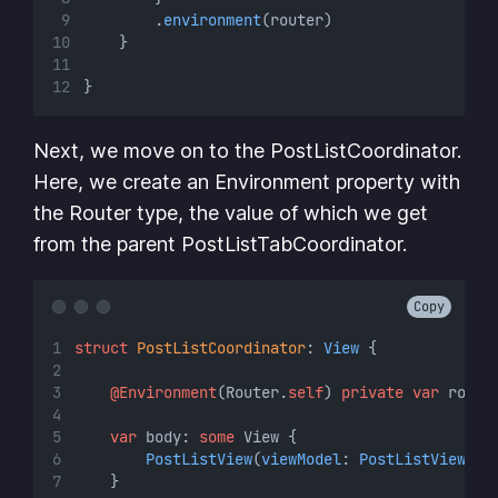
        .
environment
(router)
    }
}
Next, we move on to the PostListCoordinator.
Here, we create an Environment property with
the Router type, the value of which we get
from the parent PostListTabCoordinator.
Copy
struct
PostListCoordinator
: 
View 
{
@Environment
(Router.
self
) 
private
var
 route
var
 body: 
some
 View {
PostListView
(
viewModel
: 
PostListViewMod
    }