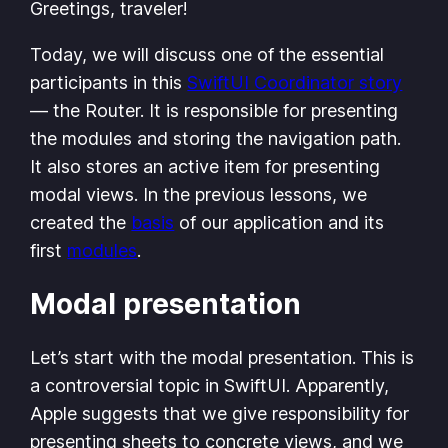
Greetings, traveler!
Today, we will discuss one of the essential
participants in this
SwiftUI Coordinator story
— the Router. It is responsible for presenting
the modules and storing the navigation path.
It also stores an active item for presenting
modal views. In the previous lessons, we
created the
basis
of our application and its
first
modules
.
Modal presentation
Let’s start with the modal presentation. This is
a controversial topic in SwiftUI. Apparently,
Apple suggests that we give responsibility for
presenting sheets to concrete views, and we