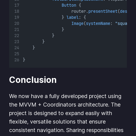
Button
 {
                    router.
presentSheet
(
destin
                } 
label
: {
Image
(
systemName
: 
"square.
                }
            }
        }
    }
}
Conclusion
We now have a fully developed project using
the MVVM + Coordinators architecture. The
project is designed to expand easily with
flexible, versatile solutions that ensure
consistent navigation. Sharing responsibilities