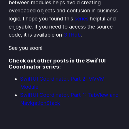
between modules helps avoid creating
overloaded objects and confusion in business
logic. I hope you found this
series
helpful and
enjoyable. If you need to access the source
code, it is available on
GitHub
.
See you soon!
Check out other posts in the SwiftUI
Coordinator series:
SwiftUI Coordinator. Part 2: MVVM
Module
SwiftUI Coordinator. Part 1: TabView and
NavigationStack