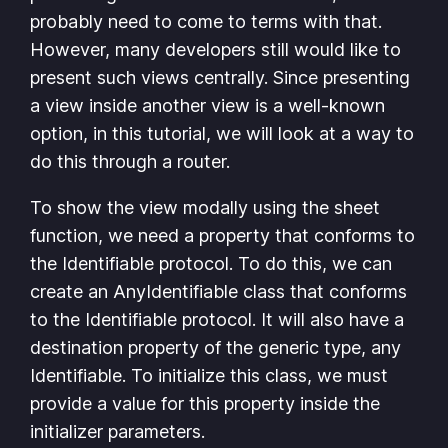
probably need to come to terms with that.
However, many developers still would like to
present such views centrally. Since presenting
a view inside another view is a well-known
option, in this tutorial, we will look at a way to
do this through a router.
To show the view modally using the sheet
function, we need a property that conforms to
the Identifiable protocol. To do this, we can
create an AnyIdentifiable class that conforms
to the Identifiable protocol. It will also have a
destination property of the generic type, any
Identifiable. To initialize this class, we must
provide a value for this property inside the
initializer parameters.