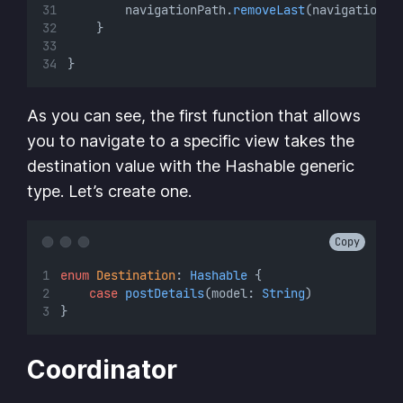
        navigationPath.
removeLast
(navigationPa
    }
}
As you can see, the first function that allows
you to navigate to a specific view takes the
destination value with the Hashable generic
type. Let’s create one.
Copy
enum
Destination
: 
Hashable 
{
case
postDetails
(model: 
String
)
}
Coordinator