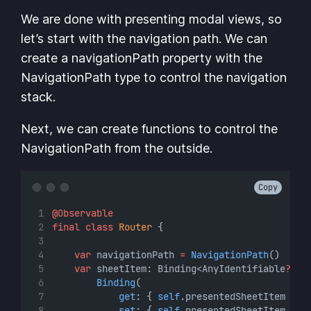
We are done with presenting modal views, so
let’s start with the navigation path. We can
create a navigationPath property with the
NavigationPath type to control the navigation
stack.
Next, we can create functions to control the
NavigationPath from the outside.
Copy
@Observable
final
class
Router
 {
var
 navigationPath 
=
NavigationPath
()
var
 sheetItem: Binding<AnyIdentifiable
?
> {
Binding
(
get
: { 
self
.presentedSheetItem },
set
: { 
self
.presentedSheetItem 
=
$