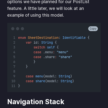
options we have planned for our PostList
feature. A little later, we will look at an
example of using this model.
Copy
enum
SheetDestination
: 
Identifiable 
{
var
 id: 
String
 {
switch
self
 {
case
 .menu
:
"menu"
case
 .share
:
"share"
        }
    }
case
menu
(model: 
String
)
case
share
(model: 
String
)
}
Navigation Stack