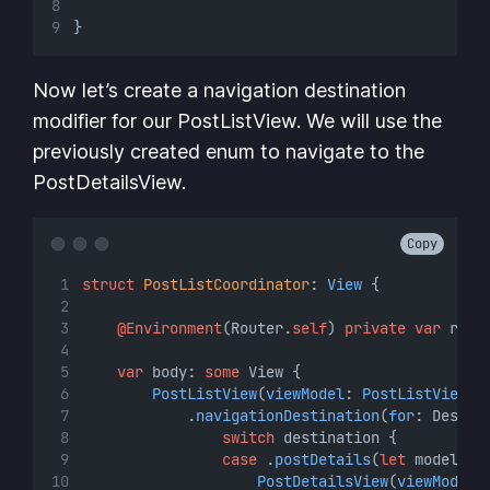
}
Now let’s create a navigation destination
modifier for our PostListView. We will use the
previously created enum to navigate to the
PostDetailsView.
Copy
struct
PostListCoordinator
: 
View 
{
@Environment
(Router.
self
) 
private
var
 rout
var
 body: 
some
 View {
PostListView
(
viewModel
: 
PostListViewMo
            .
navigationDestination
(
for
: Destin
switch
 destination {
case
 .
postDetails
(
let
 model)
:
PostDetailsView
(
viewModel
: