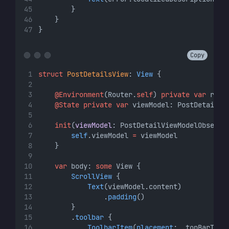
        }
    }
}
Copy
struct
PostDetailsView
: 
View 
{
@Environment
(Router.
self
) 
private
var
 rout
@State
private
var
 viewModel: PostDetailVi
init
(
viewModel
: PostDetailViewModelObserva
self
.viewModel 
=
 viewModel
    }
var
 body: 
some
 View {
ScrollView
 {
Text
(viewModel.content)
                .
padding
()
        }
        .
toolbar
 {
ToolbarItem
(
placement
: .topBarTrai