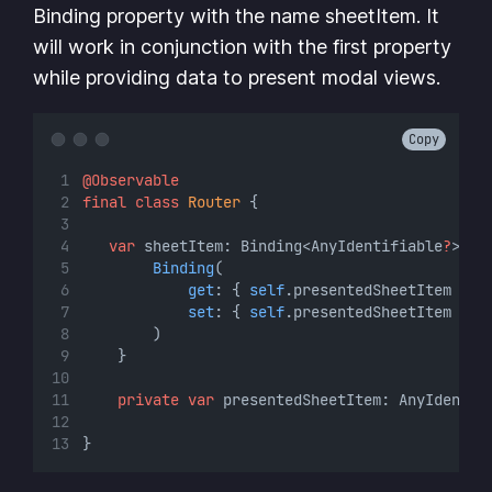
Binding property with the name sheetItem. It
will work in conjunction with the first property
while providing data to present modal views.
Copy
@Observable
final
class
Router
 {
var
 sheetItem: Binding<AnyIdentifiable
?
> {
Binding
(
get
: { 
self
.presentedSheetItem },
set
: { 
self
.presentedSheetItem 
=
$
        )
    }
private
var
 presentedSheetItem: AnyIdentif
}