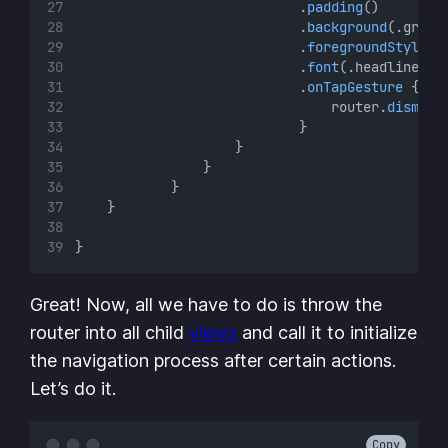
                            .
padding
()
                            .
background
(.green
                            .
foregroundStyle
(.
                            .
font
(.headline)
                            .
onTapGesture
 {
                                router.
dismiss
                            }
                    }
                }
            }
    }
}
Great! Now, all we have to do is throw the
router into all child
views
and call it to initialize
the navigation process after certain actions.
Let’s do it.
Copy