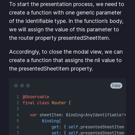
To start the presentation process, we need to
create a function with one generic parameter
of the Identifiable type. In the function’s body,
we will assign the value of this parameter to
the router property presentedSheetItem.
Accordingly, to close the modal view, we can
create a function that assigns the nil value to
the presentedSheetItem property.
Copy
@Observable
final
class
Router
 {
var
 sheetItem: Binding<AnyIdentifiable
?
> {
Binding
(
get
: { 
self
.presentedSheetItem },
set
: { 
self
.presentedSheetItem 
=
$