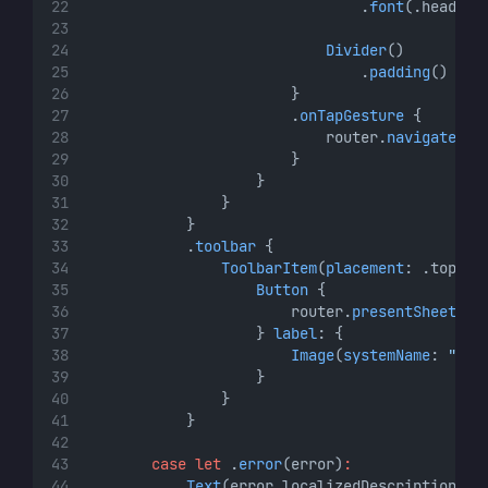
                                .
font
(.headlin
Divider
()
                                .
padding
()
                        }
                        .
onTapGesture
 {
                            router.
navigate
(
to
                        }
                    }
                }
            }
            .
toolbar
 {
ToolbarItem
(
placement
: .topBar
Button
 {
                        router.
presentSheet
(
de
                    } 
label
: {
Image
(
systemName
: 
"lin
                    }
                }
            }
case
let
 .
error
(error)
:
Text
(error.localizedDescription)