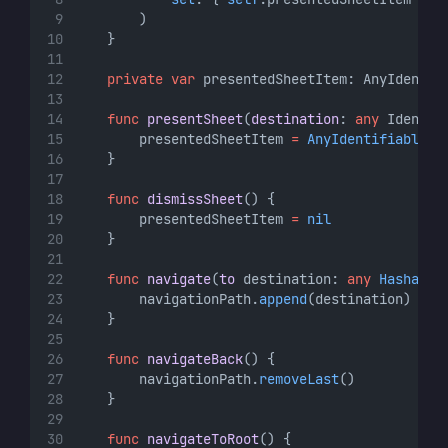
        )
    }
private
var
 presentedSheetItem: AnyIdentif
func
presentSheet
(
destination
: 
any
 Identif
        presentedSheetItem 
=
AnyIdentifiable
(
d
    }
func
dismissSheet
() {
        presentedSheetItem 
=
nil
    }
func
navigate
(
to
 destination: 
any
Hashable
        navigationPath.
append
(destination)
    }
func
navigateBack
() {
        navigationPath.
removeLast
()
    }
func
navigateToRoot
() {