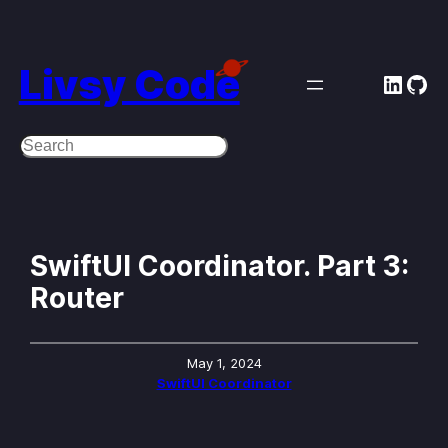
Skip
to
Livsy Code
Linke
Git
content
Search
SwiftUI Coordinator. Part 3:
Router
May 1, 2024
SwiftUI Coordinator