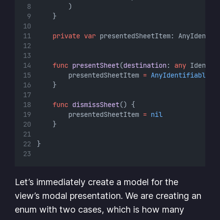
        )
    }
private
var
 presentedSheetItem: AnyIdentif
func
presentSheet
(
destination
: 
any
 Identif
        presentedSheetItem 
=
AnyIdentifiable
(
d
    }
func
dismissSheet
() {
        presentedSheetItem 
=
nil
    }
}
Let’s immediately create a model for the
view’s modal presentation. We are creating an
enum with two cases, which is how many