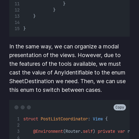
                }
            }
    }
}
In the same way, we can organize a modal
presentation of the views. However, due to
the features of the tools available, we must
cast the value of AnyIdentifiable to the enum
SheetDestination we need. Then, we can use
this enum to switch between cases.
Copy
struct
PostListCoordinator
: 
View 
{
@Environment
(Router.
self
) 
private
var
 rout