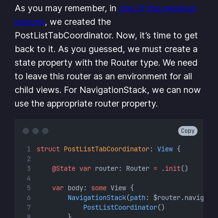
As you may remember, in
one of the previous
lessons
, we created the
PostListTabCoordinator. Now, it’s time to get
back to it. As you guessed, we must create a
state property with the Router type. We need
to leave this router as an environment for all
child views. For NavigationStack, we can now
use the appropriate router property.
Copy
struct
PostListTabCoordinator
: 
View 
{
@State
var
 router: Router 
=
 .
init
()
var
 body: 
some
 View {
NavigationStack
(
path
: $router.navigati
PostListCoordinator
()
        }