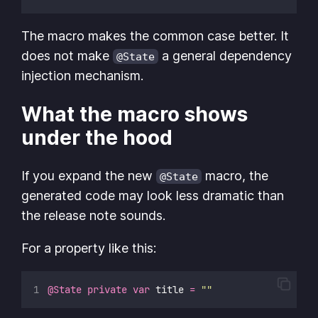
The macro makes the common case better. It
does not make
a general dependency
@State
injection mechanism.
What the macro shows
under the hood
If you expand the new
macro, the
@State
generated code may look less dramatic than
the release note sounds.
For a property like this:
@State
private
var
 title 
=
""