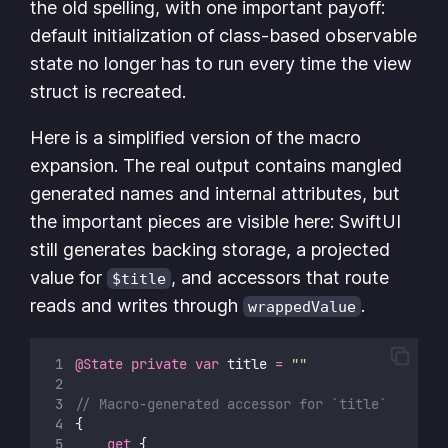
the old spelling, with one important payoff:
default initialization of class-based observable
state no longer has to run every time the view
struct is recreated.
Here is a simplified version of the macro
expansion. The real output contains mangled
generated names and internal attributes, but
the important pieces are visible here: SwiftUI
still generates backing storage, a projected
value for
, and accessors that route
$title
reads and writes through
.
wrappedValue
@State
private
var
 title 
=
""
// Macro-generated accessor for `title`
{
get
 {