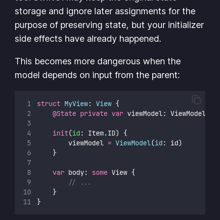
storage and ignore later assignments for the
purpose of preserving state, but your initializer
side effects have already happened.
This becomes more dangerous when the
model depends on input from the parent:
struct
MyView
: 
View 
{
@State
private
var
 viewModel: ViewModel
init
(
id
: Item.ID) {
        viewModel 
=
ViewModel
(
id
: id)
    }
var
 body: 
some
 View {
// ...
    }
}