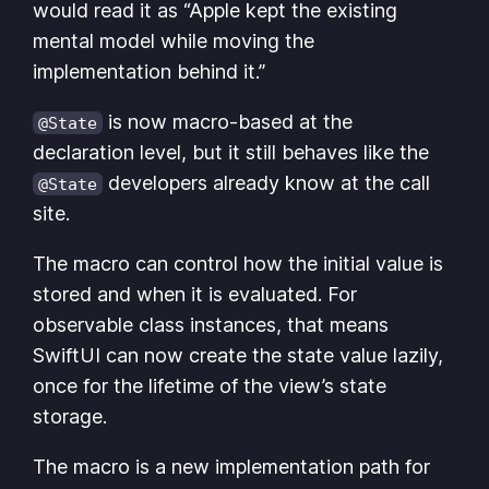
would read it as “Apple kept the existing
mental model while moving the
implementation behind it.”
is now macro-based at the
@State
declaration level, but it still behaves like the
developers already know at the call
@State
site.
The macro can control how the initial value is
stored and when it is evaluated. For
observable class instances, that means
SwiftUI can now create the state value lazily,
once for the lifetime of the view’s state
storage.
The macro is a new implementation path for