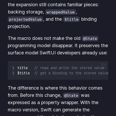
the expansion still contains familiar pieces:
backing storage,
,
wrappedValue
, and the
binding
projectedValue
$title
projection.
The macro does not make the old
@State
programming model disappear. It preserves the
surface model SwiftUI developers already use:
title   
// read and write the stored value
$title  
// get a Binding to the stored value
The difference is where this behavior comes
from. Before this change,
was
@State
expressed as a property wrapper. With the
macro version, Swift can generate the