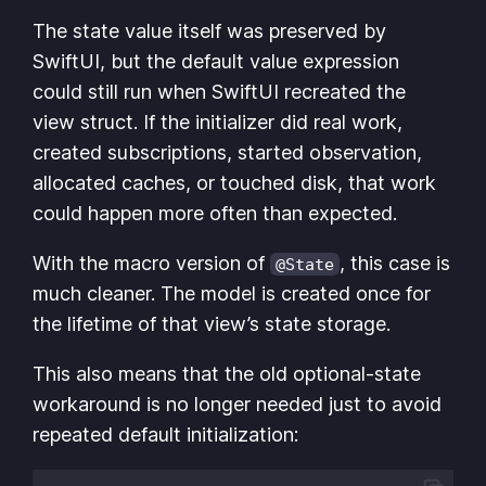
The state value itself was preserved by
SwiftUI, but the default value expression
could still run when SwiftUI recreated the
view struct. If the initializer did real work,
created subscriptions, started observation,
allocated caches, or touched disk, that work
could happen more often than expected.
With the macro version of
, this case is
@State
much cleaner. The model is created once for
the lifetime of that view’s state storage.
This also means that the old optional-state
workaround is no longer needed just to avoid
repeated default initialization: