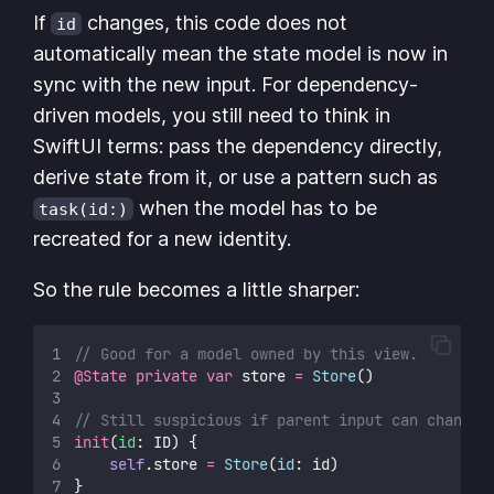
If
changes, this code does not
id
automatically mean the state model is now in
sync with the new input. For dependency-
driven models, you still need to think in
SwiftUI terms: pass the dependency directly,
derive state from it, or use a pattern such as
when the model has to be
task(id:)
recreated for a new identity.
So the rule becomes a little sharper:
// Good for a model owned by this view.
@State
private
var
 store 
=
Store
()
// Still suspicious if parent input can change.
init
(
id
: ID) {
self
.store 
=
Store
(
id
: id)
}