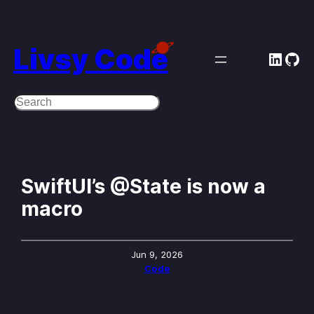
Skip
to
Livsy Code
Linke
Git
content
Search
SwiftUI’s @State is now a
macro
Jun 9, 2026
Code