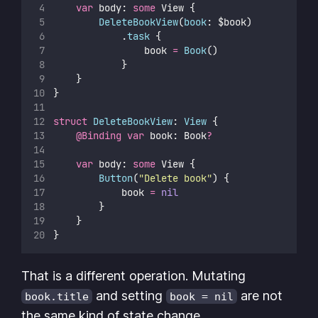
var
 body: 
some
 View {
DeleteBookView
(
book
: $book)
            .
task
 {
                book 
=
Book
()
            }
    }
}
struct
DeleteBookView
: 
View 
{
@Binding
var
 book: Book
?
var
 body: 
some
 View {
Button
(
"
Delete book
"
) {
            book 
=
nil
        }
    }
}
That is a different operation. Mutating
and setting
are not
book.title
book = nil
the same kind of state change.