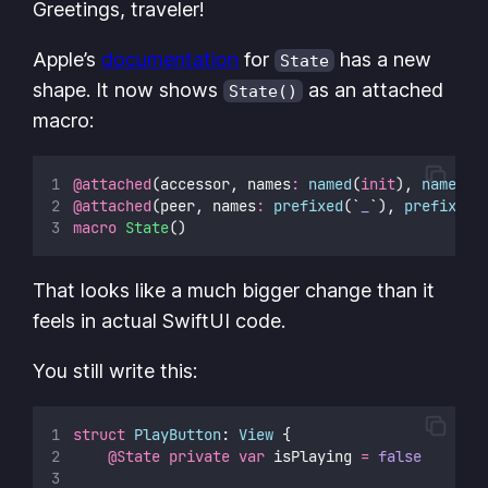
Greetings, traveler!
Apple’s
documentation
for
has a new
State
shape. It now shows
as an attached
State()
macro:
@attached
(accessor, names
:
named
(
init
), 
named
(
g
@attached
(peer, names
:
prefixed
(`
_
`), 
prefixed
(
macro
State
()
That looks like a much bigger change than it
feels in actual SwiftUI code.
You still write this:
struct
PlayButton
: 
View 
{
@State
private
var
 isPlaying 
=
false