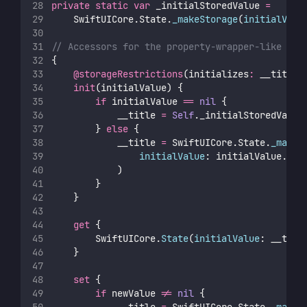
private
static
var
 _initialStoredValue 
=
    SwiftUICore.State.
_makeStorage
(
initialValu
// Accessors for the property-wrapper-like sto
{
@storageRestrictions
(initializes
:
 __title)
init
(initialValue) {
if
 initialValue 
==
nil
 {
            __title 
=
Self
._initialStoredValue
        } 
else
 {
            __title 
=
 SwiftUICore.State.
_makeS
initialValue
: initialValue.wra
            )
        }
    }
get
 {
        SwiftUICore.
State
(
initialValue
: __titl
    }
set
 {
if
 newValue 
!=
nil
 {
            __title 
=
 SwiftUICore.State.
_makeS