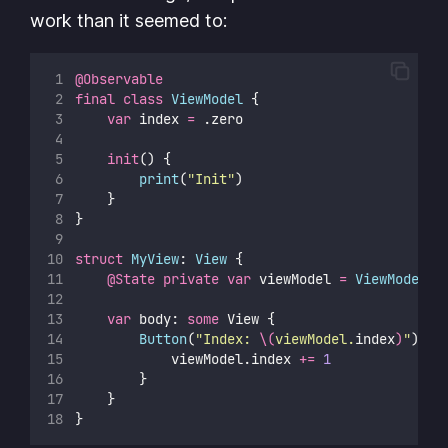
work than it seemed to:
@Observable
final
class
ViewModel
 {
var
 index 
=
 .zero
init
() {
print
(
"
Init
"
)
    }
}
struct
MyView
: 
View 
{
@State
private
var
 viewModel 
=
ViewModel
()
var
 body: 
some
 View {
Button
(
"
Index: 
\(
viewModel.
index
)
"
) {
            viewModel.index 
+=
1
        }
    }
}