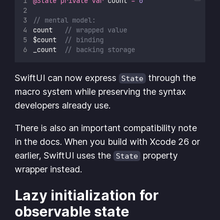
@State
private
var
 count 
=
0
// mental model:
count   
// wrapped value
$count  
// binding
_count  
// backing storage
SwiftUI can now express
through the
State
macro system while preserving the syntax
developers already use.
There is also an important compatibility note
in the docs. When you build with Xcode 26 or
earlier, SwiftUI uses the
property
State
wrapper instead.
Lazy initialization for
observable state