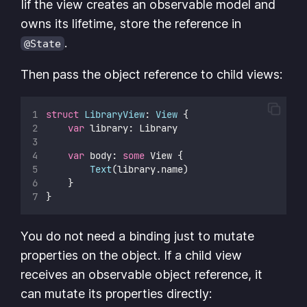
Iif the view creates an observable model and
owns its lifetime, store the reference in
.
@State
Then pass the object reference to child views:
struct
LibraryView
: 
View 
{
var
 library: Library
var
 body: 
some
 View {
Text
(library.name)
    }
}
You do not need a binding just to mutate
properties on the object. If a child view
receives an observable object reference, it
can mutate its properties directly: