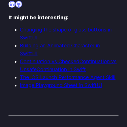
LinkedIn
GitHub
It might be interesting:
Changing the shape of glass buttons in
SwiftUI
Building an Animated Character in
SwiftUI
Continuation vs CheckedContinuation vs
UnsafeContinuation in Swift
The iOS Launch Performance Agent Skill
Image Playground Sheet in SwiftUI