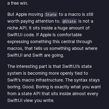
a free win.
But Apple moving
to a macro is still
State
worth paying attention to.
is not a
@State
niche API. It sits inside a huge amount of
SwiftUI code. If Apple is comfortable
expressing something this central through
macros, that tells us something about where
SwiftUI and Swift are going.
The interesting part is that SwiftUI’s state
system is becoming more openly tied to
Swift’s macro infrastructure. The syntax stays
boring. Good. Boring is exactly what you want
from a state API that sits inside almost every
SwiftUI view you write.