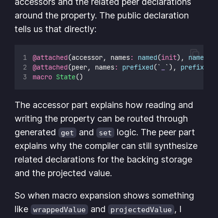
accessors and the related peer declarations
around the property. The public declaration
tells us that directly:
@attached
(accessor, names
:
named
(
init
), 
named
(
g
@attached
(peer, names
:
prefixed
(`
_
`), 
prefixed
(
macro
State
()
The accessor part explains how reading and
writing the property can be routed through
generated
and
logic. The peer part
get
set
explains why the compiler can still synthesize
related declarations for the backing storage
and the projected value.
So when macro expansion shows something
like
and
, I
wrappedValue
projectedValue