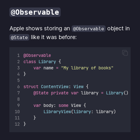
@Observable
Apple shows storing an
object in
@Observable
like it was before:
@State
@Observable
class
Library
 {
var
 name 
=
"
My library of books
"
}
struct
ContentView
: 
View 
{
@State
private
var
 library 
=
Library
()
var
 body: 
some
 View {
LibraryView
(
library
: library)
    }
}