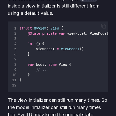
inside a view initializer is still different from
using a default value.
struct
MyView
: 
View 
{
@State
private
var
 viewModel: ViewModel
init
() {
        viewModel 
=
ViewModel
()
    }
var
 body: 
some
 View {
// ...
    }
}
The view initializer can still run many times. So
the model initializer can still run many times
too. SwiftUI may keep the original state