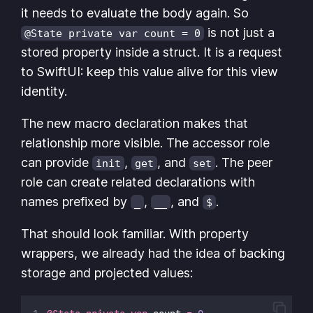
it needs to evaluate the body again. So
is not just a
@State private var count = 0
stored property inside a struct. It is a request
to SwiftUI: keep this value alive for this view
identity.
The new macro declaration makes that
relationship more visible. The accessor role
can provide
,
, and
. The peer
init
get
set
role can create related declarations with
names prefixed by
,
, and
.
_
__
$
That should look familiar. With property
wrappers, we already had the idea of backing
storage and projected values: