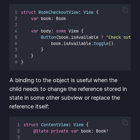
struct
BookCheckoutView
: 
View 
{
var
 book: Book
var
 body: 
some
 View {
Button
(book.isAvailable 
?
"
Check out bo
            book.isAvailable.
toggle
()
        }
    }
}
A binding to the object is useful when the
child needs to change the reference stored in
state in some other subview or replace the
reference itself:
struct
ContentView
: 
View 
{
@State
private
var
 book: Book
?