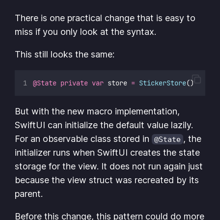
There is one practical change that is easy to
miss if you only look at the syntax.
This still looks the same:
@State
private
var
 store 
=
StickerStore
()
But with the new macro implementation,
SwiftUI can initialize the default value lazily.
For an observable class stored in
, the
@State
initializer runs when SwiftUI creates the state
storage for the view. It does not run again just
because the view struct was recreated by its
parent.
Before this change, this pattern could do more