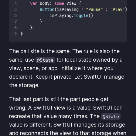
var
 body: 
some
 View {
Button
(isPlaying 
?
"
Pause
"
:
"
Play
"
) {
            isPlaying.
toggle
()
        }
    }
}
The call site is the same. The rule is also the
same: use
for local state owned by a
@State
view, scene, or app. Initialize it where you
declare it. Keep it private. Let SwiftUI manage
the storage.
That last part is still the part people get
wrong. A SwiftUI view is a value. SwiftUI can
recreate that value many times. The
@State
value is different. SwiftUI manages its storage
and reconnects the view to that storage when