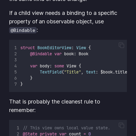
If a child view needs a binding to a specific
property of an observable object, use
:
@Bindable
struct
BookEditorView
: 
View 
{
@Bindable
var
 book: Book
var
 body: 
some
 View {
TextField
(
"
Title
"
, 
text
: $book.title)
    }
}
That is probably the cleanest rule to
remember:
// This view owns local value state.
@State
private
var
 count 
=
0