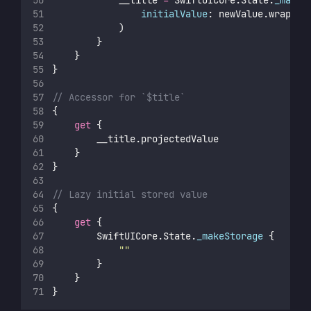
initialValue
: newValue.wrapped
            )
        }
    }
}
// Accessor for `$title`
{
get
 {
        __title.projectedValue
    }
}
// Lazy initial stored value
{
get
 {
        SwiftUICore.State.
_makeStorage
 {
""
        }
    }
}