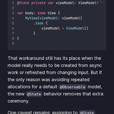
@State
private
var
 viewModel: ViewModel
?
var
 body: 
some
 View {
MyView
(
viewModel
: viewModel)
        .
task
 {
            viewModel 
=
ViewModel
()
        }
}
That workaround still has its place when the
model really needs to be created from async
work or refreshed from changing input. But if
the only reason was avoiding repeated
allocations for a default
model,
@Observable
the new
behavior removes that extra
@State
ceremony.
One caveat remains: assigning to
@State