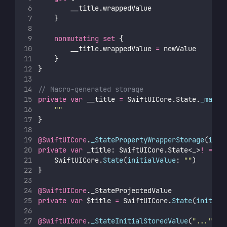
        __title.wrappedValue
    }
nonmutating
set
 {
        __title.wrappedValue 
=
 newValue
    }
}
// Macro-generated storage
private
var
 __title 
=
 SwiftUICore.State.
_makeS
""
}
@SwiftUICore
.
_StatePropertyWrapperStorage
(
init
private
var
 _title: SwiftUICore.State<_>
!
=
 Sw
    SwiftUICore.
State
(
initialValue
: 
""
)
}
@SwiftUICore
._StateProjectedValue
private
var
 $title 
=
 SwiftUICore.
State
(
initial
@SwiftUICore
.
_StateInitialStoredValue
(
"
...
"
)