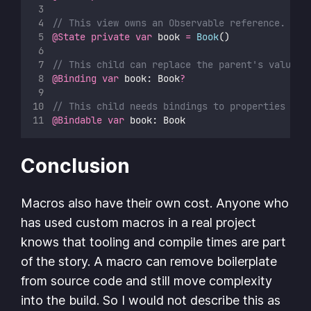
// This view owns an Observable reference.
@State
private
var
 book 
=
Book
()
// This child can replace the parent's value o
@Binding
var
 book: Book
?
// This child needs bindings to properties of 
@Bindable
var
 book: Book
Conclusion
Macros also have their own cost. Anyone who
has used custom macros in a real project
knows that tooling and compile times are part
of the story. A macro can remove boilerplate
from source code and still move complexity
into the build. So I would not describe this as