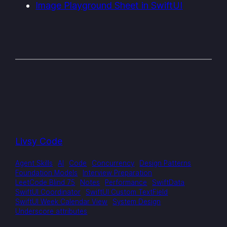
Image Playground Sheet in SwiftUI
Livsy Code
Agent Skills
AI
Code
Concurrency
Design Patterns
Foundation Models
Interview Preparation
LeetCode Blind 75
Notes
Performance
SwiftData
SwiftUI Coordinator
SwiftUI Custom TextField
SwiftUI Week Calendar View
System Design
Underscore attributes