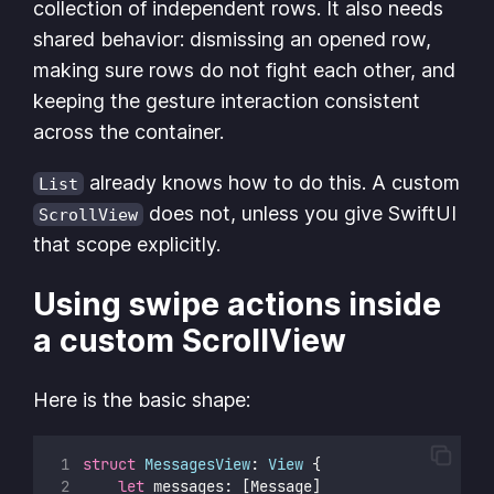
collection of independent rows. It also needs
shared behavior: dismissing an opened row,
making sure rows do not fight each other, and
keeping the gesture interaction consistent
across the container.
already knows how to do this. A custom
List
does not, unless you give SwiftUI
ScrollView
that scope explicitly.
Using swipe actions inside
a custom ScrollView
Here is the basic shape:
struct
MessagesView
: 
View 
{
let
 messages: [Message]