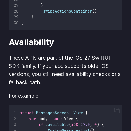
        }
        .
swipeActionsContainer
()
    }
}
Availability
These APIs are part of the iOS 27 SwiftUI
SDK family. If your app supports older OS
versions, you still need availability checks or a
fallback path.
For example:
struct
MessagesScreen
: 
View 
{
var
 body: 
some
 View {
if
#available
(
iOS
27.0
, 
*
) {
CustomMessagesList
()