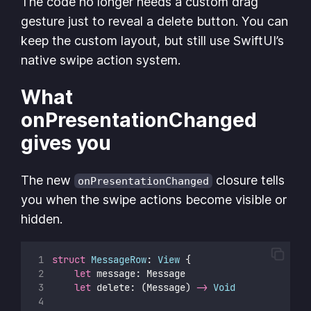
The code no longer needs a custom drag
gesture just to reveal a delete button. You can
keep the custom layout, but still use SwiftUI’s
native swipe action system.
What
onPresentationChanged
gives you
The new
closure tells
onPresentationChanged
you when the swipe actions become visible or
hidden.
struct
MessageRow
: 
View 
{
let
 message: Message
let
 delete: (Message) 
->
Void