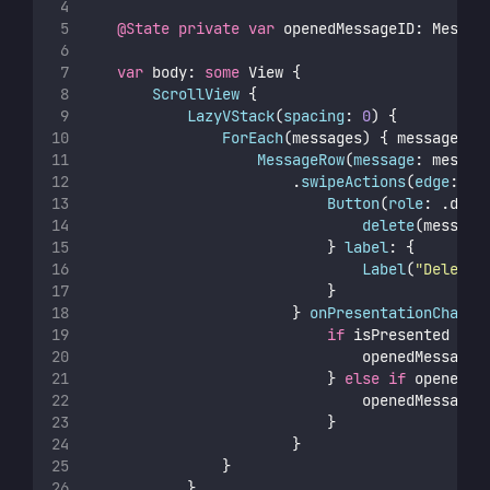
@State
private
var
 openedMessageID: Messag
var
 body: 
some
 View {
ScrollView
 {
LazyVStack
(
spacing
: 
0
) {
ForEach
(messages) { message 
in
MessageRow
(
message
: messag
                        .
swipeActions
(
edge
: .t
Button
(
role
: .dest
delete
(message
                            } 
label
: {
Label
(
"
Delete
"
                            }
                        } 
onPresentationChange
if
 isPresented {
                                openedMessageI
                            } 
else
if
 openedMe
                                openedMessageI
                            }
                        }
                }
            }