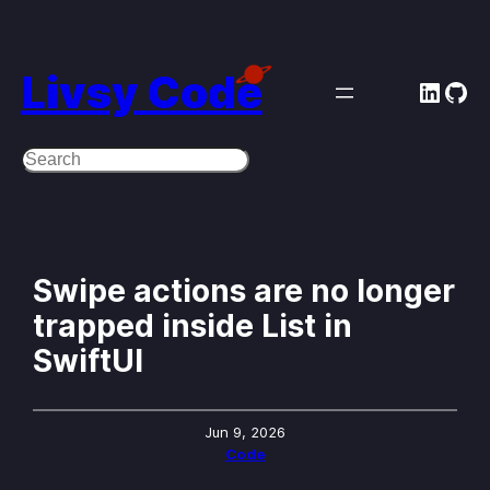
Skip
to
Livsy Code
Linke
Git
content
Search
Swipe actions are no longer
trapped inside List in
SwiftUI
Jun 9, 2026
Code