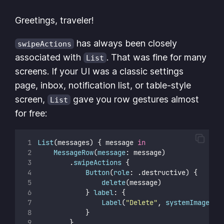
Greetings, traveler!
has always been closely
swipeActions
associated with
. That was fine for many
List
screens. If your UI was a classic settings
page, inbox, notification list, or table-style
screen,
gave you row gestures almost
List
for free:
List
(messages) { message 
in
MessageRow
(
message
: message)
        .
swipeActions
 {
Button
(
role
: .destructive) {
delete
(message)
            } 
label
: {
Label
(
"
Delete
"
, 
systemImage
: 
"
            }
        }