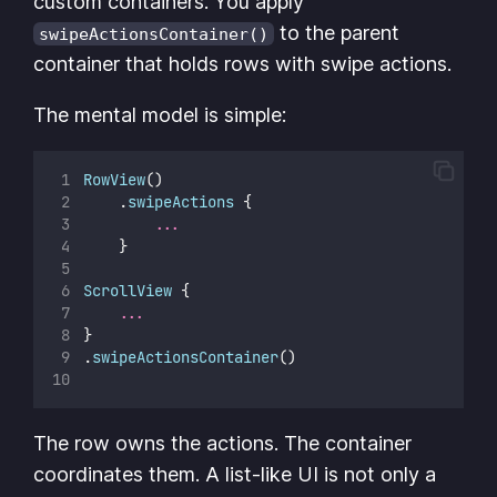
custom containers. You apply
to the parent
swipeActionsContainer()
container that holds rows with swipe actions.
The mental model is simple:
RowView
()
    .
swipeActions
 {
...
    }
ScrollView
 {
...
}
.
swipeActionsContainer
()
The row owns the actions. The container
coordinates them. A list-like UI is not only a