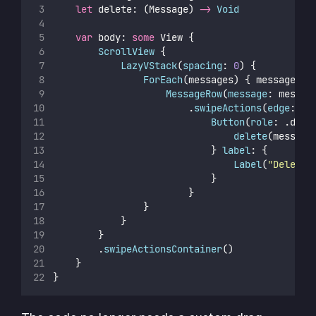
let
 delete: (Message) 
->
Void
var
 body: 
some
 View {
ScrollView
 {
LazyVStack
(
spacing
: 
0
) {
ForEach
(messages) { message 
in
MessageRow
(
message
: messag
                        .
swipeActions
(
edge
: .t
Button
(
role
: .dest
delete
(message
                            } 
label
: {
Label
(
"
Delete
"
                            }
                        }
                }
            }
        }
        .
swipeActionsContainer
()
    }
}