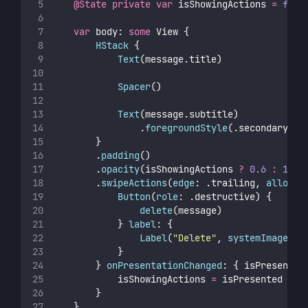
@State
private
var
 isShowingActions 
=
fals
var
 body: 
some
 View {
HStack
 {
Text
(message.title)
Spacer
()
Text
(message.subtitle)
                .
foregroundStyle
(.secondary)
        }
        .
padding
()
        .
opacity
(isShowingActions 
?
0.6
:
1
)
        .
swipeActions
(
edge
: .trailing, 
allowsF
Button
(
role
: .destructive) {
delete
(message)
            } 
label
: {
Label
(
"
Delete
"
, 
systemImage
: 
"
            }
        } 
onPresentationChanged
: { isPresented
            isShowingActions 
=
 isPresented
        }
    }