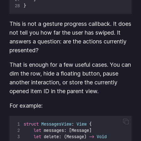
}
This is not a gesture progress callback. It does
not tell you how far the user has swiped. It
answers a question: are the actions currently
presented?
That is enough for a few useful cases. You can
dim the row, hide a floating button, pause
another interaction, or store the currently
opened item ID in the parent view.
For example:
struct
MessagesView
: 
View 
{
let
 messages: [Message]
let
 delete: (Message) 
->
Void