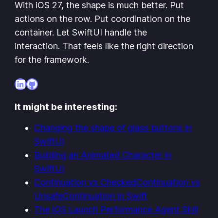
With iOS 27, the shape is much better. Put
actions on the row. Put coordination on the
container. Let SwiftUI handle the
interaction. That feels like the right direction
for the framework.
LinkedIn
GitHub
It might be interesting:
Changing the shape of glass buttons in
SwiftUI
Building an Animated Character in
SwiftUI
Continuation vs CheckedContinuation vs
UnsafeContinuation in Swift
The iOS Launch Performance Agent Skill