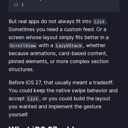
}
But real apps do not always fit into
.
List
Sometimes you need a custom feed. Or a
screen whose layout simply fits better in a
with a
, whether
ScrollView
LazyVStack
because animations, card-based content,
pinned elements, or more complex section
structures.
Before iOS 27, that usually meant a tradeoff.
You could keep the native swipe behavior and
accept
, or you could build the layout
List
you wanted and implement the gesture
yourself.