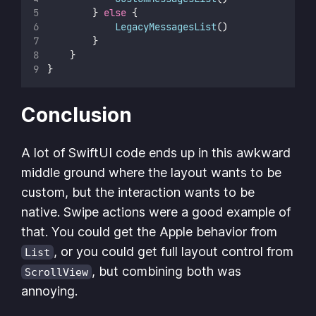
        } 
else
 {
LegacyMessagesList
()
        }
    }
}
Conclusion
A lot of SwiftUI code ends up in this awkward
middle ground where the layout wants to be
custom, but the interaction wants to be
native. Swipe actions were a good example of
that. You could get the Apple behavior from
, or you could get full layout control from
List
, but combining both was
ScrollView
annoying.