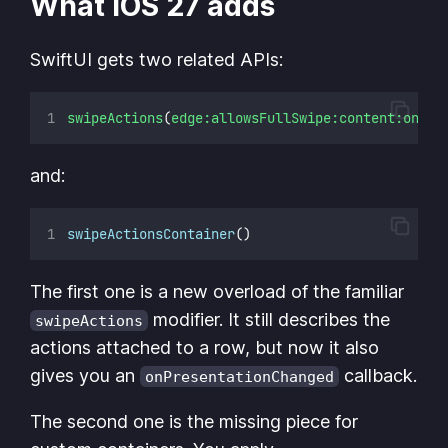
What iOS 27 adds
SwiftUI gets two related APIs:
swipeActions
(
edge:allowsFullSwipe:content:onPre
and:
swipeActionsContainer
()
The first one is a new overload of the familiar
modifier. It still describes the
swipeActions
actions attached to a row, but now it also
gives you an
callback.
onPresentationChanged
The second one is the missing piece for