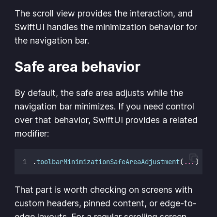
The scroll view provides the interaction, and
SwiftUI handles the minimization behavior for
the navigation bar.
Safe area behavior
By default, the safe area adjusts while the
navigation bar minimizes. If you need control
over that behavior, SwiftUI provides a related
modifier:
.
toolbarMinimizationSafeAreaAdjustment
(
...
)
That part is worth checking on screens with
custom headers, pinned content, or edge-to-
edge layouts. For a regular scrolling screen,