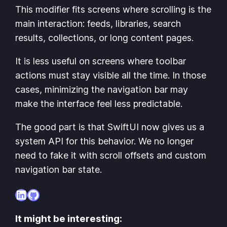
This modifier fits screens where scrolling is the
main interaction: feeds, libraries, search
results, collections, or long content pages.
It is less useful on screens where toolbar
actions must stay visible all the time. In those
cases, minimizing the navigation bar may
make the interface feel less predictable.
The good part is that SwiftUI now gives us a
system API for this behavior. We no longer
need to fake it with scroll offsets and custom
navigation bar state.
LinkedIn
GitHub
It might be interesting: