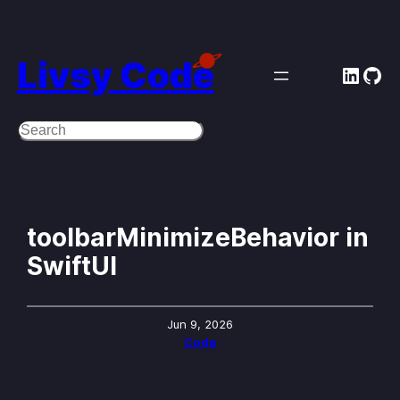
Skip
to
Livsy Code
Linke
Git
content
Search
toolbarMinimizeBehavior in
SwiftUI
Jun 9, 2026
Code