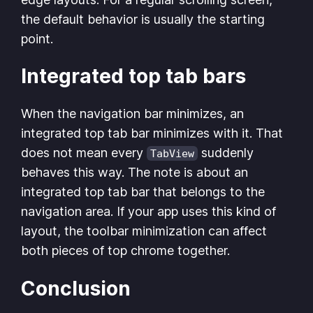
the default behavior is usually the starting
point.
Integrated top tab bars
When the navigation bar minimizes, an
integrated top tab bar minimizes with it. That
does not mean every
suddenly
TabView
behaves this way. The note is about an
integrated top tab bar that belongs to the
navigation area. If your app uses this kind of
layout, the toolbar minimization can affect
both pieces of top chrome together.
Conclusion