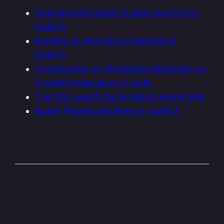
Changing the shape of glass buttons in
SwiftUI
Building an Animated Character in
SwiftUI
Continuation vs CheckedContinuation vs
UnsafeContinuation in Swift
The iOS Launch Performance Agent Skill
Image Playground Sheet in SwiftUI