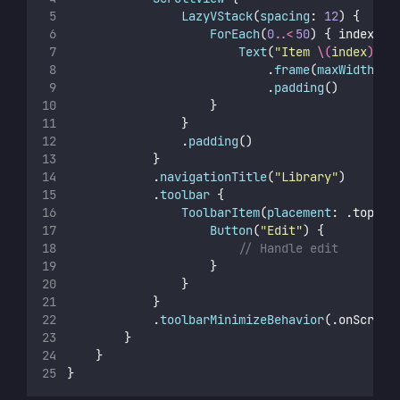
LazyVStack
(
spacing
: 
12
) {
ForEach
(
0
..<
50
) { index 
in
Text
(
"
Item 
\(
index
)
"
)
                            .
frame
(
maxWidth
: .
                            .
padding
()
                    }
                }
                .
padding
()
            }
            .
navigationTitle
(
"
Library
"
)
            .
toolbar
 {
ToolbarItem
(
placement
: .topBar
Button
(
"
Edit
"
) {
// Handle edit
                    }
                }
            }
            .
toolbarMinimizeBehavior
(.onScroll
        }
    }
}