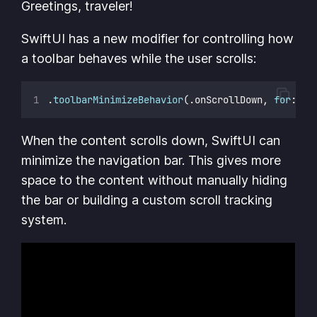
Greetings, traveler!
SwiftUI has a new modifier for controlling how
a toolbar behaves while the user scrolls:
.
toolbarMinimizeBehavior
(.onScrollDown, 
for
: .n
When the content scrolls down, SwiftUI can
minimize the navigation bar. This gives more
space to the content without manually hiding
the bar or building a custom scroll tracking
system.