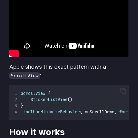
Apple shows this exact pattern with a
:
ScrollView
ScrollView
 {
StickerListView
()
}
.
toolbarMinimizeBehavior
(.onScrollDown, 
for
: .n
How it works