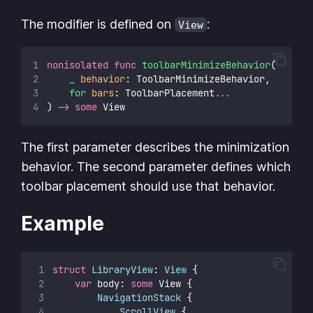
The modifier is defined on
:
View
nonisolated
func
toolbarMinimizeBehavior
(
_
behavior
: ToolbarMinimizeBehavior,
for
bars
: ToolbarPlacement
...
) 
->
some
 View
The first parameter describes the minimization
behavior. The second parameter defines which
toolbar placement should use that behavior.
Example
struct
LibraryView
: 
View 
{
var
 body: 
some
 View {
NavigationStack
 {
ScrollView
 {