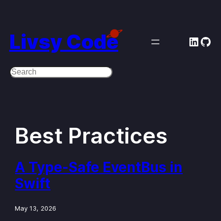
Skip
to
Livsy Code
Linke
Git
content
Search
Best Practices
A Type-Safe EventBus in
Swift
May 13, 2026