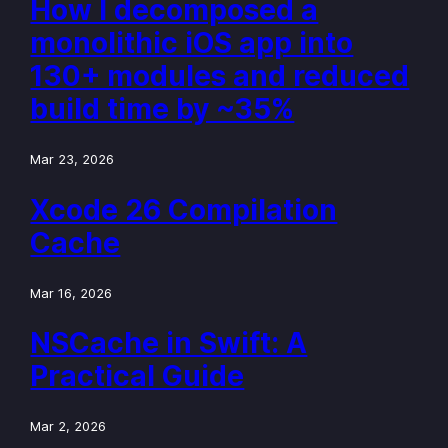
How I decomposed a
monolithic iOS app into
130+ modules and reduced
build time by ~35%
Mar 23, 2026
Xcode 26 Compilation
Cache
Mar 16, 2026
NSCache in Swift: A
Practical Guide
Mar 2, 2026