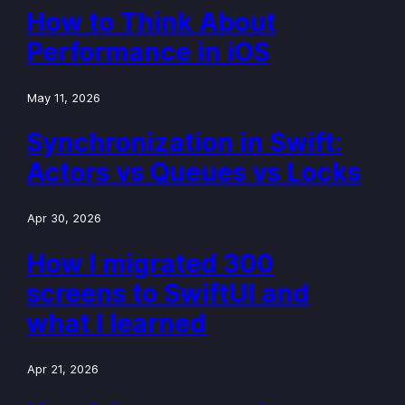
How to Think About
Performance in iOS
May 11, 2026
Synchronization in Swift:
Actors vs Queues vs Locks
Apr 30, 2026
How I migrated 300
screens to SwiftUI and
what I learned
Apr 21, 2026