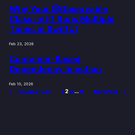
Why Your @Observable
Class init() Runs Multiple
Times in SwiftUI
Feb 23, 2026
Container-Based
Dependency Injection
Feb 10, 2026
1
2
3
…
9
←
Previous Page
Next Page
→