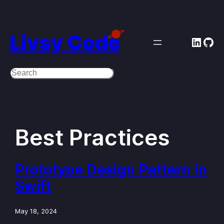
Skip
to
Livsy Code
Linke
Git
content
Search
Best Practices
Prototype Design Pattern in
Swift
May 18, 2024