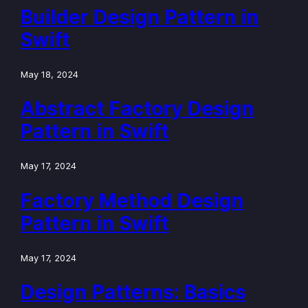
Builder Design Pattern in
Swift
May 18, 2024
Abstract Factory Design
Pattern in Swift
May 17, 2024
Factory Method Design
Pattern in Swift
May 17, 2024
Design Patterns: Basics