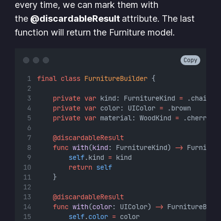
every time, we can mark them with
the
@discardableResult
attribute. The last
function will return the Furniture model.
Copy
final
class
FurnitureBuilder
 {
private
var
 kind: FurnitureKind 
=
 .chair
private
var
 color: UIColor 
=
 .brown
private
var
 material: WoodKind 
=
 .cherry
@discardableResult
func
with
(
kind
: FurnitureKind) 
->
 Furnitur
self
.kind 
=
 kind
return
self
    }
@discardableResult
func
with
(
color
: UIColor) 
->
 FurnitureBuil
self
.
color
=
 color