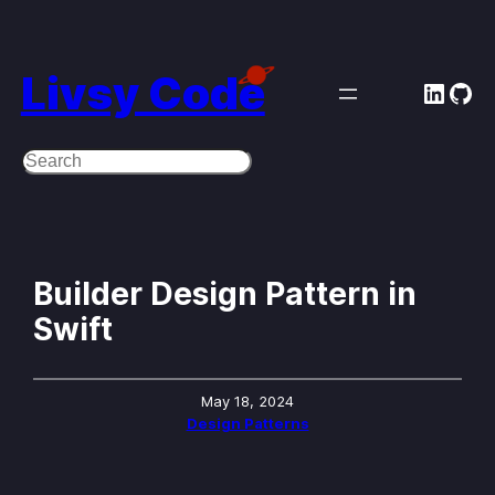
Skip
to
Livsy Code
Linke
Git
content
Search
Builder Design Pattern in
Swift
May 18, 2024
Design Patterns