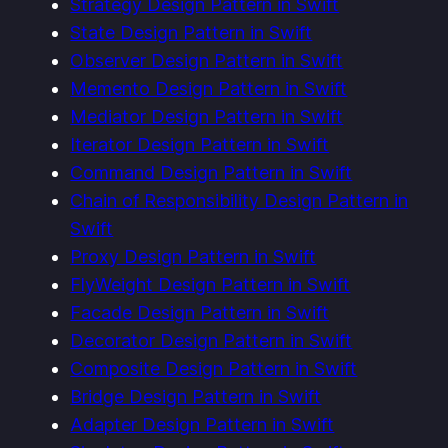
Strategy Design Pattern in Swift
State Design Pattern in Swift
Observer Design Pattern in Swift
Memento Design Pattern in Swift
Mediator Design Pattern in Swift
Iterator Design Pattern in Swift
Command Design Pattern in Swift
Chain of Responsibility Design Pattern in
Swift
Proxy Design Pattern in Swift
FlyWeight Design Pattern in Swift
Facade Design Pattern in Swift
Decorator Design Pattern in Swift
Composite Design Pattern in Swift
Bridge Design Pattern in Swift
Adapter Design Pattern in Swift