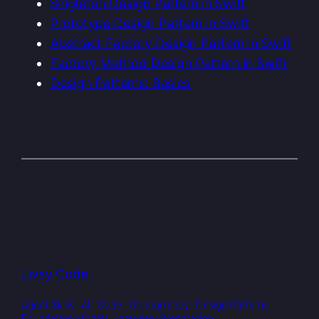
Singleton Design Pattern in Swift
Prototype Design Pattern in Swift
Abstract Factory Design Pattern in Swift
Factory Method Design Pattern in Swift
Design Patterns: Basics
Livsy Code
Agent Skills
AI
Code
Concurrency
Design Patterns
Foundation Models
Interview Preparation