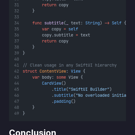
return
 copy
    }
func
subtitle
(
_
 text: 
String
) 
->
Self
 {
var
 copy 
=
self
        copy.subtitle 
=
 text
return
 copy
    }
}
// Clean usage in any SwiftUI hierarchy
struct
ContentView
: 
View 
{
var
 body: 
some
 View {
CardView
()
            .
title
(
"SwiftUI Builder"
)
            .
subtitle
(
"No overloaded initializ
            .
padding
()
    }
}
Conclusion