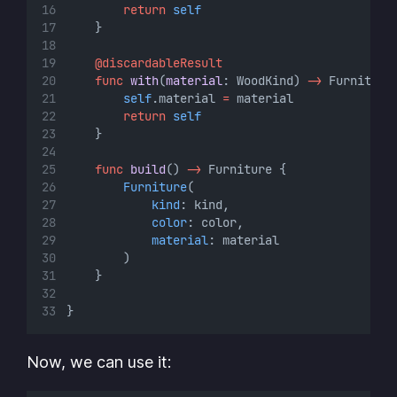
return
self
    }
@discardableResult
func
with
(
material
: WoodKind) 
->
 Furniture
self
.material 
=
 material
return
self
    }
func
build
() 
->
 Furniture {
Furniture
(
kind
: kind,
color
: color,
material
: material
        )
    }
}
Now, we can use it: