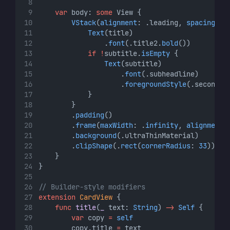
var
 body: 
some
 View {
VStack
(
alignment
: .leading, 
spacing
: 
8
Text
(title)
                .
font
(.title2.
bold
())
if
!
subtitle.
isEmpty
 {
Text
(subtitle)
                    .
font
(.subheadline)
                    .
foregroundStyle
(.secondar
            }
        }
        .
padding
()
        .
frame
(
maxWidth
: .
infinity
, 
alignment
:
        .
background
(.ultraThinMaterial)
        .
clipShape
(.
rect
(
cornerRadius
: 
33
))
    }
}
// Builder-style modifiers
extension
CardView
 {
func
title
(
_
 text: 
String
) 
->
Self
 {
var
 copy 
=
self
        copy.title 
=
 text