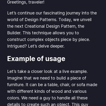
Greetings, traveler!
Let’s continue our fascinating journey into the
world of Design Patterns. Today, we unveil
the next Creational Design Pattern, the
Builder. This technique allows you to
construct complex objects piece by piece.
Intrigued? Let’s delve deeper.
Example of usage
Let’s take a closer look at a live example.
Imagine that we need to build a piece of
furniture. It can be a table, chair, or sofa made
with different kinds of wood and various
colors. We need a guy to handle all these
details to create such an object. This guy