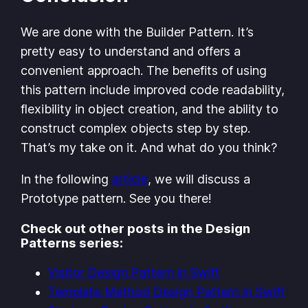
We are done with the Builder Pattern. It’s
pretty easy to understand and offers a
convenient approach. The benefits of using
this pattern include improved code readability,
flexibility in object creation, and the ability to
construct complex objects step by step.
That’s my take on it. And what do you think?
In the following
article
, we will discuss a
Prototype pattern. See you there!
Check out other posts in the Design
Patterns series:
Visitor Design Pattern in Swift
Template Method Design Pattern in Swift