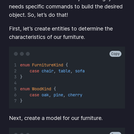
needs specific commands to build the desired
object. So, let’s do that!
First, let’s create entities to determine the
characteristics of our furniture.
Copy
enum
FurnitureKind
 {
case
chair
, 
table
, 
sofa
}
enum
WoodKind
 {
case
oak
, 
pine
, 
cherry
}
Next, create a model for our furniture.