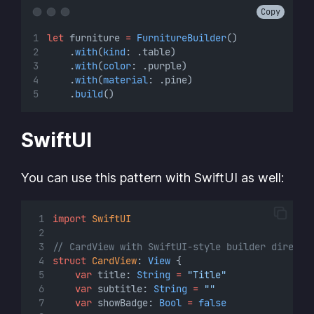
Copy
let
 furniture 
=
FurnitureBuilder
()
    .
with
(
kind
: .table)
    .
with
(
color
: .purple)
    .
with
(
material
: .pine)
    .
build
()
SwiftUI
You can use this pattern with SwiftUI as well:
import
SwiftUI
// CardView with SwiftUI-style builder directl
struct
CardView
: 
View 
{
var
 title: 
String
=
"Title"
var
 subtitle: 
String
=
""
var
 showBadge: 
Bool
=
false