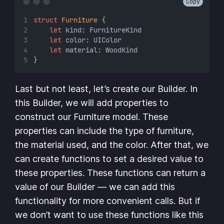
Copy
struct
Furniture
 {
let
 kind: FurnitureKind
let
 color: UIColor
let
 material: WoodKind
}
Last but not least, let’s create our Builder. In
this Builder, we will add properties to
construct our Furniture model. These
properties can include the type of furniture,
the material used, and the color. After that, we
can create functions to set a desired value to
these properties. These functions can return a
value of our Builder — we can add this
functionality for more convenient calls. But if
we don’t want to use these functions like this