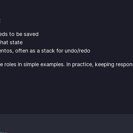
:
eds to be saved
hat state
tos, often as a stack for undo/redo
oles in simple examples. In practice, keeping responsi