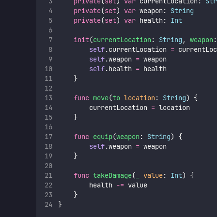
private
(
set
) 
var
 currentLocation: 
Str
private
(
set
) 
var
 weapon: 
String
private
(
set
) 
var
 health: 
Int
init
(
currentLocation
: 
String
, 
weapon
:
self
.currentLocation 
=
 currentLoc
self
.weapon 
=
 weapon
self
.health 
=
 health
    }
func
move
(
to
location
: 
String
) {
        currentLocation 
=
 location
    }
func
equip
(
weapon
: 
String
) {
self
.weapon 
=
 weapon
    }
func
takeDamage
(
_
value
: 
Int
) {
        health 
-=
 value
    }
}