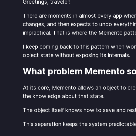
Greetings, traveler!
There are moments in almost every app where
changes, and then expects to undo everything
impractical. That is where the Memento patter
I keep coming back to this pattern when worki
object state without exposing its internals.
What problem Memento so
At its core, Memento allows an object to crea
the knowledge about that state.
The object itself knows how to save and res
This separation keeps the system predictable