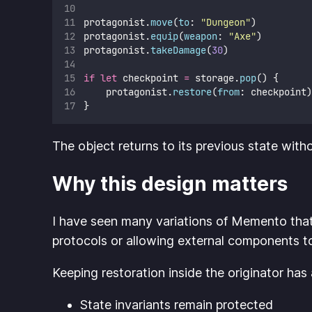
protagonist.
move
(
to
: 
"
Dungeon
"
)
protagonist.
equip
(
weapon
: 
"
Axe
"
)
protagonist.
takeDamage
(
30
)
if
let
 checkpoint 
=
 storage.
pop
() {
    protagonist.
restore
(
from
: checkpoint)
}
The object returns to its previous state wit
Why this design matters
I have seen many variations of Memento tha
protocols or allowing external components to m
Keeping restoration inside the originator has
State invariants remain protected