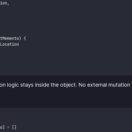
ion,
tMemento) {
Location
ion logic stays inside the object. No external mutation 
o] 
=
 []