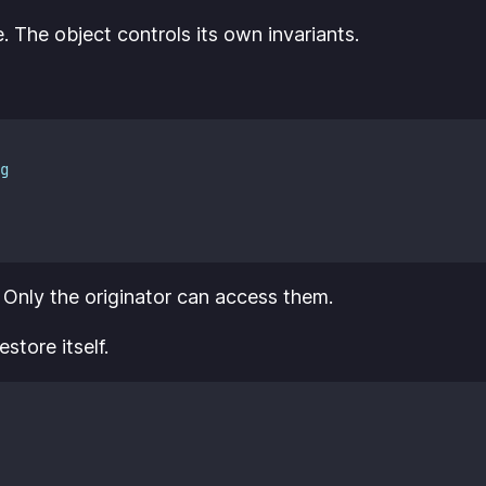
e. The object controls its own invariants.
g
. Only the originator can access them.
store itself.