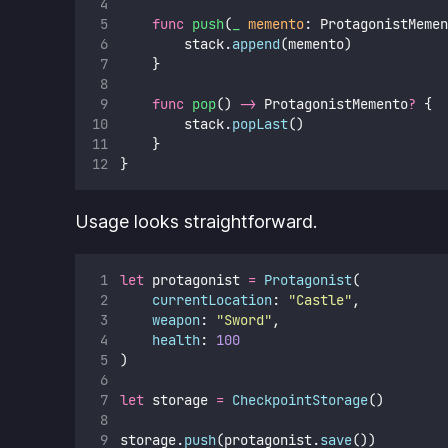
func
push
(
_
memento
: ProtagonistMemen
        stack.
append
(memento)
    }
func
pop
() 
->
 ProtagonistMemento
?
 {
        stack.
popLast
()
    }
}
Usage looks straightforward.
let
 protagonist 
=
Protagonist
(
currentLocation
: 
"
Castle
"
,
weapon
: 
"
Sword
"
,
health
: 
100
)
let
 storage 
=
CheckpointStorage
()
storage.
push
(protagonist.
save
())