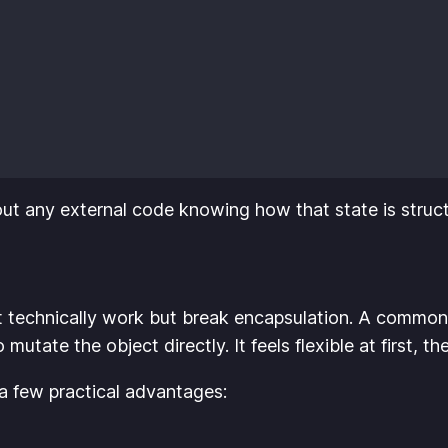
hout any external code knowing how that state is struc
t technically work but break encapsulation. A common
utate the object directly. It feels flexible at first, t
 a few practical advantages: