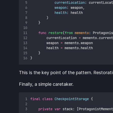
currentLocation
: currentLocat
weapon
: weapon,
health
: health
        )
    }
func
restore
(
from
memento
: Protagonis
        currentLocation 
=
 memento.current
        weapon 
=
 memento.weapon
        health 
=
 memento.health
    }
}
This is the key point of the pattern. Restorat
Finally, a simple caretaker.
final
class
CheckpointStorage
 {
private
var
 stack: [ProtagonistMement