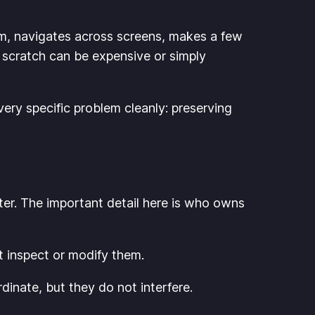
rm, navigates across screens, makes a few
 scratch can be expensive or simply
very specific problem cleanly: preserving
ater. The important detail here is who owns
t inspect or modify them.
inate, but they do not interfere.