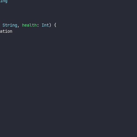
ing
 
String
, 
health
: 
Int
) {
ation