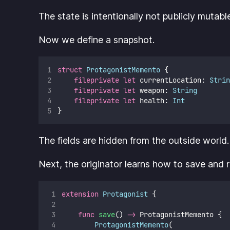
The state is intentionally not publicly mutabl
Now we define a snapshot.
struct
ProtagonistMemento
 {
fileprivate
let
 currentLocation: 
Strin
fileprivate
let
 weapon: 
String
fileprivate
let
 health: 
Int
}
The fields are hidden from the outside world
Next, the originator learns how to save and re
extension
Protagonist
 {
func
save
() 
->
 ProtagonistMemento {
ProtagonistMemento
(