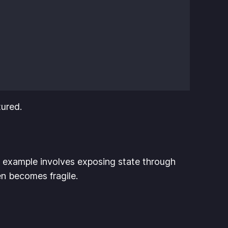
tured.
 example involves exposing state through
hen becomes fragile.