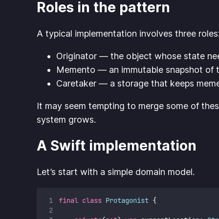
Roles in the pattern
A typical implementation involves three roles
Originator — the object whose state ne
Memento — an immutable snapshot of t
Caretaker — a storage that keeps memen
It may seem tempting to merge some of these r
system grows.
A Swift implementation
Let’s start with a simple domain model.
final
class
Protagonist
 {