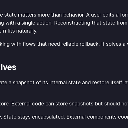
 state matters more than behavior. A user edits a fo
 with a single action. Reconstructing that state from
n fits naturally.
ng with flows that need reliable rollback. It solves a 
lves
te a snapshot of its internal state and restore itself l
tore. External code can store snapshots but should no
. State stays encapsulated. External components coord