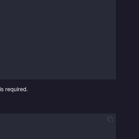
is required.