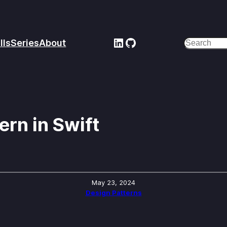
LinkedIn
GitHub
lls
Series
About
Search
rn in Swift
May 23, 2024
Design Patterns