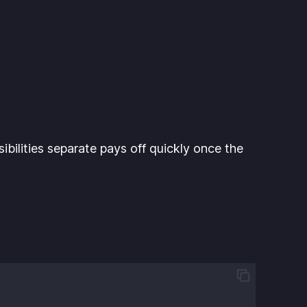
bilities separate pays off quickly once the